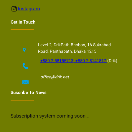
Instagram
Instagram
Get In Touch
Level 2, DrikPath Bhobon, 16 Sukrabad
Road, Panthapath, Dhaka 1215
+880 2 58155713, +880 2 8141817
(Drik)
office@drik.net
Suscribe To News
Subscription system coming soon…