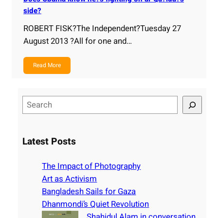
side?
ROBERT FISK?The Independent?Tuesday 27
August 2013 ?All for one and…
Read More
S
e
a
r
Latest Posts
c
h
The Impact of Photography
Art as Activism
Bangladesh Sails for Gaza
Dhanmondi’s Quiet Revolution
Shahidul Alam in conversation