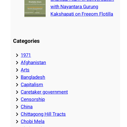
with Nayantara Gurung
Kakshapati on Freeom Flotilla
Categories
1971
Afghanistan
Arts
Bangladesh
Capitalism
Caretaker government
Censorship
China
Chittagong Hill Tracts
Chobi Mela