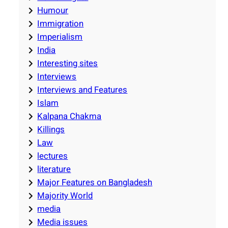
Humour
Immigration
Imperialism
India
Interesting sites
Interviews
Interviews and Features
Islam
Kalpana Chakma
Killings
Law
lectures
literature
Major Features on Bangladesh
Majority World
media
Media issues