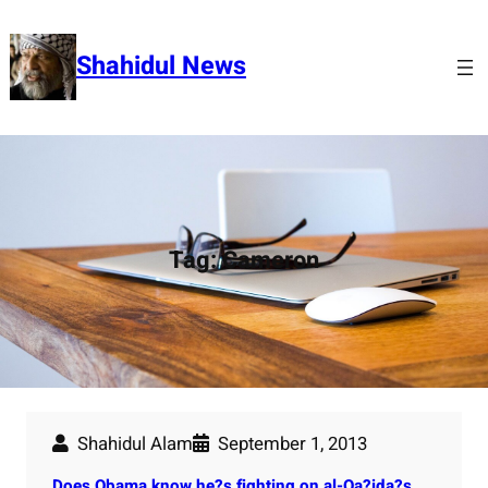
Skip
to
Shahidul News
content
Tag:
Cameron
Shahidul Alam
September 1, 2013
Does Obama know he?s fighting on al-Qa?ida?s