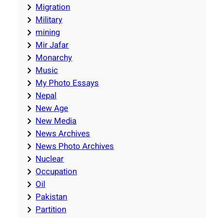
Migration
Military
mining
Mir Jafar
Monarchy
Music
My Photo Essays
Nepal
New Age
New Media
News Archives
News Photo Archives
Nuclear
Occupation
Oil
Pakistan
Partition