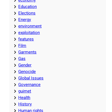
economy
Education
Elections
Energy
environment
exploitation
features
Film
Garments
Gas
Gender
Genocide
Global Issues
Governance
guimet
Health
History
Human rights