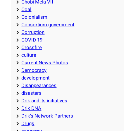
Chobi Mela VII
Coal
Colonialism
Consortium government
Corruption
COVID 19
Crossfire
culture
Current News Photos
Democracy
development
Disappearances
disasters
Drik and its initiatives
Drik DNA
Drik's Network Partners
Drugs