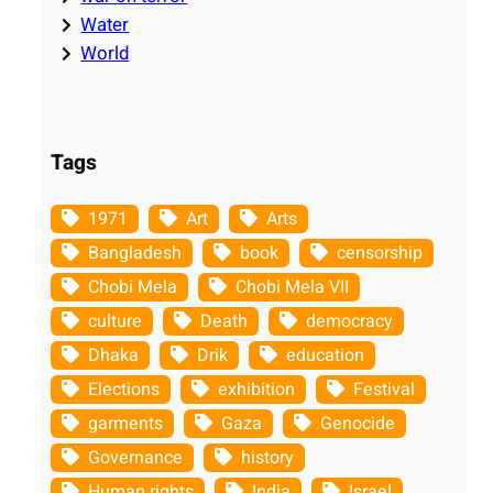
Water
World
Tags
1971
Art
Arts
Bangladesh
book
censorship
Chobi Mela
Chobi Mela VII
culture
Death
democracy
Dhaka
Drik
education
Elections
exhibition
Festival
garments
Gaza
Genocide
Governance
history
Human rights
India
Israel