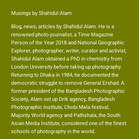
Musings by Shahidul Alam
Blog, news, articles by Shahidul Alam. He is a
renowned photo-journalist, a Time Magazine
Person of the Year 2018 and National Geographic
Explorer, photographer, writer, curator and activist,
Shahidul Alam obtained a PhD in chemistry from
London University before taking up photography.
Returning to Dhaka in 1984, he documented the
democratic struggle to remove General Ershad. A
former president of the Bangladesh Photographic
Society, Alam set up Drik agency, Bangladesh
Photographic Institute, Chobi Mela festival,
Majority World agency and Pathshala, the South
Asian Media Institute, considered one of the finest
schools of photography in the world.