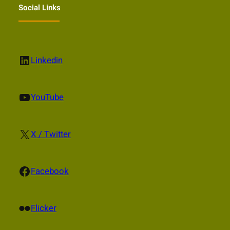
Social Links
LinkedIn
Linkedin
YouTube
YouTube
X
X / Twitter
Facebook
Facebook
Flickr
Flicker