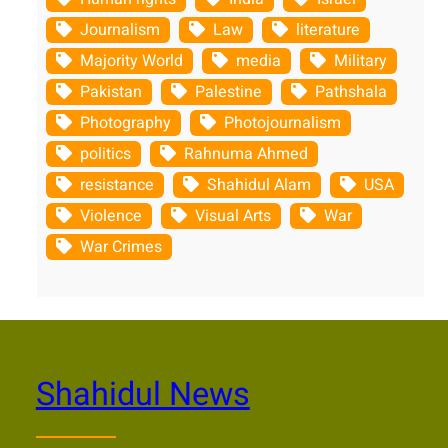
Journalism
Law
literature
Majority World
media
Military
Pakistan
Palestine
Pathshala
Photography
Photojournalism
politics
Rahnuma Ahmed
resistance
Shahidul Alam
USA
Violence
Visual Arts
War
War Crimes
Shahidul News