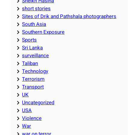
Sheikh Hasina
short stories
Sites of Drik and Pathshala photographers
South Asia
Southern Exposure
Sports
Sri Lanka
surveillance
Taliban
Technology
Terrorism
Transport
UK
Uncategorized
USA
Violence
War
war on terror