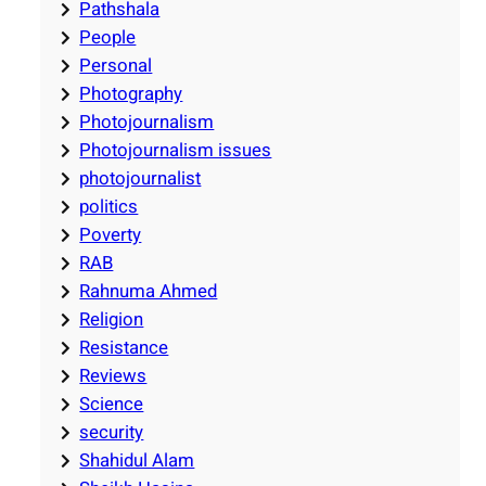
Pathshala
People
Personal
Photography
Photojournalism
Photojournalism issues
photojournalist
politics
Poverty
RAB
Rahnuma Ahmed
Religion
Resistance
Reviews
Science
security
Shahidul Alam