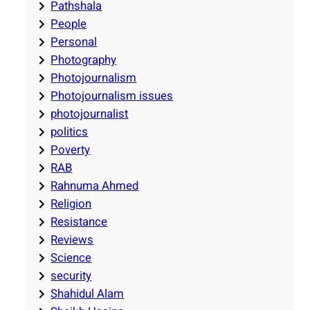
Pathshala
People
Personal
Photography
Photojournalism
Photojournalism issues
photojournalist
politics
Poverty
RAB
Rahnuma Ahmed
Religion
Resistance
Reviews
Science
security
Shahidul Alam