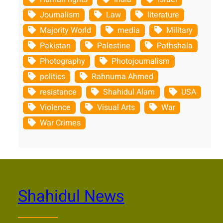
Journalism
Law
literature
Majority World
media
Military
Pakistan
Palestine
Pathshala
Photography
Photojournalism
politics
Rahnuma Ahmed
resistance
Shahidul Alam
USA
Violence
Visual Arts
War
War Crimes
Shahidul News