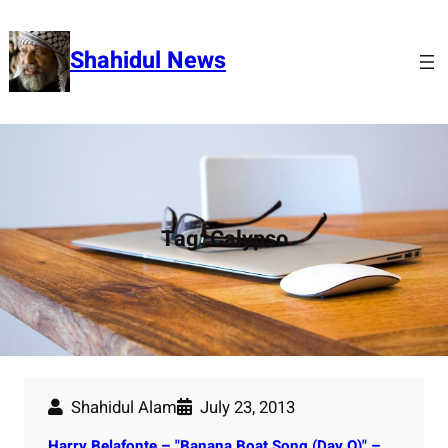
Skip
to
Shahidul News
content
Tag:
Calypso
Shahidul Alam
July 23, 2013
Harry Belafonte – "Banana Boat Song (Day O)" –