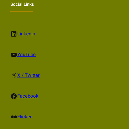
Social Links
LinkedIn
Linkedin
YouTube
YouTube
X
X / Twitter
Facebook
Facebook
Flickr
Flicker