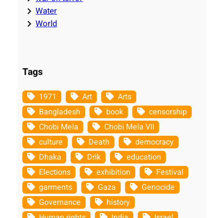
Water
World
Tags
1971
Art
Arts
Bangladesh
book
censorship
Chobi Mela
Chobi Mela VII
culture
Death
democracy
Dhaka
Drik
education
Elections
exhibition
Festival
garments
Gaza
Genocide
Governance
history
Human rights
India
Israel