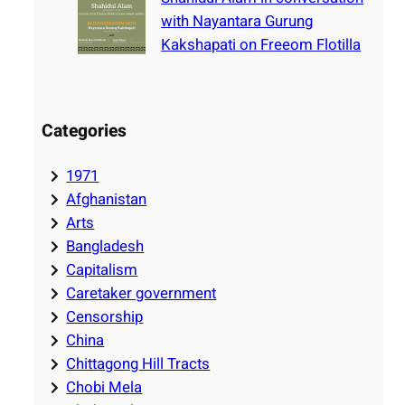
with Nayantara Gurung
Kakshapati on Freeom Flotilla
Categories
1971
Afghanistan
Arts
Bangladesh
Capitalism
Caretaker government
Censorship
China
Chittagong Hill Tracts
Chobi Mela