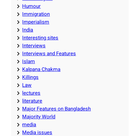
Humour
Immigration
Imperialism
India
Interesting sites
Interviews
Interviews and Features
Islam
Kalpana Chakma
Killings
Law
lectures
literature
Major Features on Bangladesh
Majority World
media
Media issues