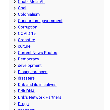
Chobi Mela VII
Coal
Colonialism
Consortium government
Corruption
COVID 19
Crossfire
culture
Current News Photos
Democracy
development
Disappearances
disasters
Drik and its initiatives
Drik DNA
Drik's Network Partners
Drugs