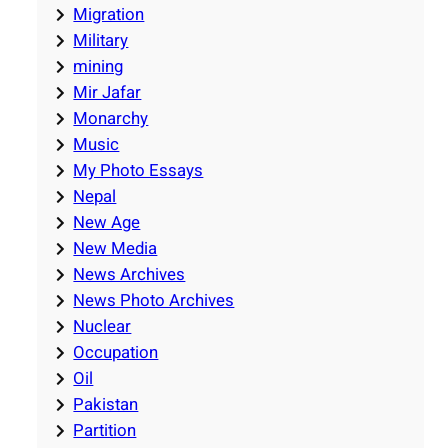
Migration
Military
mining
Mir Jafar
Monarchy
Music
My Photo Essays
Nepal
New Age
New Media
News Archives
News Photo Archives
Nuclear
Occupation
Oil
Pakistan
Partition