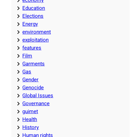
economy
Education
Elections
Energy
environment
exploitation
features
Film
Garments
Gas
Gender
Genocide
Global Issues
Governance
guimet
Health
History
Human rights