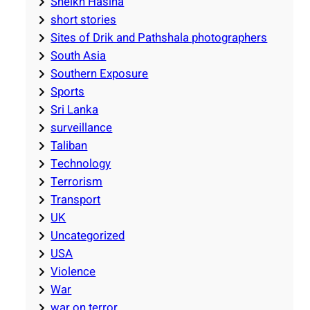
Sheikh Hasina
short stories
Sites of Drik and Pathshala photographers
South Asia
Southern Exposure
Sports
Sri Lanka
surveillance
Taliban
Technology
Terrorism
Transport
UK
Uncategorized
USA
Violence
War
war on terror