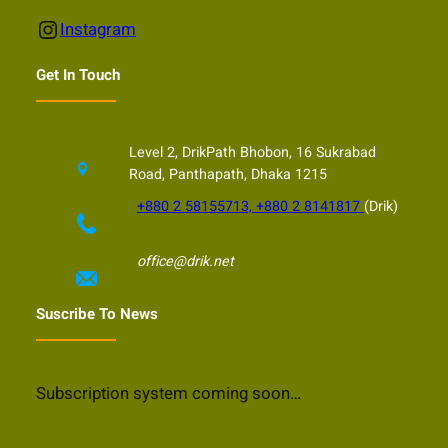
Instagram
Instagram
Get In Touch
Level 2, DrikPath Bhobon, 16 Sukrabad
Road, Panthapath, Dhaka 1215
+880 2 58155713, +880 2 8141817
(Drik)
office@drik.net
Suscribe To News
Subscription system coming soon…