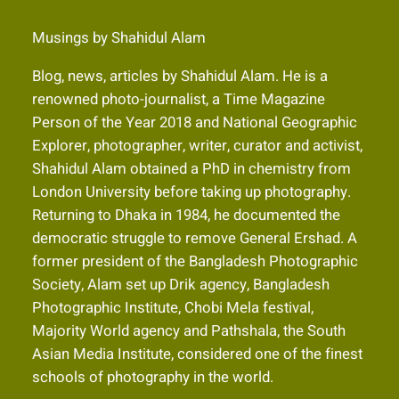
Musings by Shahidul Alam
Blog, news, articles by Shahidul Alam. He is a
renowned photo-journalist, a Time Magazine
Person of the Year 2018 and National Geographic
Explorer, photographer, writer, curator and activist,
Shahidul Alam obtained a PhD in chemistry from
London University before taking up photography.
Returning to Dhaka in 1984, he documented the
democratic struggle to remove General Ershad. A
former president of the Bangladesh Photographic
Society, Alam set up Drik agency, Bangladesh
Photographic Institute, Chobi Mela festival,
Majority World agency and Pathshala, the South
Asian Media Institute, considered one of the finest
schools of photography in the world.