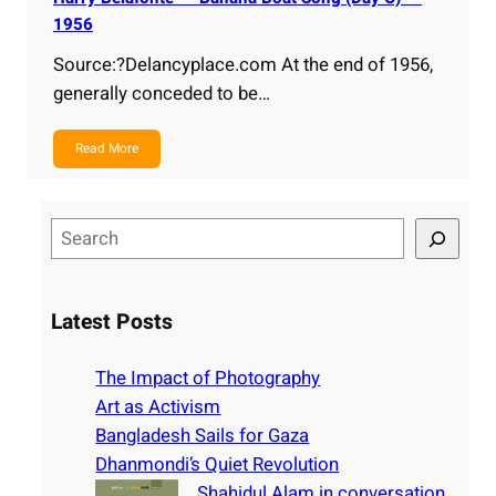
1956
Source:?Delancyplace.com At the end of 1956,
generally conceded to be…
Read More
S
e
a
r
Latest Posts
c
h
The Impact of Photography
Art as Activism
Bangladesh Sails for Gaza
Dhanmondi’s Quiet Revolution
Shahidul Alam in conversation