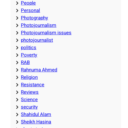
People
Personal
Photography
Photojournalism
Photojournalism issues
photojournalist
politics
Poverty
RAB
Rahnuma Ahmed
Religion
Resistance
Reviews
Science
security
Shahidul Alam
Sheikh Hasina