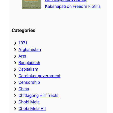
Kakshapati on Freeom Flotilla
Categories
1971
Afghanistan
Arts
Bangladesh
Capitalism
Caretaker government
Censorship
China
Chittagong Hill Tracts
Chobi Mela
Chobi Mela VII