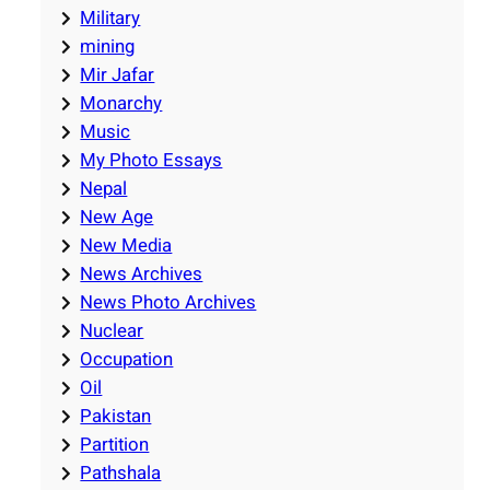
Military
mining
Mir Jafar
Monarchy
Music
My Photo Essays
Nepal
New Age
New Media
News Archives
News Photo Archives
Nuclear
Occupation
Oil
Pakistan
Partition
Pathshala