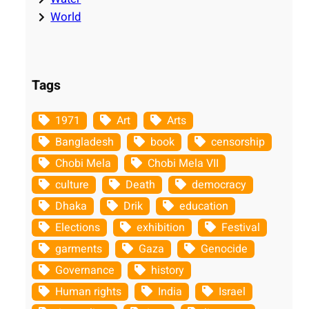
World
Tags
1971
Art
Arts
Bangladesh
book
censorship
Chobi Mela
Chobi Mela VII
culture
Death
democracy
Dhaka
Drik
education
Elections
exhibition
Festival
garments
Gaza
Genocide
Governance
history
Human rights
India
Israel