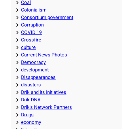
Coal
Colonialism
Consortium government
Corruption
COVID 19
Crossfire
culture
Current News Photos
Democracy
development
Disappearances
disasters
Drik and its initiatives
Drik DNA
Drik's Network Partners
Drugs
economy