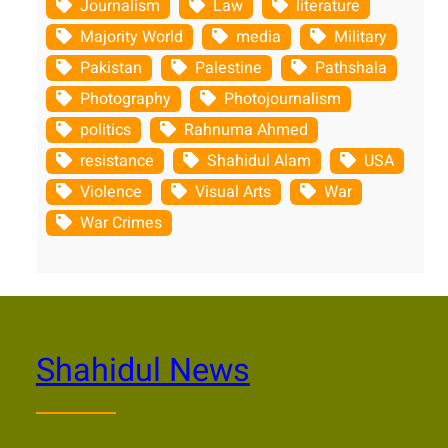
Journalism
Law
literature
Majority World
media
Military
Pakistan
Palestine
Pathshala
Photography
Photojournalism
politics
Rahnuma Ahmed
resistance
Shahidul Alam
USA
Violence
Visual Arts
War
War Crimes
Shahidul News