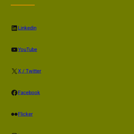
LinkedIn
Linkedin
YouTube
YouTube
X
X / Twitter
Facebook
Facebook
Flickr
Flicker