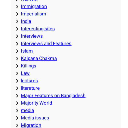
Immigration
Imperialism
India
Interesting sites
Interviews
Interviews and Features
Islam
Kalpana Chakma
Killings
Law
lectures
literature
Major Features on Bangladesh
Majority World
media
Media issues
Migration