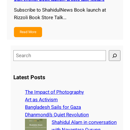
Subscribe to ShahidulNews Book launch at
Rizzoli Book Store Talk…
Read More
S
e
a
r
Latest Posts
c
h
The Impact of Photography
Art as Activism
Bangladesh Sails for Gaza
Dhanmondi’s Quiet Revolution
Shahidul Alam in conversation
with Nayantara Gurung