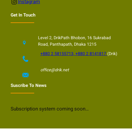
Instagram
Instagram
Get In Touch
Level 2, DrikPath Bhobon, 16 Sukrabad
Road, Panthapath, Dhaka 1215
+880 2 58155713, +880 2 8141817
(Drik)
office@drik.net
Suscribe To News
Subscription system coming soon…