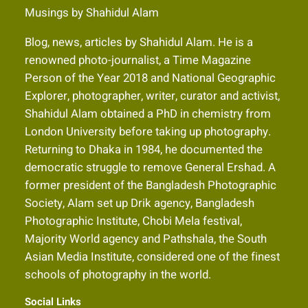
Musings by Shahidul Alam
Blog, news, articles by Shahidul Alam. He is a
renowned photo-journalist, a Time Magazine
Person of the Year 2018 and National Geographic
Explorer, photographer, writer, curator and activist,
Shahidul Alam obtained a PhD in chemistry from
London University before taking up photography.
Returning to Dhaka in 1984, he documented the
democratic struggle to remove General Ershad. A
former president of the Bangladesh Photographic
Society, Alam set up Drik agency, Bangladesh
Photographic Institute, Chobi Mela festival,
Majority World agency and Pathshala, the South
Asian Media Institute, considered one of the finest
schools of photography in the world.
Social Links