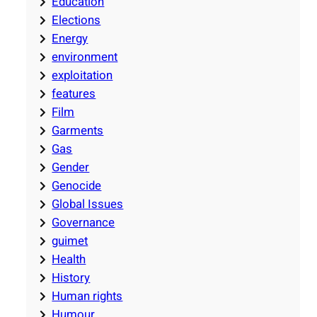
Education
Elections
Energy
environment
exploitation
features
Film
Garments
Gas
Gender
Genocide
Global Issues
Governance
guimet
Health
History
Human rights
Humour