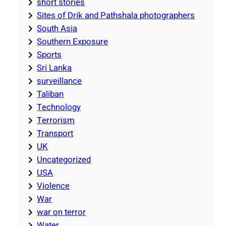
short stories
Sites of Drik and Pathshala photographers
South Asia
Southern Exposure
Sports
Sri Lanka
surveillance
Taliban
Technology
Terrorism
Transport
UK
Uncategorized
USA
Violence
War
war on terror
Water