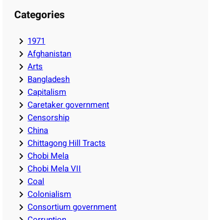
Categories
1971
Afghanistan
Arts
Bangladesh
Capitalism
Caretaker government
Censorship
China
Chittagong Hill Tracts
Chobi Mela
Chobi Mela VII
Coal
Colonialism
Consortium government
Corruption