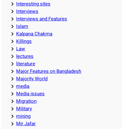
Interesting sites
Interviews
Interviews and Features
Islam
Kalpana Chakma
Killings
Law
lectures
literature
Major Features on Bangladesh
Majority World
media
Media issues
Migration
Military
mining
Mir Jafar