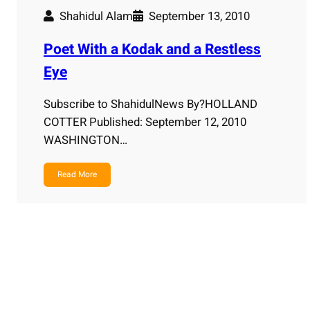
Shahidul Alam
September 13, 2010
Poet With a Kodak and a Restless
Eye
Subscribe to ShahidulNews By?HOLLAND
COTTER Published: September 12, 2010
WASHINGTON…
Read More