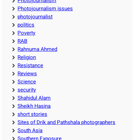
Photojournalism
Photojournalism issues
photojournalist
politics
Poverty
RAB
Rahnuma Ahmed
Religion
Resistance
Reviews
Science
security
Shahidul Alam
Sheikh Hasina
short stories
Sites of Drik and Pathshala photographers
South Asia
Southern Exposure