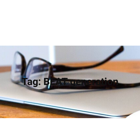
Tag:
BEAT generation