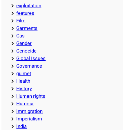
exploitation
features
Film
Garments
Gas
Gender
Genocide
Global Issues
Governance
guimet
Health
History
Human rights
Humour
Immigration
Imperialism
India