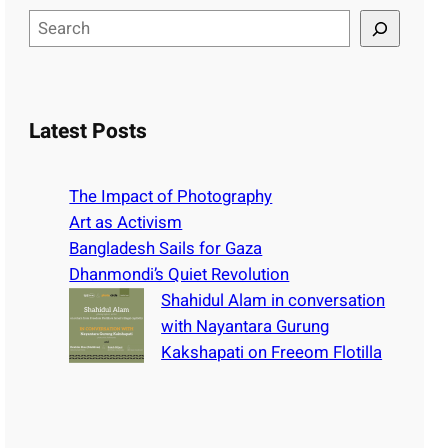
S
e
a
r
c
Latest Posts
h
The Impact of Photography
Art as Activism
Bangladesh Sails for Gaza
Dhanmondi’s Quiet Revolution
Shahidul Alam in conversation
with Nayantara Gurung
Kakshapati on Freeom Flotilla