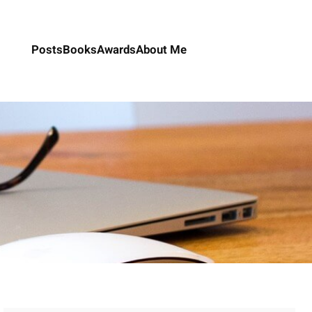
Posts
Books
Awards
About Me