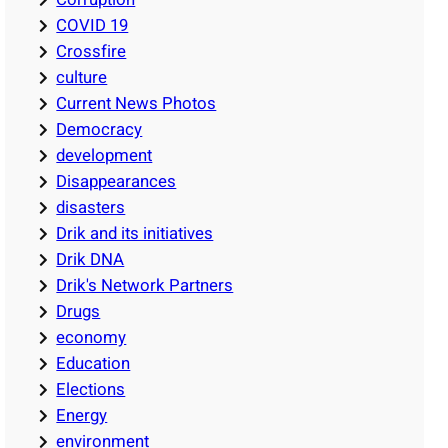
COVID 19
Crossfire
culture
Current News Photos
Democracy
development
Disappearances
disasters
Drik and its initiatives
Drik DNA
Drik's Network Partners
Drugs
economy
Education
Elections
Energy
environment