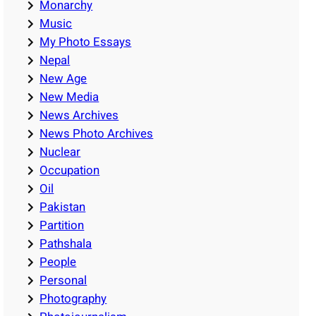
Monarchy
Music
My Photo Essays
Nepal
New Age
New Media
News Archives
News Photo Archives
Nuclear
Occupation
Oil
Pakistan
Partition
Pathshala
People
Personal
Photography