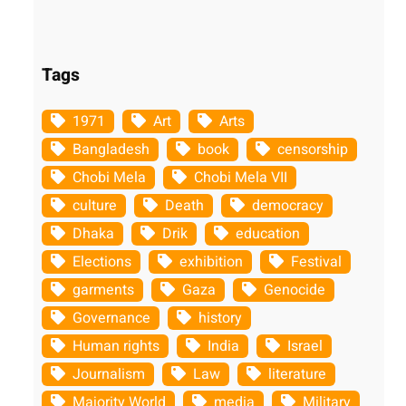
Tags
1971
Art
Arts
Bangladesh
book
censorship
Chobi Mela
Chobi Mela VII
culture
Death
democracy
Dhaka
Drik
education
Elections
exhibition
Festival
garments
Gaza
Genocide
Governance
history
Human rights
India
Israel
Journalism
Law
literature
Majority World
media
Military