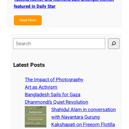
featured in Daily Star
Read More
S
e
a
r
Latest Posts
c
h
The Impact of Photography
Art as Activism
Bangladesh Sails for Gaza
Dhanmondi’s Quiet Revolution
Shahidul Alam in conversation
with Nayantara Gurung
Kakshapati on Freeom Flotilla