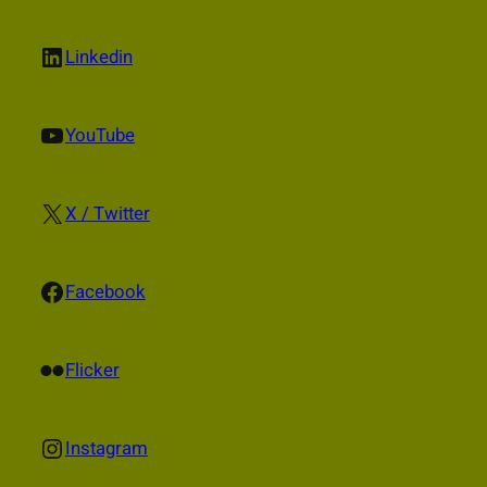
LinkedIn
Linkedin
YouTube
YouTube
X
X / Twitter
Facebook
Facebook
Flickr
Flicker
Instagram
Instagram