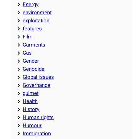
Energy
environment
exploitation
features
Film
Garments
Gas
Gender
Genocide
Global Issues
Governance
guimet
Health
History
Human rights
Humour
Immigration