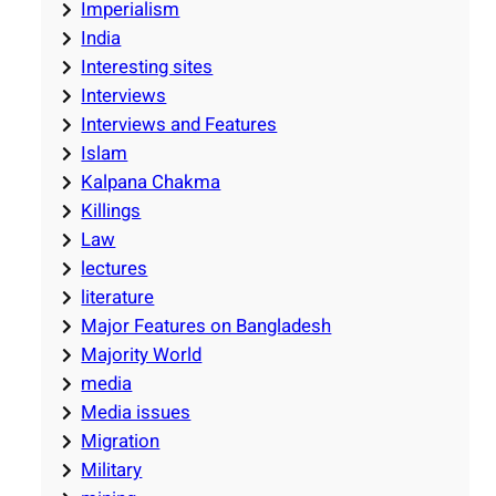
Imperialism
India
Interesting sites
Interviews
Interviews and Features
Islam
Kalpana Chakma
Killings
Law
lectures
literature
Major Features on Bangladesh
Majority World
media
Media issues
Migration
Military