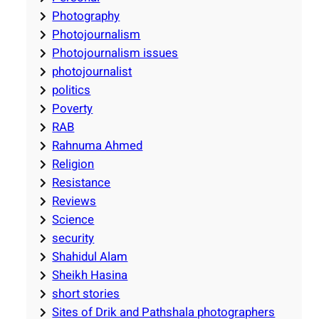
Photography
Photojournalism
Photojournalism issues
photojournalist
politics
Poverty
RAB
Rahnuma Ahmed
Religion
Resistance
Reviews
Science
security
Shahidul Alam
Sheikh Hasina
short stories
Sites of Drik and Pathshala photographers