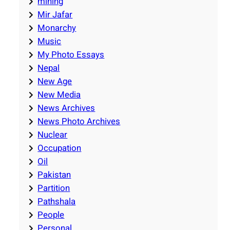
mining
Mir Jafar
Monarchy
Music
My Photo Essays
Nepal
New Age
New Media
News Archives
News Photo Archives
Nuclear
Occupation
Oil
Pakistan
Partition
Pathshala
People
Personal