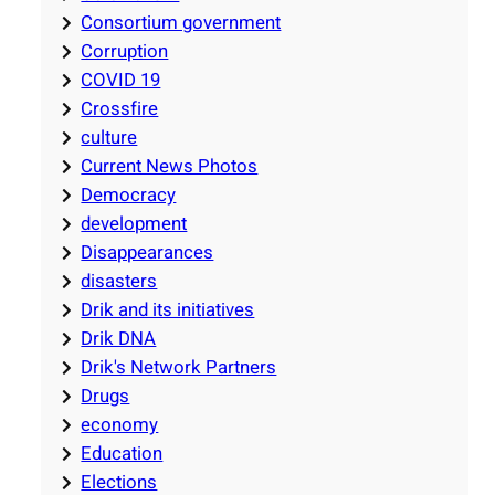
Consortium government
Corruption
COVID 19
Crossfire
culture
Current News Photos
Democracy
development
Disappearances
disasters
Drik and its initiatives
Drik DNA
Drik's Network Partners
Drugs
economy
Education
Elections