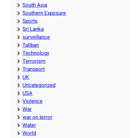
South Asia
Southern Exposure
Sports
Sri Lanka
surveillance
Taliban
Technology
Terrorism
Transport
UK
Uncategorized
USA
Violence
War
war on terror
Water
World