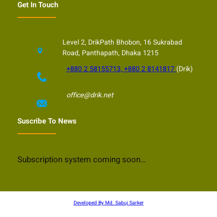
Get In Touch
Level 2, DrikPath Bhobon, 16 Sukrabad
Road, Panthapath, Dhaka 1215
+880 2 58155713, +880 2 8141817
(Drik)
office@drik.net
Suscribe To News
Subscription system coming soon…
Developed By Md. Sabuj Sarker