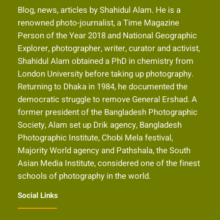
Blog, news, articles by Shahidul Alam. He is a
renowned photo-journalist, a Time Magazine
Person of the Year 2018 and National Geographic
Explorer, photographer, writer, curator and activist,
Shahidul Alam obtained a PhD in chemistry from
London University before taking up photography.
Returning to Dhaka in 1984, he documented the
democratic struggle to remove General Ershad. A
former president of the Bangladesh Photographic
Society, Alam set up Drik agency, Bangladesh
Photographic Institute, Chobi Mela festival,
Majority World agency and Pathshala, the South
Asian Media Institute, considered one of the finest
schools of photography in the world.
Social Links