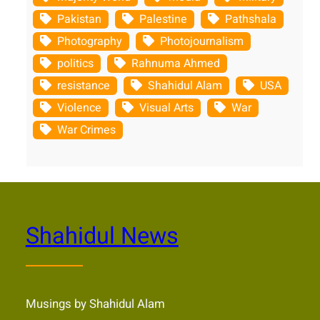
Pakistan
Palestine
Pathshala
Photography
Photojournalism
politics
Rahnuma Ahmed
resistance
Shahidul Alam
USA
Violence
Visual Arts
War
War Crimes
Shahidul News
Musings by Shahidul Alam