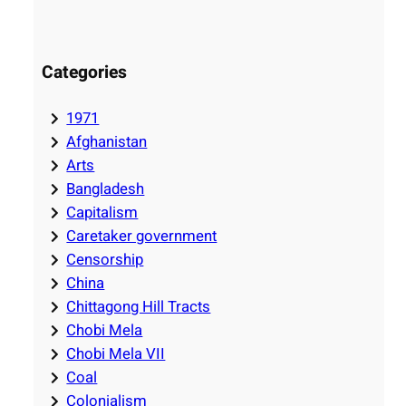
Categories
1971
Afghanistan
Arts
Bangladesh
Capitalism
Caretaker government
Censorship
China
Chittagong Hill Tracts
Chobi Mela
Chobi Mela VII
Coal
Colonialism