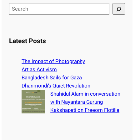
S
e
a
r
c
Latest Posts
h
The Impact of Photography
Art as Activism
Bangladesh Sails for Gaza
Dhanmondi’s Quiet Revolution
Shahidul Alam in conversation
with Nayantara Gurung
Kakshapati on Freeom Flotilla