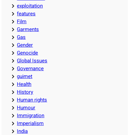
exploitation
features
Film
Garments
Gas
Gender
Genocide
Global Issues
Governance
guimet
Health
History
Human rights
Humour
Immigration
Imperialism
India