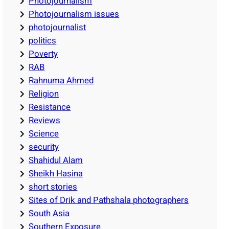
Photojournalism
Photojournalism issues
photojournalist
politics
Poverty
RAB
Rahnuma Ahmed
Religion
Resistance
Reviews
Science
security
Shahidul Alam
Sheikh Hasina
short stories
Sites of Drik and Pathshala photographers
South Asia
Southern Exposure