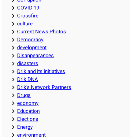
COVID 19
Crossfire
culture
Current News Photos
Democracy
development
Disappearances
disasters
Drik and its initiatives
Drik DNA
Drik's Network Partners
Drugs
economy
Education
Elections
Energy
environment