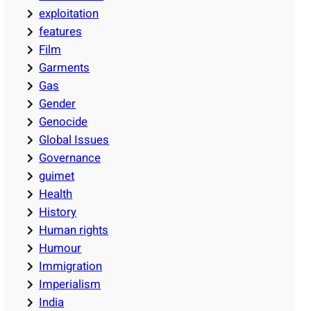
exploitation
features
Film
Garments
Gas
Gender
Genocide
Global Issues
Governance
guimet
Health
History
Human rights
Humour
Immigration
Imperialism
India