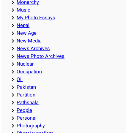
Monarchy
Music
My Photo Essays
Nepal
New Age
New Media
News Archives
News Photo Archives
Nuclear
Occupation
Oil
Pakistan
Partition
Pathshala
People
Personal
Photography