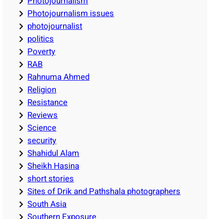
Photojournalism
Photojournalism issues
photojournalist
politics
Poverty
RAB
Rahnuma Ahmed
Religion
Resistance
Reviews
Science
security
Shahidul Alam
Sheikh Hasina
short stories
Sites of Drik and Pathshala photographers
South Asia
Southern Exposure