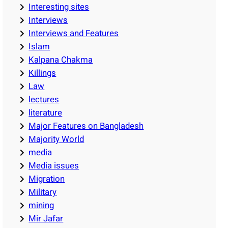
Interesting sites
Interviews
Interviews and Features
Islam
Kalpana Chakma
Killings
Law
lectures
literature
Major Features on Bangladesh
Majority World
media
Media issues
Migration
Military
mining
Mir Jafar