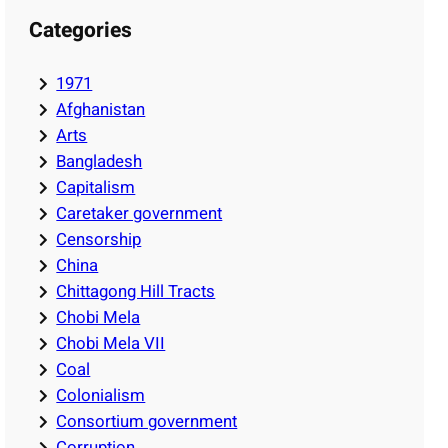
Categories
1971
Afghanistan
Arts
Bangladesh
Capitalism
Caretaker government
Censorship
China
Chittagong Hill Tracts
Chobi Mela
Chobi Mela VII
Coal
Colonialism
Consortium government
Corruption