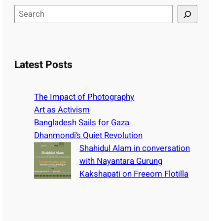
S
e
a
r
c
Latest Posts
h
The Impact of Photography
Art as Activism
Bangladesh Sails for Gaza
Dhanmondi’s Quiet Revolution
Shahidul Alam in conversation
with Nayantara Gurung
Kakshapati on Freeom Flotilla