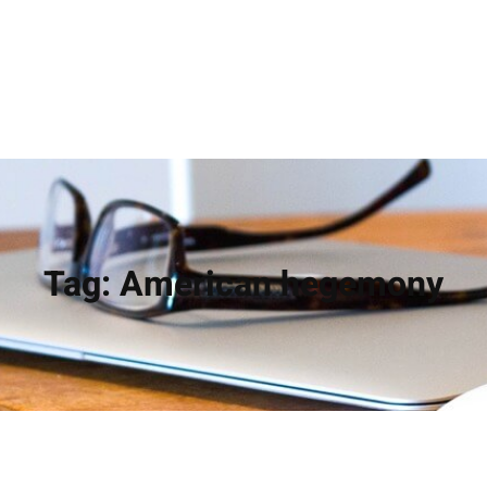
Tag:
American hegemony