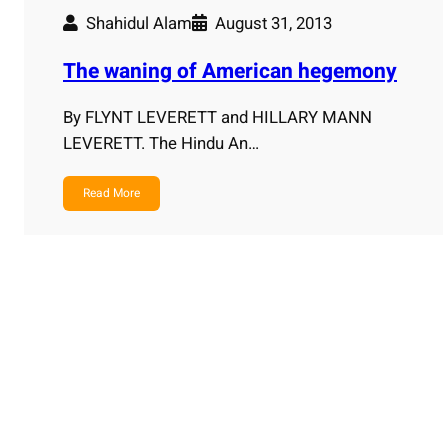
Shahidul Alam
August 31, 2013
The waning of American hegemony
By FLYNT LEVERETT and HILLARY MANN
LEVERETT. The Hindu An…
Read More