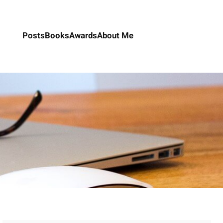
Posts
Books
Awards
About Me