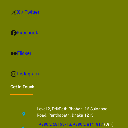
X
X / Twitter
Facebook
Facebook
Flickr
Flicker
Instagram
Instagram
Get In Touch
Level 2, DrikPath Bhobon, 16 Sukrabad
Road, Panthapath, Dhaka 1215
+880 2 58155713, +880 2 8141817
(Drik)