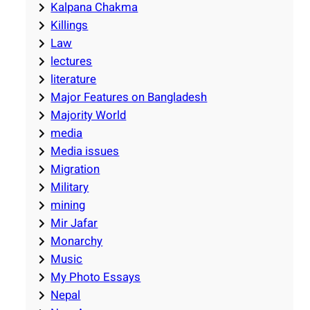
Kalpana Chakma
Killings
Law
lectures
literature
Major Features on Bangladesh
Majority World
media
Media issues
Migration
Military
mining
Mir Jafar
Monarchy
Music
My Photo Essays
Nepal