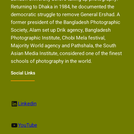
Returning to Dhaka in 1984, he documented the
democratic struggle to remove General Ershad. A
former president of the Bangladesh Photographic
Society, Alam set up Drik agency, Bangladesh
Photographic Institute, Chobi Mela festival,
Majority World agency and Pathshala, the South
Asian Media Institute, considered one of the finest
schools of photography in the world.
Social Links
LinkedIn
Linkedin
YouTube
YouTube