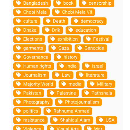
Bangladesh
book
censorship
Chobi Mela
Chobi Mela VII
culture
Death
democracy
Dhaka
Drik
education
Elections
exhibition
Festival
garments
Gaza
Genocide
Governance
history
Human rights
India
Israel
Journalism
Law
literature
Majority World
media
Military
Pakistan
Palestine
Pathshala
Photography
Photojournalism
politics
Rahnuma Ahmed
resistance
Shahidul Alam
USA
Violence
Visual Arts
War