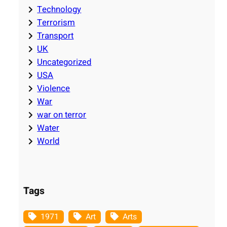
Technology
Terrorism
Transport
UK
Uncategorized
USA
Violence
War
war on terror
Water
World
Tags
1971
Art
Arts