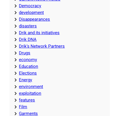
Democracy
development
Disappearances
disasters
Drik and its initiatives
Drik DNA
Drik's Network Partners
Drugs
economy
Education
Elections
Energy
environment
exploitation
features
Film
Garments