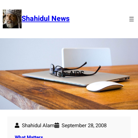
Skip
to
Shahidul News
content
Tag:
AIDS
Shahidul Alam
September 28, 2008
What Matters