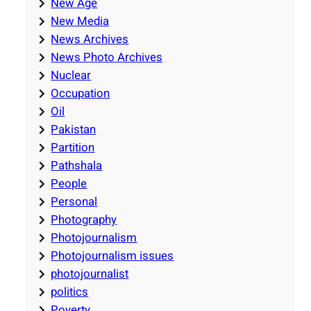
New Age
New Media
News Archives
News Photo Archives
Nuclear
Occupation
Oil
Pakistan
Partition
Pathshala
People
Personal
Photography
Photojournalism
Photojournalism issues
photojournalist
politics
Poverty