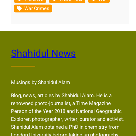
War Crimes
Shahidul News
Musings by Shahidul Alam
Blog, news, articles by Shahidul Alam. He is a
renowned photo-journalist, a Time Magazine
Person of the Year 2018 and National Geographic
Explorer, photographer, writer, curator and activist,
Shahidul Alam obtained a PhD in chemistry from
London University before taking up photography.