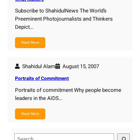
Subscribe to ShahidulNews The World’s
Preeminent Photojournalists and Thinkers
Depict…
Read More
Shahidul Alam
August 15, 2007
Portraits of Commitment
Portraits of commitment Why people become
leaders in the AIDS…
Read More
S