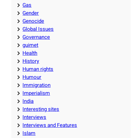
Gas
Gender
Genocide
Global Issues
Governance
guimet
Health
History
Human rights
Humour
Immigration
Imperialism
India
Interesting sites
Interviews
Interviews and Features
Islam