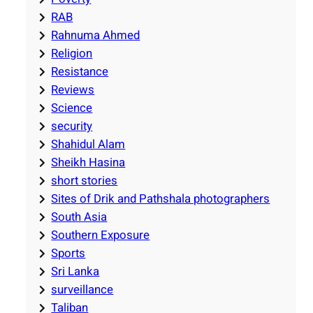
RAB
Rahnuma Ahmed
Religion
Resistance
Reviews
Science
security
Shahidul Alam
Sheikh Hasina
short stories
Sites of Drik and Pathshala photographers
South Asia
Southern Exposure
Sports
Sri Lanka
surveillance
Taliban