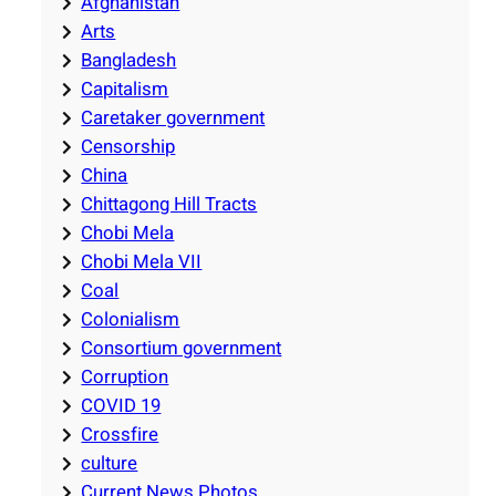
Afghanistan
Arts
Bangladesh
Capitalism
Caretaker government
Censorship
China
Chittagong Hill Tracts
Chobi Mela
Chobi Mela VII
Coal
Colonialism
Consortium government
Corruption
COVID 19
Crossfire
culture
Current News Photos