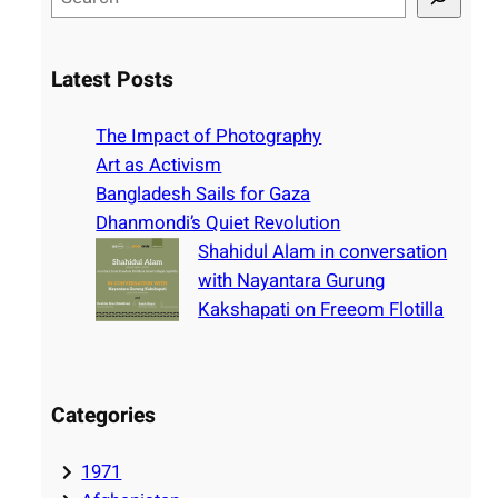
e
a
r
Latest Posts
c
h
The Impact of Photography
Art as Activism
Bangladesh Sails for Gaza
Dhanmondi’s Quiet Revolution
Shahidul Alam in conversation
with Nayantara Gurung
Kakshapati on Freeom Flotilla
Categories
1971