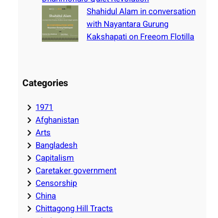
Shahidul Alam in conversation
with Nayantara Gurung
Kakshapati on Freeom Flotilla
Categories
1971
Afghanistan
Arts
Bangladesh
Capitalism
Caretaker government
Censorship
China
Chittagong Hill Tracts