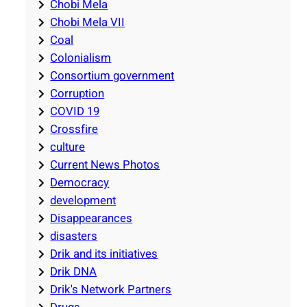
Chobi Mela
Chobi Mela VII
Coal
Colonialism
Consortium government
Corruption
COVID 19
Crossfire
culture
Current News Photos
Democracy
development
Disappearances
disasters
Drik and its initiatives
Drik DNA
Drik's Network Partners