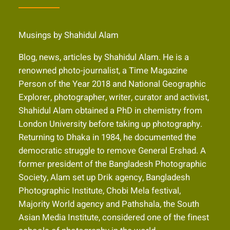
Musings by Shahidul Alam
Blog, news, articles by Shahidul Alam. He is a
renowned photo-journalist, a Time Magazine
Person of the Year 2018 and National Geographic
Explorer, photographer, writer, curator and activist,
Shahidul Alam obtained a PhD in chemistry from
London University before taking up photography.
Returning to Dhaka in 1984, he documented the
democratic struggle to remove General Ershad. A
former president of the Bangladesh Photographic
Society, Alam set up Drik agency, Bangladesh
Photographic Institute, Chobi Mela festival,
Majority World agency and Pathshala, the South
Asian Media Institute, considered one of the finest