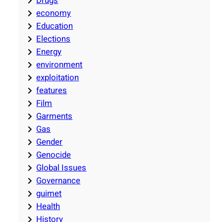
Drugs
economy
Education
Elections
Energy
environment
exploitation
features
Film
Garments
Gas
Gender
Genocide
Global Issues
Governance
guimet
Health
History