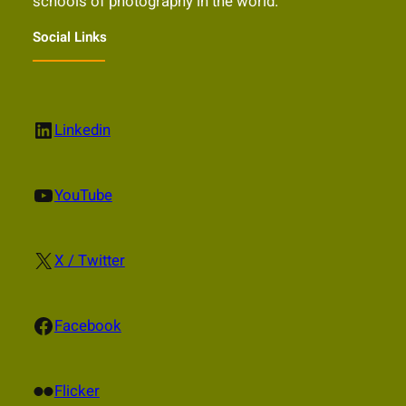
schools of photography in the world.
Social Links
LinkedIn
Linkedin
YouTube
YouTube
X
X / Twitter
Facebook
Facebook
Flickr
Flicker