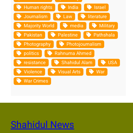
Human rights
India
Israel
Journalism
Law
literature
Majority World
media
Military
Pakistan
Palestine
Pathshala
Photography
Photojournalism
politics
Rahnuma Ahmed
resistance
Shahidul Alam
USA
Violence
Visual Arts
War
War Crimes
Shahidul News