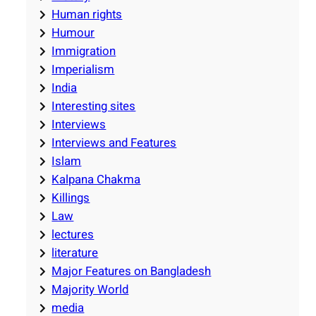
Human rights
Humour
Immigration
Imperialism
India
Interesting sites
Interviews
Interviews and Features
Islam
Kalpana Chakma
Killings
Law
lectures
literature
Major Features on Bangladesh
Majority World
media