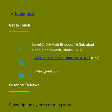
Instagram
Instagram
Get In Touch
Level 2, DrikPath Bhobon, 16 Sukrabad
Road, Panthapath, Dhaka 1215
+880 2 58155713, +880 2 8141817
(Drik)
office@drik.net
Suscribe To News
Subscription system coming soon…