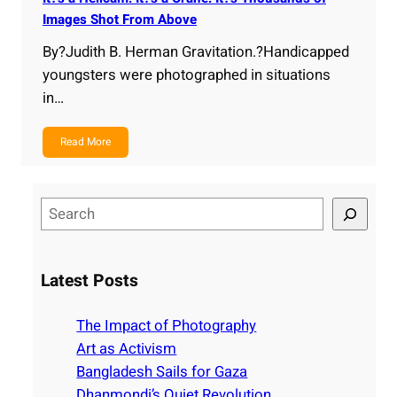
Images Shot From Above
By?Judith B. Herman Gravitation.?Handicapped
youngsters were photographed in situations
in…
Read More
S
e
a
r
Latest Posts
c
h
The Impact of Photography
Art as Activism
Bangladesh Sails for Gaza
Dhanmondi’s Quiet Revolution