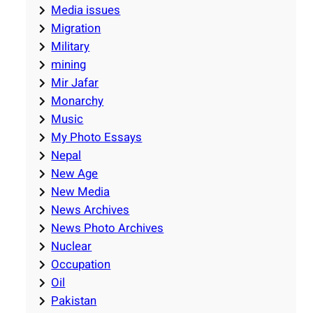
Media issues
Migration
Military
mining
Mir Jafar
Monarchy
Music
My Photo Essays
Nepal
New Age
New Media
News Archives
News Photo Archives
Nuclear
Occupation
Oil
Pakistan