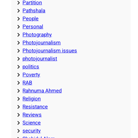
Partition
Pathshala
People
Personal
Photography
Photojournalism
Photojournalism issues
photojournalist
politics
Poverty
RAB
Rahnuma Ahmed
Religion
Resistance
Reviews
Science
security