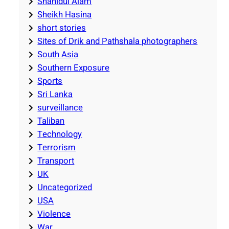
Shahidul Alam
Sheikh Hasina
short stories
Sites of Drik and Pathshala photographers
South Asia
Southern Exposure
Sports
Sri Lanka
surveillance
Taliban
Technology
Terrorism
Transport
UK
Uncategorized
USA
Violence
War