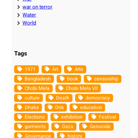
war on terror
Water
World
Tags
1971
Art
Arts
Bangladesh
book
censorship
Chobi Mela
Chobi Mela VII
culture
Death
democracy
Dhaka
Drik
education
Elections
exhibition
Festival
garments
Gaza
Genocide
Governance
history