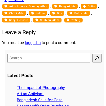
, 
, 
, 
Art in America. Bombay Atlas
Banglarights
Britto
, 
, 
, 
, 
Chobi Mela
culture
Drik
Pathshala
, 
, 
Ranjit Hoskote
Shahidul Alam
writing
Leave a Reply
You must be
logged in
to post a comment.
S
e
a
r
Latest Posts
c
h
The Impact of Photography
Art as Activism
Bangladesh Sails for Gaza