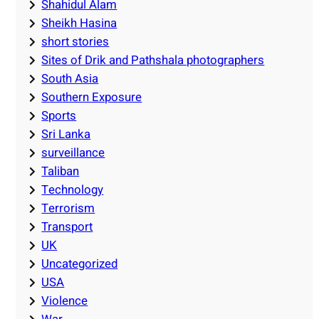
Shahidul Alam
Sheikh Hasina
short stories
Sites of Drik and Pathshala photographers
South Asia
Southern Exposure
Sports
Sri Lanka
surveillance
Taliban
Technology
Terrorism
Transport
UK
Uncategorized
USA
Violence