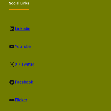
Social Links
LinkedIn
Linkedin
YouTube
YouTube
X
X / Twitter
Facebook
Facebook
Flickr
Flicker