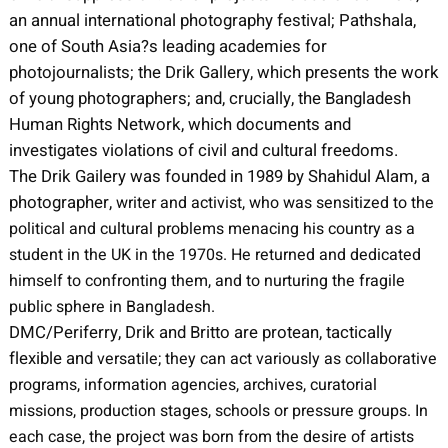
an annual international photography festival; Pathshala,
one of South Asia?s leading academies for
photojournalists; the Drik Gallery, which presents the work
of young photographers; and, crucially, the Bangladesh
Human Rights Network, which documents and
investigates violations of civil and cultural freedoms.
The Drik Gailery was founded in 1989 by Shahidul Alam, a
photographer,
writer and activist, who was sensitized to the
political and cultural problems menacing his country as a
student in the UK in the 1970s. He returned and dedicated
himself to confronting them, and to nurturing the fragile
public sphere in Bangladesh.
DMC/Periferry, Drik and Britto are protean, tactically
flexible and
versatile; they can act variously as collaborative
programs, information agencies,
archives, curatorial
missions, production stages, schools or pressure groups. In
each case, the project was born from the desire of artists