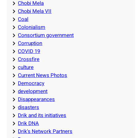
Chobi Mela
Chobi Mela VII
Coal
Colonialism
Consortium government
Corruption
COVID 19
Crossfire
culture
Current News Photos
Democracy
development
Disappearances
disasters
Drik and its initiatives
Drik DNA
Drik's Network Partners