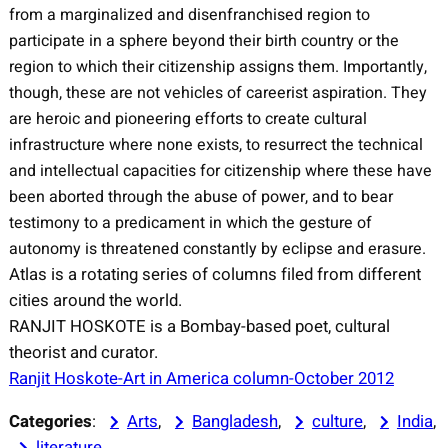
from a marginalized and disenfranchised region to
participate in a sphere beyond their birth country or the
region to which their citizenship assigns them. Importantly,
though, these are not vehicles of careerist aspiration. They
are heroic and pioneering efforts to create cultural
infrastructure where none exists, to resurrect the technical
and intellectual capacities for citizenship where these have
been aborted through the abuse of power, and to bear
testimony to a predicament in which the gesture of
autonomy is threatened constantly by eclipse and erasure.
Atlas is a rotating series of columns filed from different
cities around the world.
RANJIT HOSKOTE is a Bombay-based poet, cultural
theorist and curator.
Ranjit Hoskote-Art in America column-October 2012
Categories
:
Arts
, 
Bangladesh
, 
culture
, 
India
, 
literature