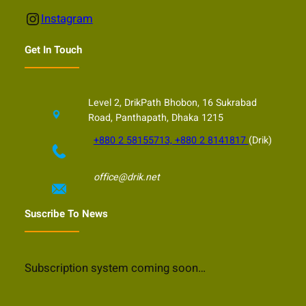
Instagram
Instagram
Get In Touch
Level 2, DrikPath Bhobon, 16 Sukrabad
Road, Panthapath, Dhaka 1215
+880 2 58155713, +880 2 8141817
(Drik)
office@drik.net
Suscribe To News
Subscription system coming soon…