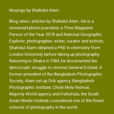
Musings by Shahidul Alam
Blog, news, articles by Shahidul Alam. He is a
renowned photo-journalist, a Time Magazine
Person of the Year 2018 and National Geographic
Explorer, photographer, writer, curator and activist,
Shahidul Alam obtained a PhD in chemistry from
London University before taking up photography.
Returning to Dhaka in 1984, he documented the
democratic struggle to remove General Ershad. A
former president of the Bangladesh Photographic
Society, Alam set up Drik agency, Bangladesh
Photographic Institute, Chobi Mela festival,
Majority World agency and Pathshala, the South
Asian Media Institute, considered one of the finest
schools of photography in the world.