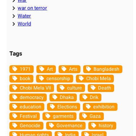
War
war on terror
Water
World
Tags
1971
Art
Arts
Bangladesh
book
censorship
Chobi Mela
Chobi Mela VII
culture
Death
democracy
Dhaka
Drik
education
Elections
exhibition
Festival
garments
Gaza
Genocide
Governance
history
Human rights
India
Israel