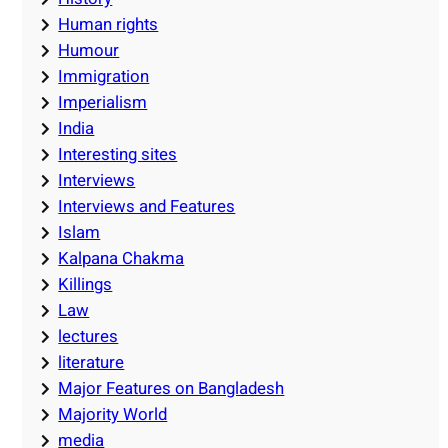
Human rights
Humour
Immigration
Imperialism
India
Interesting sites
Interviews
Interviews and Features
Islam
Kalpana Chakma
Killings
Law
lectures
literature
Major Features on Bangladesh
Majority World
media