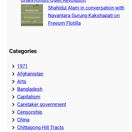
Dhanmondi’s Quiet Revolution
Shahidul Alam in conversation with
Nayantara Gurung Kakshapati on
Freeom Flotilla
Categories
1971
Afghanistan
Arts
Bangladesh
Capitalism
Caretaker government
Censorship
China
Chittagong Hill Tracts