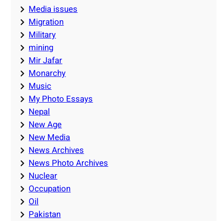
Media issues
Migration
Military
mining
Mir Jafar
Monarchy
Music
My Photo Essays
Nepal
New Age
New Media
News Archives
News Photo Archives
Nuclear
Occupation
Oil
Pakistan