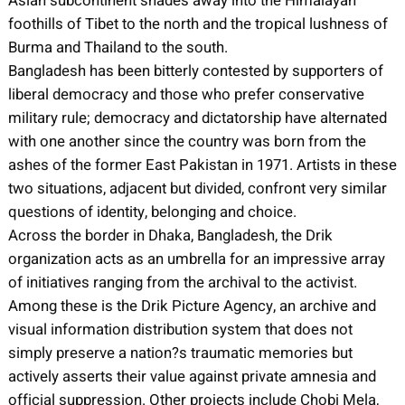
Asian subcontinent shades away into the Himalayan
foothills of Tibet to the north and the tropical lushness of
Burma and Thailand to the south.
Bangladesh has been bitterly contested by supporters of
liberal democracy and those who prefer conservative
military rule; democracy and dictatorship have alternated
with one another since the country was born from the
ashes of the former East Pakistan in 1971. Artists in these
two situations, adjacent but divided, confront very similar
questions of identity, belonging and choice.
Across the border in Dhaka, Bangladesh, the Drik
organization acts as an umbrella for an impressive array
of initiatives ranging from the archival to the activist.
Among these is the Drik Picture Agency, an archive and
visual information distribution system that does not
simply preserve a nation?s traumatic memories but
actively asserts their value against private amnesia and
official suppression. Other projects include Chobi Mela,