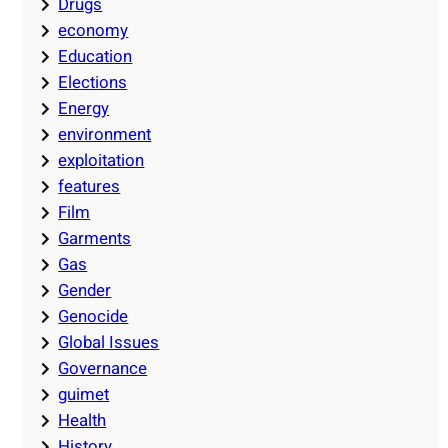
Drugs
economy
Education
Elections
Energy
environment
exploitation
features
Film
Garments
Gas
Gender
Genocide
Global Issues
Governance
guimet
Health
History