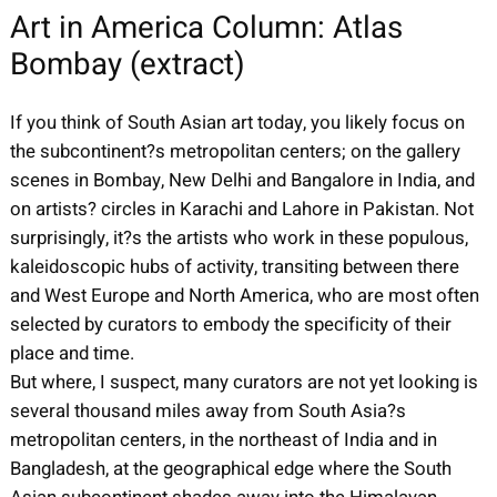
Art in America Column: Atlas
Bombay (extract)
If you think of South Asian art today, you likely focus on
the subcontinent?s metropolitan centers; on the gallery
scenes in Bombay, New Delhi and Bangalore in India, and
on artists? circles in Karachi and Lahore in Pakistan. Not
surprisingly, it?s the artists who work in these populous,
kaleidoscopic hubs of activity, transiting between there
and West Europe and North America, who are most often
selected by curators to embody the specificity of their
place and time.
But where, I suspect, many curators are not yet looking is
several thousand miles away from South Asia?s
metropolitan centers, in the northeast of India and in
Bangladesh, at the geographical edge where the South