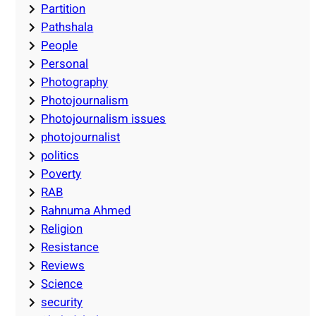
Partition
Pathshala
People
Personal
Photography
Photojournalism
Photojournalism issues
photojournalist
politics
Poverty
RAB
Rahnuma Ahmed
Religion
Resistance
Reviews
Science
security