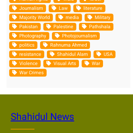
Journalism
Law
literature
Majority World
media
Military
Pakistan
Palestine
Pathshala
Photography
Photojournalism
politics
Rahnuma Ahmed
resistance
Shahidul Alam
USA
Violence
Visual Arts
War
War Crimes
Shahidul News