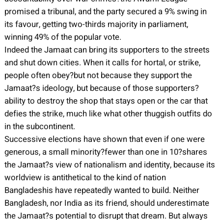
promised a tribunal, and the party secured a 9% swing in
its favour, getting two-thirds majority in parliament,
winning 49% of the popular vote.
Indeed the Jamaat can bring its supporters to the streets
and shut down cities. When it calls for hortal, or strike,
people often obey?but not because they support the
Jamaat?s ideology, but because of those supporters?
ability to destroy the shop that stays open or the car that
defies the strike, much like what other thuggish outfits do
in the subcontinent.
Successive elections have shown that even if one were
generous, a small minority?fewer than one in 10?shares
the Jamaat?s view of nationalism and identity, because its
worldview is antithetical to the kind of nation
Bangladeshis have repeatedly wanted to build. Neither
Bangladesh, nor India as its friend, should underestimate
the Jamaat?s potential to disrupt that dream. But always