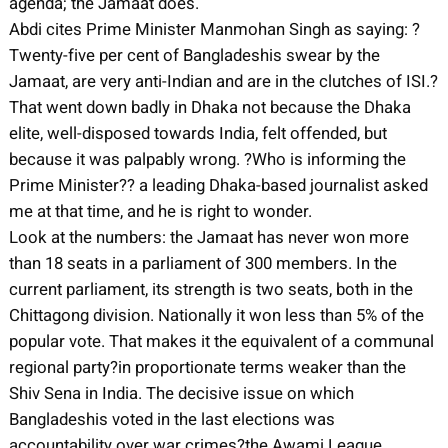
agenda; the Jamaat does.
Abdi cites Prime Minister Manmohan Singh as saying: ?
Twenty-five per cent of Bangladeshis swear by the
Jamaat, are very anti-Indian and are in the clutches of ISI.?
That went down badly in Dhaka not because the Dhaka
elite, well-disposed towards India, felt offended, but
because it was palpably wrong. ?Who is informing the
Prime Minister?? a leading Dhaka-based journalist asked
me at that time, and he is right to wonder.
Look at the numbers: the Jamaat has never won more
than 18 seats in a parliament of 300 members. In the
current parliament, its strength is two seats, both in the
Chittagong division. Nationally it won less than 5% of the
popular vote. That makes it the equivalent of a communal
regional party?in proportionate terms weaker than the
Shiv Sena in India. The decisive issue on which
Bangladeshis voted in the last elections was
accountability over war crimes?the Awami League