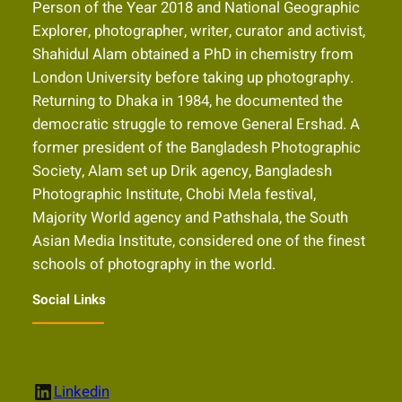
Person of the Year 2018 and National Geographic
Explorer, photographer, writer, curator and activist,
Shahidul Alam obtained a PhD in chemistry from
London University before taking up photography.
Returning to Dhaka in 1984, he documented the
democratic struggle to remove General Ershad. A
former president of the Bangladesh Photographic
Society, Alam set up Drik agency, Bangladesh
Photographic Institute, Chobi Mela festival,
Majority World agency and Pathshala, the South
Asian Media Institute, considered one of the finest
schools of photography in the world.
Social Links
LinkedIn
Linkedin