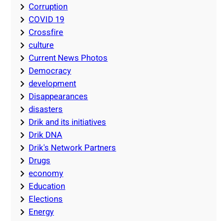
Corruption
COVID 19
Crossfire
culture
Current News Photos
Democracy
development
Disappearances
disasters
Drik and its initiatives
Drik DNA
Drik's Network Partners
Drugs
economy
Education
Elections
Energy