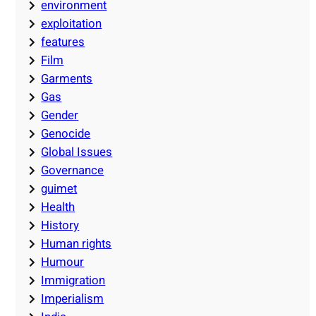
environment
exploitation
features
Film
Garments
Gas
Gender
Genocide
Global Issues
Governance
guimet
Health
History
Human rights
Humour
Immigration
Imperialism