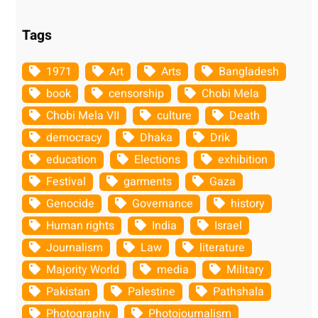
Tags
1971
Art
Arts
Bangladesh
book
censorship
Chobi Mela
Chobi Mela VII
culture
Death
democracy
Dhaka
Drik
education
Elections
exhibition
Festival
garments
Gaza
Genocide
Governance
history
Human rights
India
Israel
Journalism
Law
literature
Majority World
media
Military
Pakistan
Palestine
Pathshala
Photography
Photojournalism