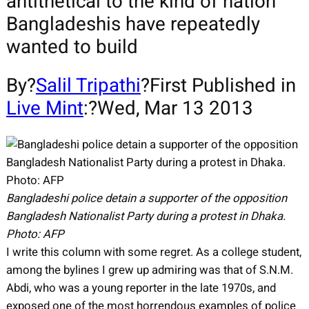
antithetical to the kind of nation
Bangladeshis have repeatedly
wanted to build
By?
Salil Tripathi
?First Published in
Live Mint
:?Wed, Mar 13 2013
Bangladeshi police detain a supporter of the opposition
Bangladesh Nationalist Party during a protest in Dhaka.
Photo: AFP
I write this column with some regret. As a college student,
among the bylines I grew up admiring was that of S.N.M.
Abdi, who was a young reporter in the late 1970s, and
exposed one of the most horrendous examples of police