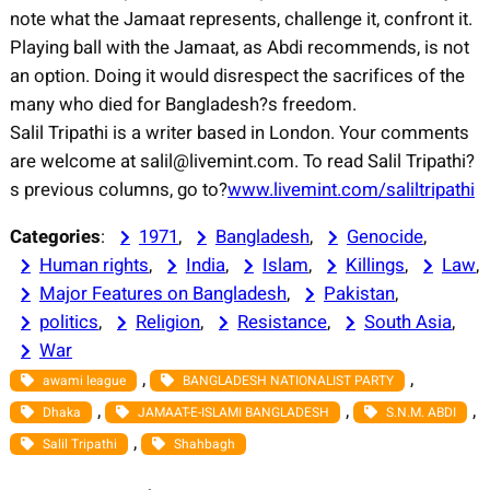
note what the Jamaat represents, challenge it, confront it.
Playing ball with the Jamaat, as Abdi recommends, is not
an option. Doing it would disrespect the sacrifices of the
many who died for Bangladesh?s freedom.
Salil Tripathi is a writer based in London. Your comments
are welcome at salil@livemint.com. To read Salil Tripathi?
s previous columns, go to?
www.livemint.com/saliltripathi
Categories
:
1971
, 
Bangladesh
, 
Genocide
, 
Human rights
, 
India
, 
Islam
, 
Killings
, 
Law
, 
Major Features on Bangladesh
, 
Pakistan
, 
politics
, 
Religion
, 
Resistance
, 
South Asia
, 
War
, 
, 
awami league
BANGLADESH NATIONALIST PARTY
, 
, 
, 
Dhaka
JAMAAT-E-ISLAMI BANGLADESH
S.N.M. ABDI
, 
Salil Tripathi
Shahbagh