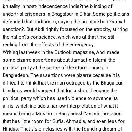
brutality in post-independence India?the blinding of
undertrial prisoners in Bhagalpur in Bihar. Some politicians
defended that barbarism, saying the practice had ?social
sanction?. But Abdi rightly focused on the atrocity, stirring
the nation?s conscience, which was at that time still
reeling from the effects of the emergency.
Writing last week in the Outlook magazine, Abdi made
some bizarre assertions about Jamaat-e-Islami, the
political party at the centre of the storm raging in
Bangladesh. The assertions were bizarre because it is
difficult to think that the man outraged by the Bhagalpur
blindings would suggest that India should engage the
political party which has used violence to advance its
aims, which include a narrow interpretation of what it
means being a Muslim in Bangladesh?an interpretation
that has little room for Sufis, Ahmadis, and even less for
Hindus. That vision clashes with the founding dream of