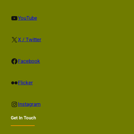
YouTube
YouTube
X
X / Twitter
Facebook
Facebook
Flickr
Flicker
Instagram
Instagram
Get In Touch