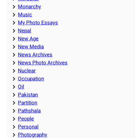
Monarchy
Music
My Photo Essays
Nepal
New Age
New Media
News Archives
News Photo Archives
Nuclear
Occupation
Oil
Pakistan
Partition
Pathshala
People
Personal
Photography