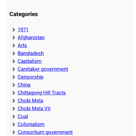
Categories
1971
Afghanistan
Arts
Bangladesh
Capitalism
Caretaker government
Censorship
China
Chittagong Hill Tracts
Chobi Mela
Chobi Mela VII
Coal
Colonialism
Consortium government