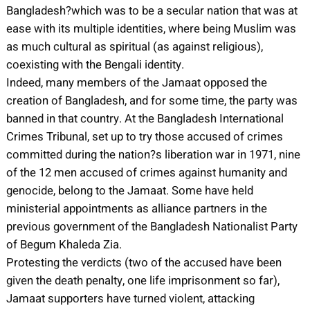
Bangladesh?which was to be a secular nation that was at
ease with its multiple identities, where being Muslim was
as much cultural as spiritual (as against religious),
coexisting with the Bengali identity.
Indeed, many members of the Jamaat opposed the
creation of Bangladesh, and for some time, the party was
banned in that country. At the Bangladesh International
Crimes Tribunal, set up to try those accused of crimes
committed during the nation?s liberation war in 1971, nine
of the 12 men accused of crimes against humanity and
genocide, belong to the Jamaat. Some have held
ministerial appointments as alliance partners in the
previous government of the Bangladesh Nationalist Party
of Begum Khaleda Zia.
Protesting the verdicts (two of the accused have been
given the death penalty, one life imprisonment so far),
Jamaat supporters have turned violent, attacking