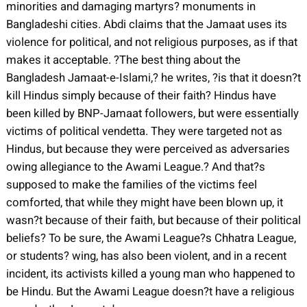
minorities and damaging martyrs? monuments in
Bangladeshi cities. Abdi claims that the Jamaat uses its
violence for political, and not religious purposes, as if that
makes it acceptable. ?The best thing about the
Bangladesh Jamaat-e-Islami,? he writes, ?is that it doesn?t
kill Hindus simply because of their faith? Hindus have
been killed by BNP-Jamaat followers, but were essentially
victims of political vendetta. They were targeted not as
Hindus, but because they were perceived as adversaries
owing allegiance to the Awami League.? And that?s
supposed to make the families of the victims feel
comforted, that while they might have been blown up, it
wasn?t because of their faith, but because of their political
beliefs? To be sure, the Awami League?s Chhatra League,
or students? wing, has also been violent, and in a recent
incident, its activists killed a young man who happened to
be Hindu. But the Awami League doesn?t have a religious