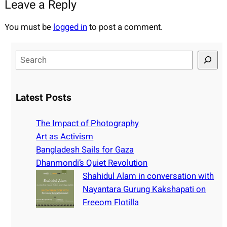
Leave a Reply
You must be
logged in
to post a comment.
S
e
a
r
Latest Posts
c
h
The Impact of Photography
Art as Activism
Bangladesh Sails for Gaza
Dhanmondi’s Quiet Revolution
Shahidul Alam in conversation with
Nayantara Gurung Kakshapati on
Freeom Flotilla