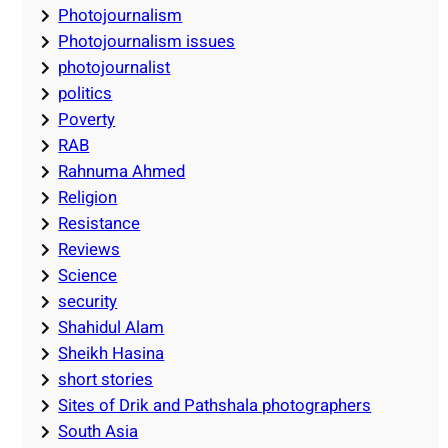
Photojournalism
Photojournalism issues
photojournalist
politics
Poverty
RAB
Rahnuma Ahmed
Religion
Resistance
Reviews
Science
security
Shahidul Alam
Sheikh Hasina
short stories
Sites of Drik and Pathshala photographers
South Asia