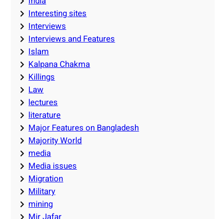
India
Interesting sites
Interviews
Interviews and Features
Islam
Kalpana Chakma
Killings
Law
lectures
literature
Major Features on Bangladesh
Majority World
media
Media issues
Migration
Military
mining
Mir Jafar