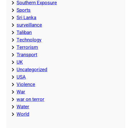
Southern Exposure
Sports
Sri Lanka
surveillance
Taliban
Technology
Terrorism
Transport
UK
Uncategorized
USA
Violence
War
war on terror
Water
World