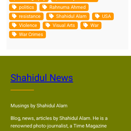
politics
Rahnuma Ahmed
resistance
Shahidul Alam
USA
Violence
Visual Arts
War
War Crimes
Shahidul News
Musings by Shahidul Alam
Blog, news, articles by Shahidul Alam. He is a
renowned photo-journalist, a Time Magazine