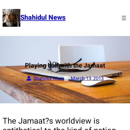
Skip
to
Shahidul News
content
Playing ball with the Jamaat
Shahidul Alam
March 13, 2013
The Jamaat?s worldview is