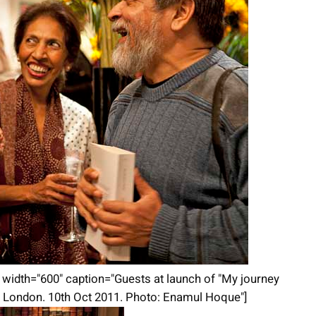
t" width="600" caption="Guests at launch of "My journey
in London. 10th Oct 2011. Photo: Enamul Hoque"]