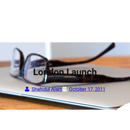
London Launch
Shahidul Alam
October 17, 2011