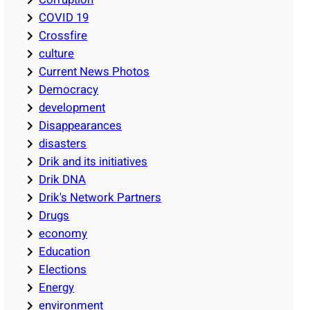
COVID 19
Crossfire
culture
Current News Photos
Democracy
development
Disappearances
disasters
Drik and its initiatives
Drik DNA
Drik's Network Partners
Drugs
economy
Education
Elections
Energy
environment