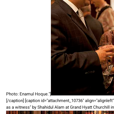
Photo: Enamul Hoque."]
[/caption] [caption id="attachment_10736" align="alignlef
as a witness" by Shahidul Alam at Grand Hyatt Churchill 