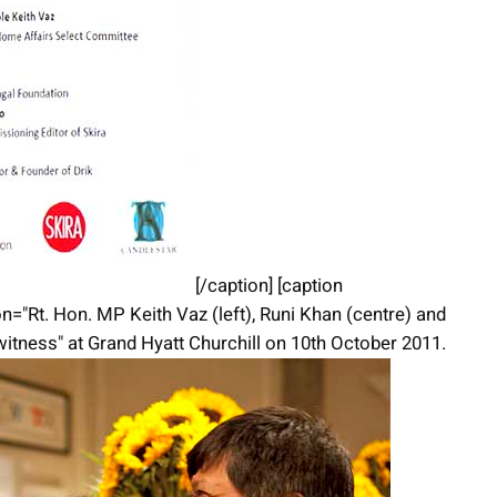
[/caption] [caption
n="Rt. Hon. MP Keith Vaz (left), Runi Khan (centre) and
witness" at Grand Hyatt Churchill on 10th October 2011.