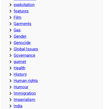
exploitation
features
Film
Garments
Gas
Gender
Genocide
Global Issues
Governance
guimet
Health
History
Human rights
Humour
Immigration
Imperialism
India