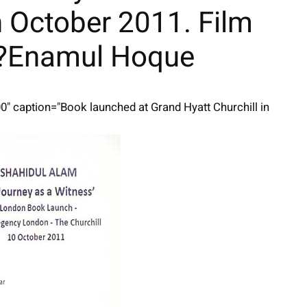
h October 2011. Film
d?Enamul Hoque
00" caption="Book launched at Grand Hyatt Churchill in