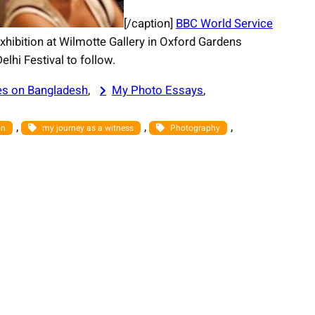
[/caption]
BBC World Service
xhibition at Wilmotte Gallery in Oxford Gardens
lhi Festival to follow.
es on Bangladesh
, 
My Photo Essays
, 
, 
, 
, 
on
my journey as a witness
Photography