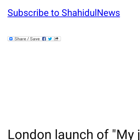
Subscribe to ShahidulNews
London launch of "My j