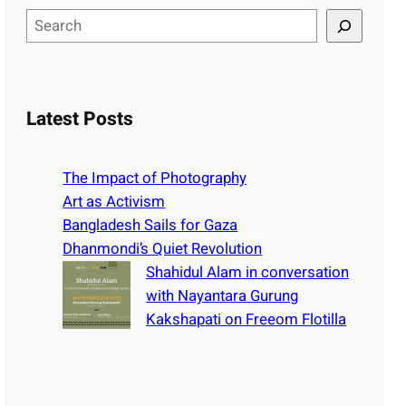
S
e
a
r
c
Latest Posts
h
The Impact of Photography
Art as Activism
Bangladesh Sails for Gaza
Dhanmondi’s Quiet Revolution
Shahidul Alam in conversation
with Nayantara Gurung
Kakshapati on Freeom Flotilla