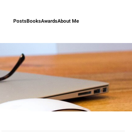
Posts
Books
Awards
About Me