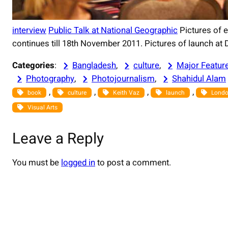
interview
Public Talk at National Geographic
Pictures of e
continues till 18th November 2011. Pictures of launch at De
Categories
:
Bangladesh
, 
culture
, 
Major Featur
Photography
, 
Photojournalism
, 
Shahidul Alam
, 
, 
, 
, 
book
culture
Keith Vaz
launch
Lond
Visual Arts
Leave a Reply
You must be
logged in
to post a comment.