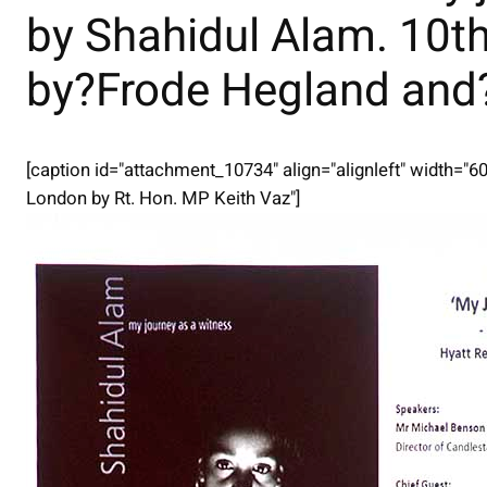
by Shahidul Alam. 10t
by?Frode Hegland an
[caption id="attachment_10734" align="alignleft" width="6
London by Rt. Hon. MP Keith Vaz"]