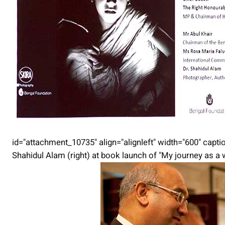
id="attachment_10735" align="alignleft" width="600" captio
Shahidul Alam (right) at book launch of "My journey as a 