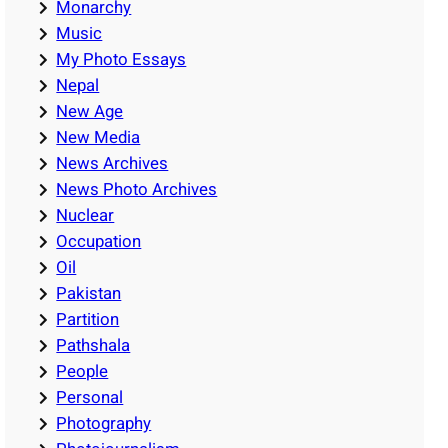
Monarchy
Music
My Photo Essays
Nepal
New Age
New Media
News Archives
News Photo Archives
Nuclear
Occupation
Oil
Pakistan
Partition
Pathshala
People
Personal
Photography