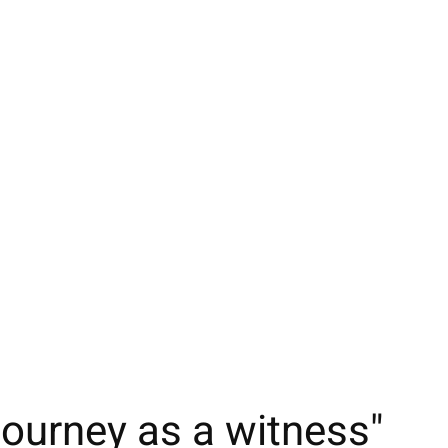
ourney as a witness"