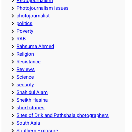
Photojournalism
Photojournalism issues
photojournalist
politics
Poverty
RAB
Rahnuma Ahmed
Religion
Resistance
Reviews
Science
security
Shahidul Alam
Sheikh Hasina
short stories
Sites of Drik and Pathshala photographers
South Asia
Southern Exposure