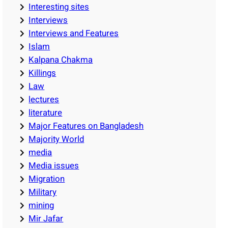
Interesting sites
Interviews
Interviews and Features
Islam
Kalpana Chakma
Killings
Law
lectures
literature
Major Features on Bangladesh
Majority World
media
Media issues
Migration
Military
mining
Mir Jafar