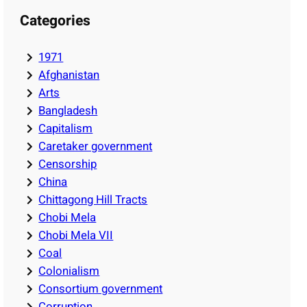
Categories
1971
Afghanistan
Arts
Bangladesh
Capitalism
Caretaker government
Censorship
China
Chittagong Hill Tracts
Chobi Mela
Chobi Mela VII
Coal
Colonialism
Consortium government
Corruption