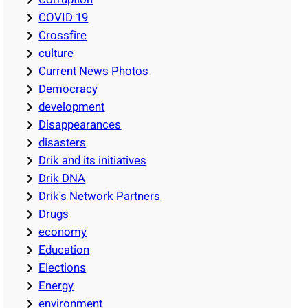
COVID 19
Crossfire
culture
Current News Photos
Democracy
development
Disappearances
disasters
Drik and its initiatives
Drik DNA
Drik's Network Partners
Drugs
economy
Education
Elections
Energy
environment