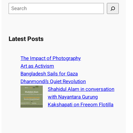
S
e
a
r
c
Latest Posts
h
The Impact of Photography
Art as Activism
Bangladesh Sails for Gaza
Dhanmondi’s Quiet Revolution
Shahidul Alam in conversation
with Nayantara Gurung
Kakshapati on Freeom Flotilla