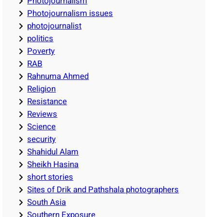
Photojournalism
Photojournalism issues
photojournalist
politics
Poverty
RAB
Rahnuma Ahmed
Religion
Resistance
Reviews
Science
security
Shahidul Alam
Sheikh Hasina
short stories
Sites of Drik and Pathshala photographers
South Asia
Southern Exposure