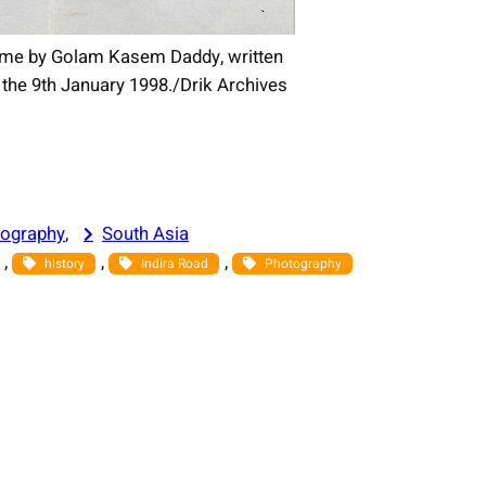
to me by Golam Kasem Daddy, written
he 9th January 1998./Drik Archives
ography
, 
South Asia
, 
, 
, 
history
Indira Road
Photography