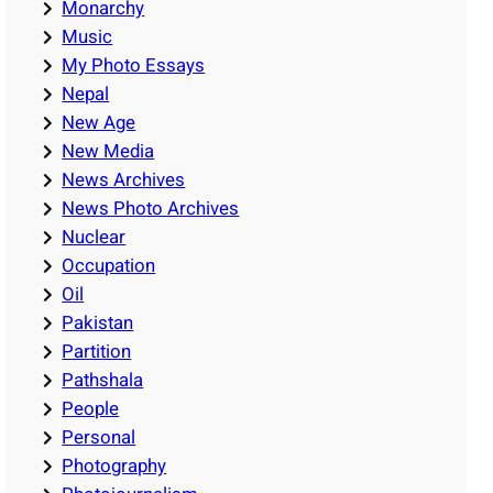
Monarchy
Music
My Photo Essays
Nepal
New Age
New Media
News Archives
News Photo Archives
Nuclear
Occupation
Oil
Pakistan
Partition
Pathshala
People
Personal
Photography