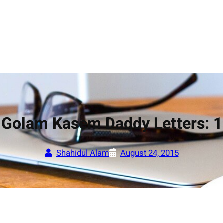
Golam Kasem Daddy Letters: 1
Shahidul Alam
August 24, 2015