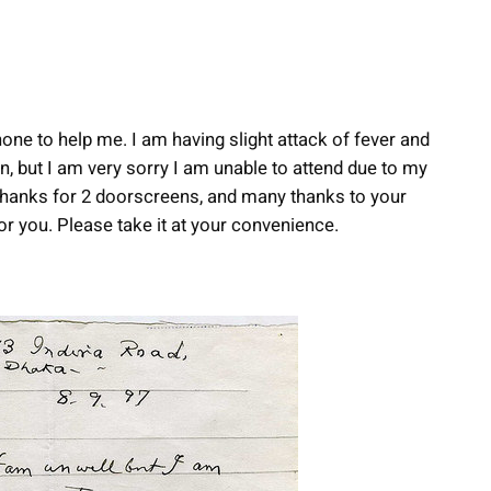
 none to help me. I am having slight attack of fever and
n, but I am very sorry I am unable to attend due to my
 Thanks for 2 doorscreens, and many thanks to your
r you. Please take it at your convenience.