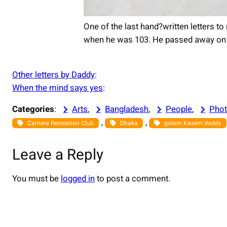
One of the last hand?written letters 
when he was 103. He passed away on t
Other letters by Daddy
:
When the mind says yes
:
Categories
:
Arts
, 
Bangladesh
, 
People
, 
Phot
, 
, 
Camera Recreation Club
Dhaka
golam Kasem daddy
Leave a Reply
You must be
logged in
to post a comment.