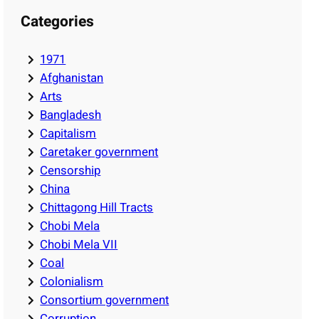
Categories
1971
Afghanistan
Arts
Bangladesh
Capitalism
Caretaker government
Censorship
China
Chittagong Hill Tracts
Chobi Mela
Chobi Mela VII
Coal
Colonialism
Consortium government
Corruption