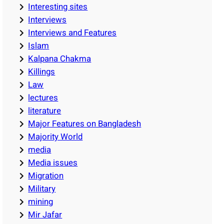
Interesting sites
Interviews
Interviews and Features
Islam
Kalpana Chakma
Killings
Law
lectures
literature
Major Features on Bangladesh
Majority World
media
Media issues
Migration
Military
mining
Mir Jafar