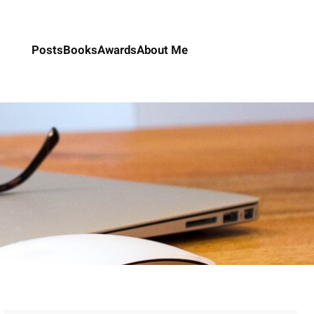
Posts
Books
Awards
About Me