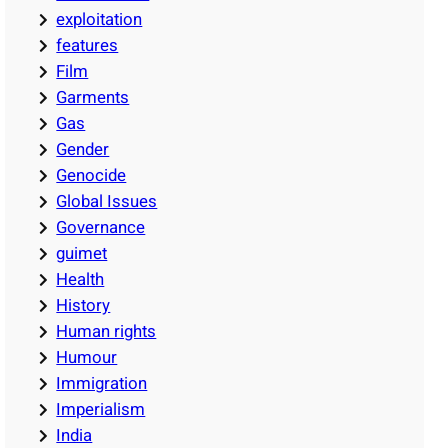
exploitation
features
Film
Garments
Gas
Gender
Genocide
Global Issues
Governance
guimet
Health
History
Human rights
Humour
Immigration
Imperialism
India