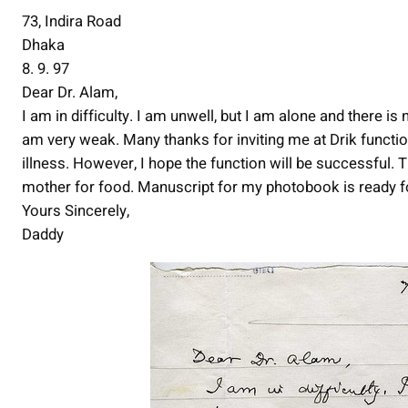
73, Indira Road
Dhaka
8. 9. 97
Dear Dr. Alam,
I am in difficulty. I am unwell, but I am alone and there is
am very weak. Many thanks for inviting me at Drik functio
illness. However, I hope the function will be successful.
mother for food. Manuscript for my photobook is ready fo
Yours Sincerely,
Daddy