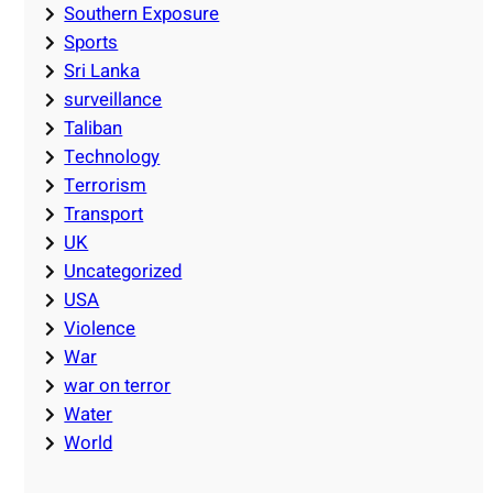
Southern Exposure
Sports
Sri Lanka
surveillance
Taliban
Technology
Terrorism
Transport
UK
Uncategorized
USA
Violence
War
war on terror
Water
World