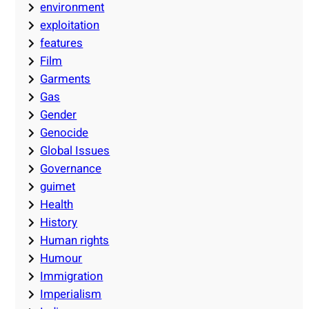
environment
exploitation
features
Film
Garments
Gas
Gender
Genocide
Global Issues
Governance
guimet
Health
History
Human rights
Humour
Immigration
Imperialism