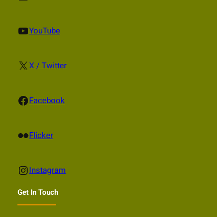
YouTube
YouTube
X
X / Twitter
Facebook
Facebook
Flickr
Flicker
Instagram
Instagram
Get In Touch