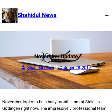
Skip
to
Shahidul News
content
November Update
Shahidul Alam
October 28, 2019
November looks to be a busy month. I am at Steidl in
Gottingen right now. The impressively professional team