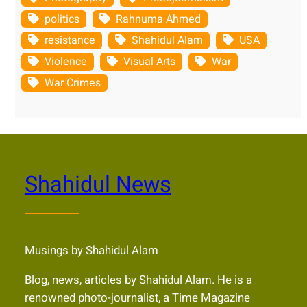
politics
Rahnuma Ahmed
resistance
Shahidul Alam
USA
Violence
Visual Arts
War
War Crimes
Shahidul News
Musings by Shahidul Alam
Blog, news, articles by Shahidul Alam. He is a
renowned photo-journalist, a Time Magazine