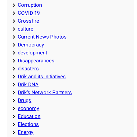
Corruption
COVID 19
Crossfire
culture
Current News Photos
Democracy
development
Disappearances
disasters
Drik and its initiatives
Drik DNA
Drik's Network Partners
Drugs
economy
Education
Elections
Energy