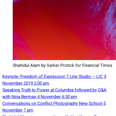
Shahidul Alam by Sarker Protick for Financial Times
Keynote: Freedom of Expression 7 Line Studio — LIC 3
November 2019 2:00
pm
Speaking Truth to Power at Columbia followed by Q&A
with Nina Berman 4 November 6:30 pm
Conversations on Conflict Photography New School 5
November 7 pm