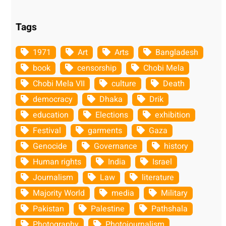
Tags
1971
Art
Arts
Bangladesh
book
censorship
Chobi Mela
Chobi Mela VII
culture
Death
democracy
Dhaka
Drik
education
Elections
exhibition
Festival
garments
Gaza
Genocide
Governance
history
Human rights
India
Israel
Journalism
Law
literature
Majority World
media
Military
Pakistan
Palestine
Pathshala
Photography
Photojournalism