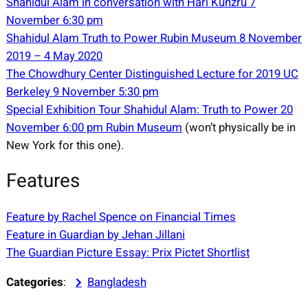
Shahidul Alam in conversation with Hari Kunzru 7
November 6:30 pm
Shahidul Alam Truth to Power Rubin Museum 8 November
2019 – 4 May 2020
The Chowdhury Center Distinguished Lecture for 2019 UC
Berkeley 9 November 5:30 pm
Special Exhibition Tour Shahidul Alam: Truth to Power 20
November 6:00 pm Rubin Museum
(won’t physically be in
New York for this one).
Features
Feature by Rachel Spence on Financial Times
Feature in Guardian by Jehan Jillani
The Guardian Picture Essay: Prix Pictet Shortlist
Categories
:
Bangladesh