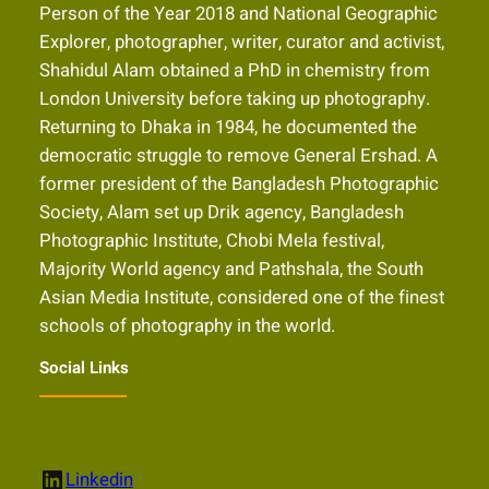
Person of the Year 2018 and National Geographic
Explorer, photographer, writer, curator and activist,
Shahidul Alam obtained a PhD in chemistry from
London University before taking up photography.
Returning to Dhaka in 1984, he documented the
democratic struggle to remove General Ershad. A
former president of the Bangladesh Photographic
Society, Alam set up Drik agency, Bangladesh
Photographic Institute, Chobi Mela festival,
Majority World agency and Pathshala, the South
Asian Media Institute, considered one of the finest
schools of photography in the world.
Social Links
LinkedIn
Linkedin