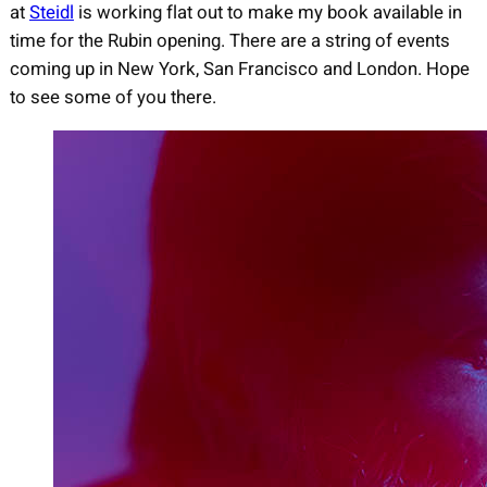
at
Steidl
is working flat out to make my book available in
time for the Rubin opening. There are a string of events
coming up in New York, San Francisco and London. Hope
to see some of you there.