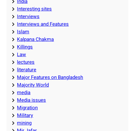
India
Interesting sites
Interviews
Interviews and Features
Islam
Kalpana Chakma
Killings
Law
lectures
literature
Major Features on Bangladesh
Majority World
media
Media issues
Migration
Military
mining
Mir Jafar