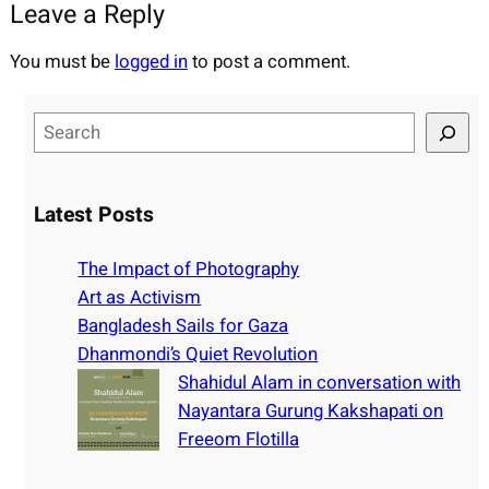
Leave a Reply
You must be
logged in
to post a comment.
S
e
a
r
Latest Posts
c
h
The Impact of Photography
Art as Activism
Bangladesh Sails for Gaza
Dhanmondi’s Quiet Revolution
Shahidul Alam in conversation with
Nayantara Gurung Kakshapati on
Freeom Flotilla