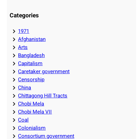
Categories
1971
Afghanistan
Arts
Bangladesh
Capitalism
Caretaker government
Censorship
China
Chittagong Hill Tracts
Chobi Mela
Chobi Mela VII
Coal
Colonialism
Consortium government