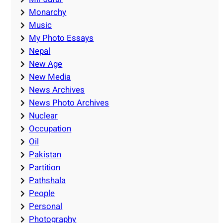
Monarchy
Music
My Photo Essays
Nepal
New Age
New Media
News Archives
News Photo Archives
Nuclear
Occupation
Oil
Pakistan
Partition
Pathshala
People
Personal
Photography