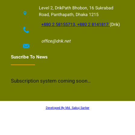
Level 2, DrikPath Bhobon, 16 Sukrabad
Road, Panthapath, Dhaka 1215
+880 2 58155713, +880 2 8141817
(Drik)
office@drik.net
Suscribe To News
Subscription system coming soon…
Developed By Md. Sabuj Sarker