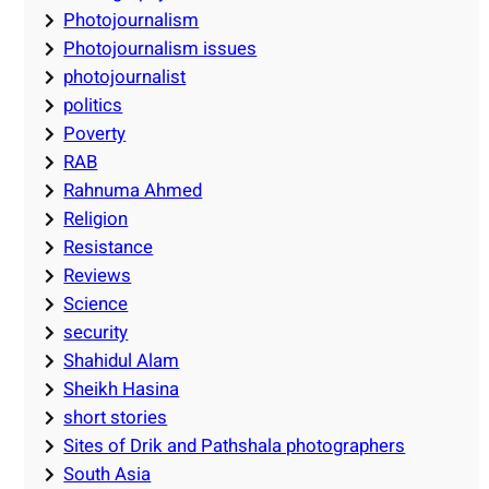
Photojournalism
Photojournalism issues
photojournalist
politics
Poverty
RAB
Rahnuma Ahmed
Religion
Resistance
Reviews
Science
security
Shahidul Alam
Sheikh Hasina
short stories
Sites of Drik and Pathshala photographers
South Asia