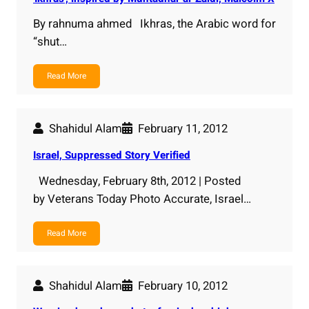
By rahnuma ahmed Ikhras, the Arabic word for
“shut…
Read More
Shahidul Alam
February 11, 2012
Israel, Suppressed Story Verified
Wednesday, February 8th, 2012 | Posted
by Veterans Today Photo Accurate, Israel…
Read More
Shahidul Alam
February 10, 2012