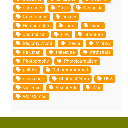
garments
Gaza
Genocide
Governance
history
Human rights
India
Israel
Journalism
Law
literature
Majority World
media
Military
Pakistan
Palestine
Pathshala
Photography
Photojournalism
politics
Rahnuma Ahmed
resistance
Shahidul Alam
USA
Violence
Visual Arts
War
War Crimes