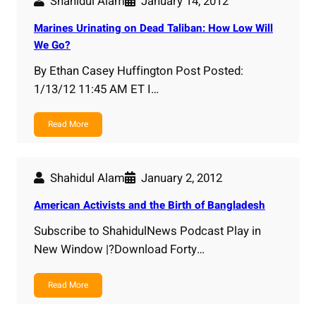
Shahidul Alam
January 14, 2012
Marines Urinating on Dead Taliban: How Low Will
We Go?
By Ethan Casey Huffington Post Posted:
1/13/12 11:45 AM ET I…
Read More
Shahidul Alam
January 2, 2012
American Activists and the Birth of Bangladesh
Subscribe to ShahidulNews Podcast Play in
New Window |?Download Forty…
Read More