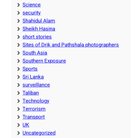
Science
security
Shahidul Alam
Sheikh Hasina
short stories
Sites of Drik and Pathshala photographers
South Asia
Southern Exposure
Sports
Sri Lanka
surveillance
Taliban
Technology
Terrorism
Transport
UK
Uncategorized