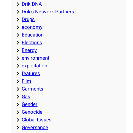
Drik DNA
Drik's Network Partners
Drugs
economy
Education
Elections
Energy
environment
exploitation
features
Film
Garments
Gas
Gender
Genocide
Global Issues
Governance