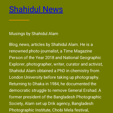
Shahidul News
Musings by Shahidul Alam
Blog, news, articles by Shahidul Alam. He is a
renowned photo-journalist, a Time Magazine
Person of the Year 2018 and National Geographic
Explorer, photographer, writer, curator and activist,
Shahidul Alam obtained a PhD in chemistry from
London University before taking up photography.
Returning to Dhaka in 1984, he documented the
democratic struggle to remove General Ershad. A
former president of the Bangladesh Photographic
Society, Alam set up Drik agency, Bangladesh
Photographic Institute, Chobi Mela festival,