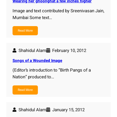
Wearing her ghoonghat a few inches higher
Image and text contributed by Sreenivasan Jain,
Mumbai Some text…
Read More
Shahidul Alam
February 10, 2012
Songs of a Wounded Image
(Editor’s introduction to “Birth Pangs of a
Nation” produced to…
Read More
Shahidul Alam
January 15, 2012