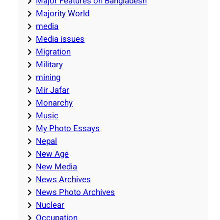
Major Features on Bangladesh
Majority World
media
Media issues
Migration
Military
mining
Mir Jafar
Monarchy
Music
My Photo Essays
Nepal
New Age
New Media
News Archives
News Photo Archives
Nuclear
Occupation