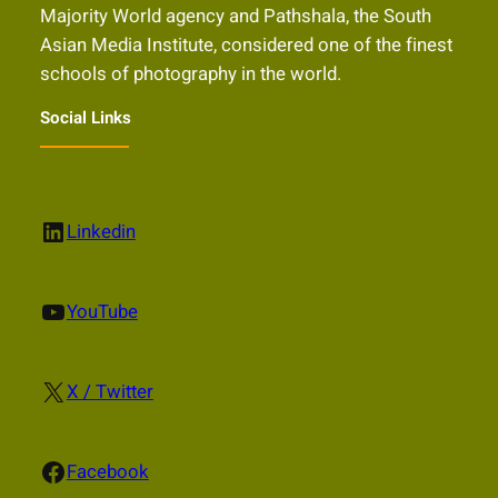
Majority World agency and Pathshala, the South
Asian Media Institute, considered one of the finest
schools of photography in the world.
Social Links
LinkedIn
Linkedin
YouTube
YouTube
X
X / Twitter
Facebook
Facebook