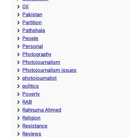
Oil
Pakistan
Partition
Pathshala
People
Personal
Photography
Photojournalism
Photojournalism issues
photojournalist
politics
Poverty
RAB
Rahnuma Ahmed
Religion
Resistance
Reviews