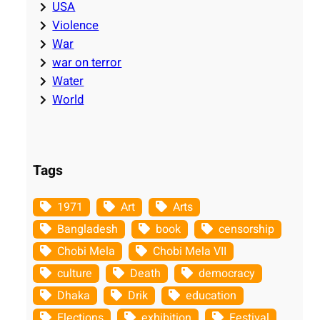
USA
Violence
War
war on terror
Water
World
Tags
1971
Art
Arts
Bangladesh
book
censorship
Chobi Mela
Chobi Mela VII
culture
Death
democracy
Dhaka
Drik
education
Elections
exhibition
Festival