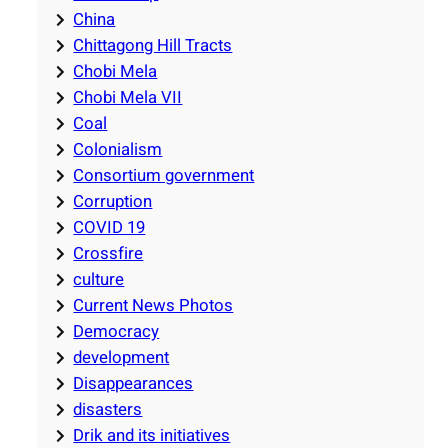
China
Chittagong Hill Tracts
Chobi Mela
Chobi Mela VII
Coal
Colonialism
Consortium government
Corruption
COVID 19
Crossfire
culture
Current News Photos
Democracy
development
Disappearances
disasters
Drik and its initiatives