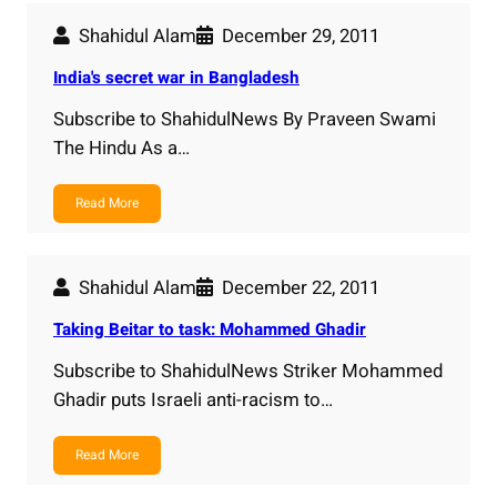
Shahidul Alam
December 29, 2011
India's secret war in Bangladesh
Subscribe to ShahidulNews By Praveen Swami
The Hindu As a…
Read More
Shahidul Alam
December 22, 2011
Taking Beitar to task: Mohammed Ghadir
Subscribe to ShahidulNews Striker Mohammed
Ghadir puts Israeli anti-racism to…
Read More