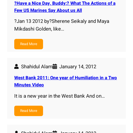
?Have a Nice Day, Buddy:? What The Actions of a
Few US Marines Say About us All
?Jan 13 2012 by?Sherene Seikaly and Maya
Mikdashi Golden, like…
Read More
Shahidul Alam
January 14, 2012
West Bank 2011: One year of Humiliation in a Two
Minutes Video
It is a new year in the West Bank And on…
Read More