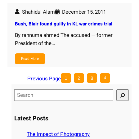
Shahidul Alam
December 15, 2011
Bush, Blair found guilty in KL war crimes trial
By rahnuma ahmed The accused — former
President of the…
Read More
Previous Page
1
2
3
4
S
e
a
r
Latest Posts
c
h
The Impact of Photography