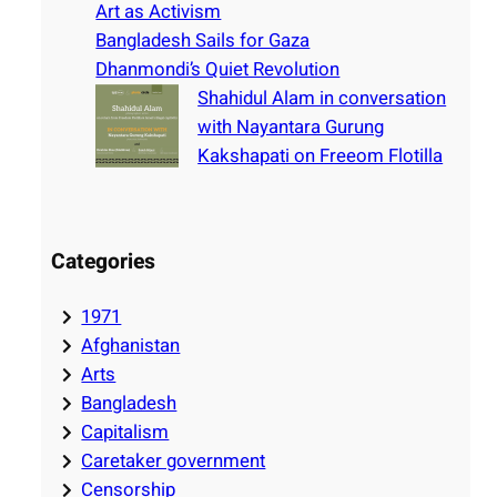
Art as Activism
Bangladesh Sails for Gaza
Dhanmondi’s Quiet Revolution
Shahidul Alam in conversation
with Nayantara Gurung
Kakshapati on Freeom Flotilla
Categories
1971
Afghanistan
Arts
Bangladesh
Capitalism
Caretaker government
Censorship