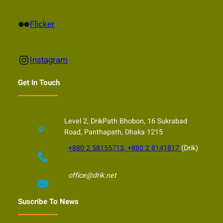
Flickr
Flicker
Instagram
Instagram
Get In Touch
Level 2, DrikPath Bhobon, 16 Sukrabad
Road, Panthapath, Dhaka 1215
+880 2 58155713, +880 2 8141817
(Drik)
office@drik.net
Suscribe To News