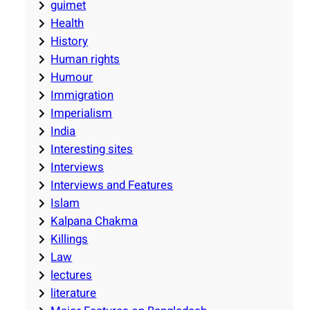
guimet
Health
History
Human rights
Humour
Immigration
Imperialism
India
Interesting sites
Interviews
Interviews and Features
Islam
Kalpana Chakma
Killings
Law
lectures
literature