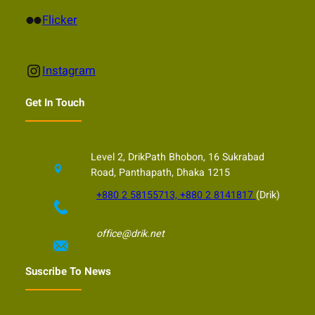
Flickr
Flicker
Instagram
Instagram
Get In Touch
Level 2, DrikPath Bhobon, 16 Sukrabad
Road, Panthapath, Dhaka 1215
+880 2 58155713, +880 2 8141817
(Drik)
office@drik.net
Suscribe To News