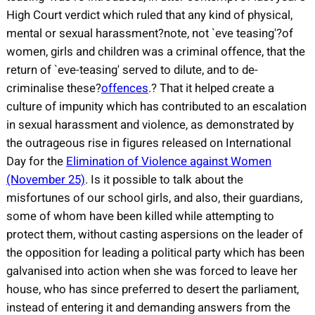
High Court verdict which ruled that any kind of physical,
mental or sexual harassment?note, not `eve teasing'?of
women, girls and children was a criminal offence, that the
return of `eve-teasing' served to dilute, and to de-
criminalise these?
offences
.?
That it helped create a
culture of impunity which has contributed to an escalation
in sexual harassment and violence, as demonstrated by
the outrageous rise in figures released on International
Day for the
Elimination of Violence against Women
(November 25)
. Is it possible to talk about the
misfortunes of our school girls, and also, their guardians,
some of whom have been killed while attempting to
protect them, without casting aspersions on the leader of
the opposition for leading a political party which has been
galvanised into action when she was forced to leave her
house, who has since preferred to desert the parliament,
instead of entering it and demanding answers from the