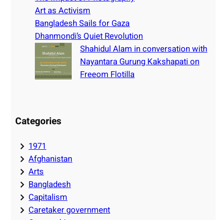
Art as Activism
Bangladesh Sails for Gaza
Dhanmondi’s Quiet Revolution
Shahidul Alam in conversation with
Nayantara Gurung Kakshapati on
Freeom Flotilla
Categories
1971
Afghanistan
Arts
Bangladesh
Capitalism
Caretaker government