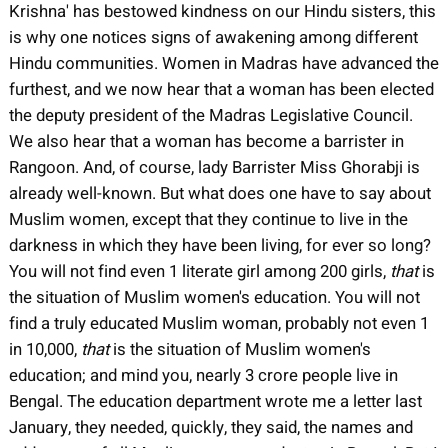
Krishna' has bestowed kindness on our Hindu sisters, this
is why one notices signs of awakening among different
Hindu communities. Women in Madras have advanced the
furthest, and we now hear that a woman has been elected
the deputy president of the Madras Legislative Council.
We also hear that a woman has become a barrister in
Rangoon. And, of course, lady Barrister Miss Ghorabji is
already well-known. But what does one have to say about
Muslim women, except that they continue to live in the
darkness in which they have been living, for ever so long?
You will not find even 1 literate girl among 200 girls,
that
is
the situation of Muslim women's education. You will not
find a truly educated Muslim woman, probably not even 1
in 10,000,
that
is the situation of Muslim women's
education; and mind you, nearly 3 crore people live in
Bengal. The education department wrote me a letter last
January, they needed, quickly, they said, the names and