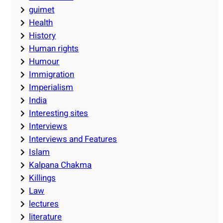
guimet
Health
History
Human rights
Humour
Immigration
Imperialism
India
Interesting sites
Interviews
Interviews and Features
Islam
Kalpana Chakma
Killings
Law
lectures
literature