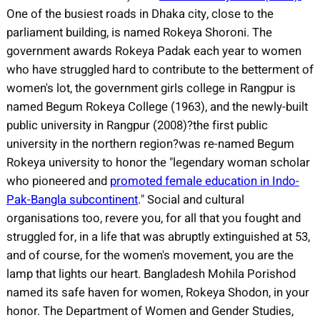
One of the busiest roads in Dhaka city, close to the
parliament building, is named Rokeya Shoroni. The
government awards Rokeya Padak each year to women
who have struggled hard to contribute to the betterment of
women's lot, the government girls college in Rangpur is
named Begum Rokeya College (1963), and the newly-built
public university in Rangpur (2008)?the first public
university in the northern region?was re-named Begum
Rokeya university to honor the "legendary woman scholar
who pioneered and
promoted female education in Indo-
Pak-Bangla subcontinent
."
Social and cultural
organisations too, revere you, for all that you fought and
struggled for, in a life that was abruptly extinguished at 53,
and of course, for the women's movement, you are the
lamp that lights our heart. Bangladesh Mohila Porishod
named its safe haven for women, Rokeya Shodon, in your
honor. The Department of Women and Gender Studies,