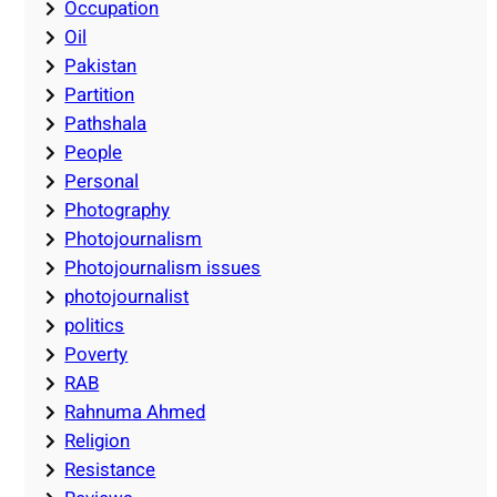
Occupation
Oil
Pakistan
Partition
Pathshala
People
Personal
Photography
Photojournalism
Photojournalism issues
photojournalist
politics
Poverty
RAB
Rahnuma Ahmed
Religion
Resistance