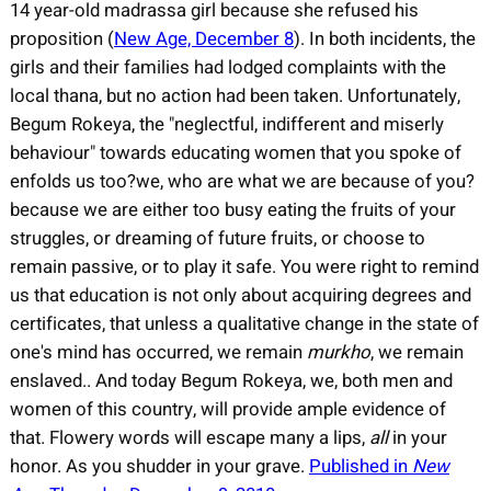
14 year-old madrassa girl because she refused his
proposition (
New Age, December 8
).
In both incidents, the
girls and their families had lodged complaints with the
local thana, but no action had been taken. Unfortunately,
Begum Rokeya, the "neglectful, indifferent and miserly
behaviour" towards educating women that you spoke of
enfolds us too?we, who are what we are because of you?
because we are either too busy eating the fruits of your
struggles, or dreaming of future fruits, or choose to
remain passive, or to play it safe. You were right to remind
us that education is not only about acquiring degrees and
certificates, that unless a qualitative change in the state of
one's mind has occurred, we remain
murkho
, we remain
enslaved.. And today Begum Rokeya, we, both men and
women of this country, will provide ample evidence of
that. Flowery words will escape many a lips,
all
in your
honor. As you shudder in your grave.
Published in
New