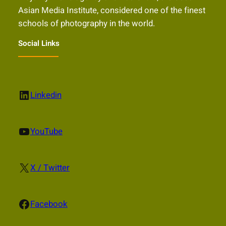
Asian Media Institute, considered one of the finest
schools of photography in the world.
Social Links
LinkedIn
Linkedin
YouTube
YouTube
X
X / Twitter
Facebook
Facebook