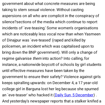
government about what concrete measures are being
taking to stem sexual violence. Without casting
aspersions on all who are complicit in the conspiracy of
silence?sections of the media which continue to report
incidents of `eve-teasing.' Some women's organisations
which are noticeably less vocal now than when Yasmeen
of Dinajpur was `eve-teased' (raped and killed by
policemen, an incident which was capitalised upon to
bring down the BNP government). Will only a change of
regime galvanise
them
into action? Into calling, for
instance, a nationwide boycott of schools by girl students
until effective measures have been taken by the
government to ensure their safety? Violence against girls
keeps spiralling upwards: on December 4, a 17 year-old
college girl in Barguna lost her leg because she spurned
an `eve-teaser' who hacked it (
Daily Sun, 5 December
)
.
And yesterday's newspaper reports that a stalker knifed a