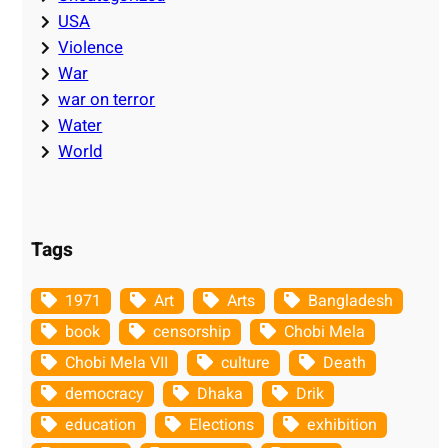
USA
Violence
War
war on terror
Water
World
Tags
1971
Art
Arts
Bangladesh
book
censorship
Chobi Mela
Chobi Mela VII
culture
Death
democracy
Dhaka
Drik
education
Elections
exhibition