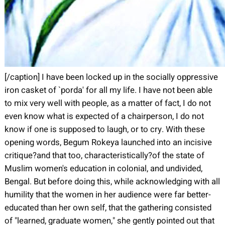
[/caption] I have been locked up in the socially oppressive
iron casket of `porda' for all my life. I have not been able
to mix very well with people, as a matter of fact, I do not
even know what is expected of a chairperson, I do not
know if one is supposed to laugh, or to cry. With these
opening words, Begum Rokeya launched into an incisive
critique?and that too, characteristically?of the state of
Muslim women's education in colonial, and undivided,
Bengal. But before doing this, while acknowledging with all
humility that the women in her audience were far better-
educated than her own self, that the gathering consisted
of "learned, graduate women," she gently pointed out that