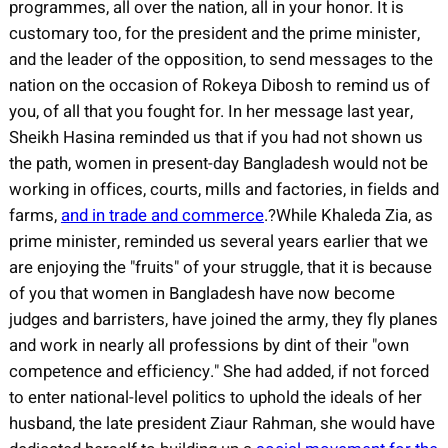
programmes, all over the nation, all in your honor. It is
customary too, for the president and the prime minister,
and the leader of the opposition, to send messages to the
nation on the occasion of Rokeya Dibosh to remind us of
you, of all that you fought for. In her message last year,
Sheikh Hasina reminded us that if you had not shown us
the path, women in present-day Bangladesh would not be
working in offices, courts, mills and factories, in fields and
farms,
and in trade and commerce
.?While Khaleda Zia, as
prime minister, reminded us several years earlier that we
are enjoying the "fruits" of your struggle, that it is because
of you that women in Bangladesh have now become
judges and barristers, have joined the army, they fly planes
and work in nearly all professions by dint of their "own
competence and efficiency." She had added, if not forced
to enter national-level politics to uphold the ideals of her
husband, the late president Ziaur Rahman, she would have