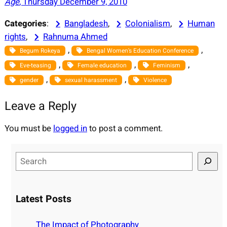
Age
, Thursday December 9, 2010
Categories
:
Bangladesh
, 
Colonialism
, 
Human
rights
, 
Rahnuma Ahmed
, 
, 
Begum Rokeya
Bengal Women's Education Conference
, 
, 
, 
Eve-teasing
Female education
Feminism
, 
, 
gender
sexual harassment
Violence
Leave a Reply
You must be
logged in
to post a comment.
S
e
a
r
Latest Posts
c
h
The Impact of Photography