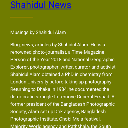
Shahidul News
Musings by Shahidul Alam
Blog, news, articles by Shahidul Alam. He is a
renowned photo-journalist, a Time Magazine
Person of the Year 2018 and National Geographic
Explorer, photographer, writer, curator and activist,
Shahidul Alam obtained a PhD in chemistry from
London University before taking up photography.
Returning to Dhaka in 1984, he documented the
democratic struggle to remove General Ershad. A
former president of the Bangladesh Photographic
Society, Alam set up Drik agency, Bangladesh
Photographic Institute, Chobi Mela festival,
Majority World agency and Pathshala, the South