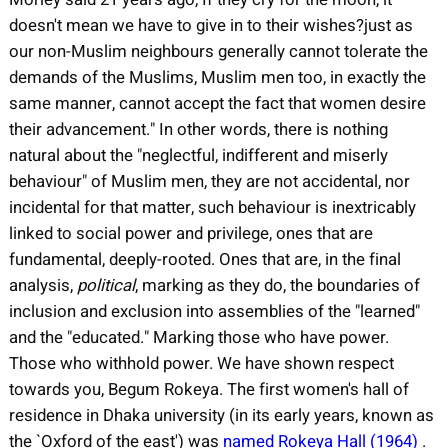
doesn't mean we have to give in to their wishes?just as
our non-Muslim neighbours generally cannot tolerate the
demands of the Muslims, Muslim men too, in exactly the
same manner, cannot accept the fact that women desire
their advancement." In other words, there is nothing
natural about the "neglectful, indifferent and miserly
behaviour" of Muslim men, they are not accidental, nor
incidental for that matter, such behaviour is inextricably
linked to social power and privilege, ones that are
fundamental, deeply-rooted. Ones that are, in the final
analysis,
political
, marking as they do, the boundaries of
inclusion and exclusion into assemblies of the "learned"
and the "educated." Marking those who have power.
Those who withhold power. We have shown respect
towards you, Begum Rokeya. The first women's hall of
residence in Dhaka university (in its early years, known as
the `Oxford of the east') was
named Rokeya Hall (1964)
.