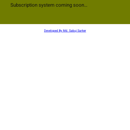
Subscription system coming soon…
Developed By Md. Sabuj Sarker