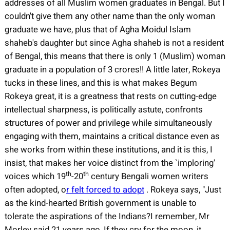
addresses of all Muslim women graduates in Bengal. But I
couldn't give them any other name than the only woman
graduate we have, plus that of Agha Moidul Islam
shaheb's daughter but since Agha shaheb is not a resident
of Bengal, this means that there is only 1 (Muslim) woman
graduate in a population of 3 crores!! A little later, Rokeya
tucks in these lines, and this is what makes Begum
Rokeya great, it is a greatness that rests on cutting-edge
intellectual sharpness, is politically astute, confronts
structures of power and privilege while simultaneously
engaging with them, maintains a critical distance even as
she works from within these institutions, and it is this, I
insist, that makes her voice distinct from the `imploring'
th
th
voices which 19
-20
century Bengali women writers
often adopted, o
r felt forced to adopt
. Rokeya says, "Just
as the kind-hearted British government is unable to
tolerate the aspirations of the Indians?I remember, Mr
Morley said 21 years ago, If they cry for the moon, it