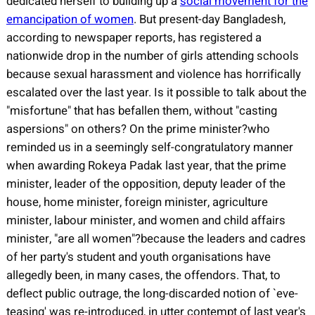
dedicated herself to building up a
social movement for the
emancipation of women
. But present-day Bangladesh,
according to newspaper reports, has registered a
nationwide drop in the number of girls attending schools
because sexual harassment and violence has horrifically
escalated over the last year. Is it possible to talk about the
"misfortune" that has befallen them, without "casting
aspersions" on others? On the prime minister?who
reminded us in a seemingly self-congratulatory manner
when awarding Rokeya Padak last year, that the prime
minister, leader of the opposition, deputy leader of the
house, home minister, foreign minister, agriculture
minister, labour minister, and women and child affairs
minister, "are all women"?because the leaders and cadres
of her party's student and youth organisations have
allegedly been, in many cases, the offendors. That, to
deflect public outrage, the long-discarded notion of `eve-
teasing' was re-introduced, in utter contempt of last year's