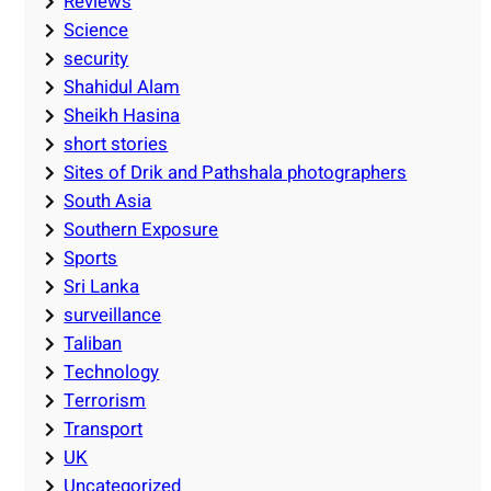
Reviews
Science
security
Shahidul Alam
Sheikh Hasina
short stories
Sites of Drik and Pathshala photographers
South Asia
Southern Exposure
Sports
Sri Lanka
surveillance
Taliban
Technology
Terrorism
Transport
UK
Uncategorized