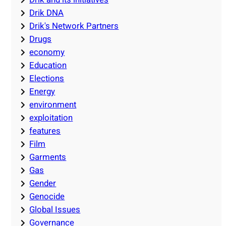
Drik DNA
Drik's Network Partners
Drugs
economy
Education
Elections
Energy
environment
exploitation
features
Film
Garments
Gas
Gender
Genocide
Global Issues
Governance