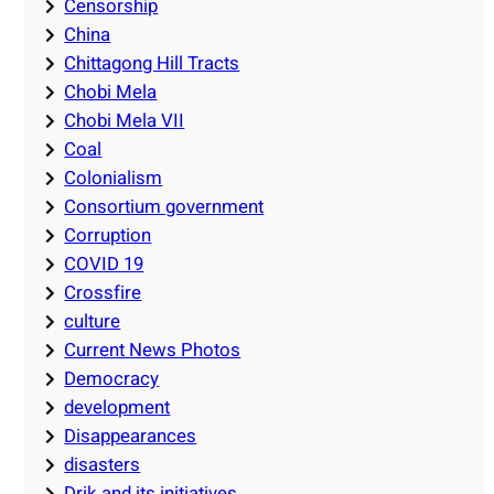
Censorship
China
Chittagong Hill Tracts
Chobi Mela
Chobi Mela VII
Coal
Colonialism
Consortium government
Corruption
COVID 19
Crossfire
culture
Current News Photos
Democracy
development
Disappearances
disasters
Drik and its initiatives