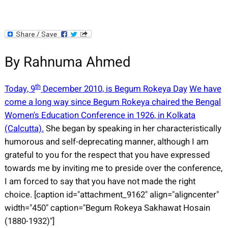
By Rahnuma Ahmed
th
Today, 9
December 2010, is Begum Rokeya Day
We have
come a long way since Begum Rokeya chaired the Bengal
Women's Education Conference in 1926, in Kolkata
(Calcutta).
She began by speaking in her characteristically
humorous and self-deprecating manner, although I am
grateful to you for the respect that you have expressed
towards me by inviting me to preside over the conference,
I am forced to say that you have not made the right
choice. [caption id="attachment_9162" align="aligncenter"
width="450" caption="Begum Rokeya Sakhawat Hosain
(1880-1932)"]