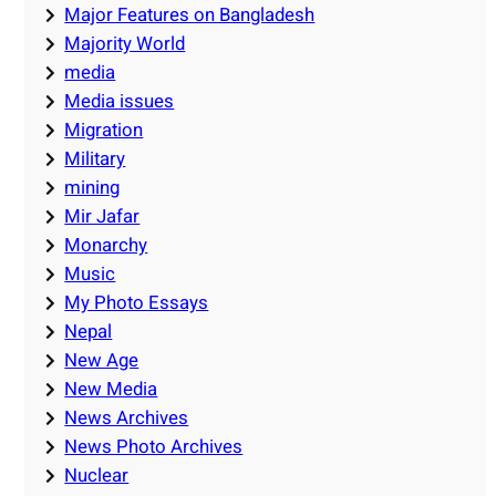
Major Features on Bangladesh
Majority World
media
Media issues
Migration
Military
mining
Mir Jafar
Monarchy
Music
My Photo Essays
Nepal
New Age
New Media
News Archives
News Photo Archives
Nuclear