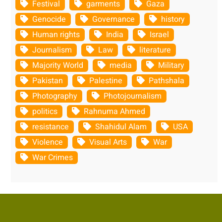
Festival
garments
Gaza
Genocide
Governance
history
Human rights
India
Israel
Journalism
Law
literature
Majority World
media
Military
Pakistan
Palestine
Pathshala
Photography
Photojournalism
politics
Rahnuma Ahmed
resistance
Shahidul Alam
USA
Violence
Visual Arts
War
War Crimes