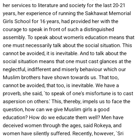
her services to literature and society for the last 20-21
years, her experience of running the Sakhawat Memorial
Girls School for 16 years, had provided her with the
courage to speak in front of such a distinguished
assembly. To speak about women's education means that
one must necessarily talk about the social situation. This
cannot be avoided, it is inevitable. And to talk about the
social situation means that one must cast glances at the
neglectful, indifferent and miserly behaviour which our
Muslim brothers have shown towards us. That too,
cannot be avoided, that too, is inevitable. We have a
proverb, she said, `to speak of one's misfortune is to cast
aspersion on others.' This, thereby, impels us to face the
question, how can we give Muslim girls a good
education? How do we educate them well? Men have
deceived women through the ages, said Rokeya, and
women have silently suffered. Recently, however, `Sri