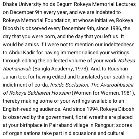
Dhaka University holds Begum Rokeya Memorial Lectures
on December 9th every year, and we are indebted to
Rokeya Memorial Foundation, at whose initiative, Rokeya
Dibosh is observed every December 9th, since 1986, the
day that you were born, and the day that you left us. It
would be amiss if I were not to mention our indebtedness
to Abdul Kadir for having immemorialised your writings
through editing the collected volume of your work
Rokeya
Rachanavali
, (Bangla Academy, 1973). And, to Roushan
Jahan too, for having edited and translated your scathing
indictment of porda,
Inside Seclusion: The Avarodhbasini
of Rokeya Sakhawat Hossain
(Women for Women, 1981),
thereby making some of your writings available to an
English-reading audience. And since 1994, Rokeya Dibosh
is observed by the government, floral wreaths are placed
at your birthplace in Pairaband village in Rangpur; scores
of organisations take part in discussions and cultural