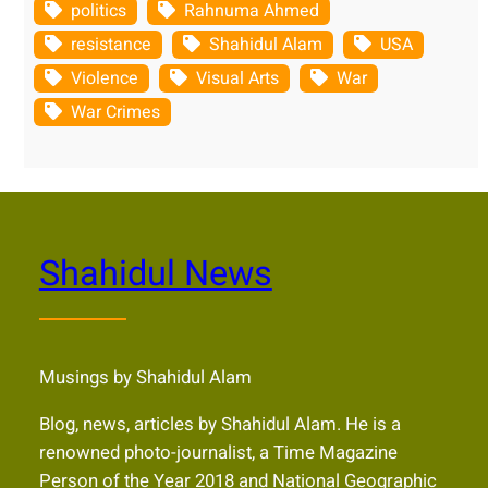
politics
Rahnuma Ahmed
resistance
Shahidul Alam
USA
Violence
Visual Arts
War
War Crimes
Shahidul News
Musings by Shahidul Alam
Blog, news, articles by Shahidul Alam. He is a
renowned photo-journalist, a Time Magazine
Person of the Year 2018 and National Geographic