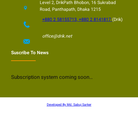
Level 2, DrikPath Bhobon, 16 Sukrabad
Road, Panthapath, Dhaka 1215
+880 2 58155713, +880 2 8141817
(Drik)
office@drik.net
Suscribe To News
Subscription system coming soon…
Developed By Md. Sabuj Sarker