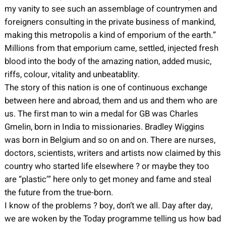
my vanity to see such an assemblage of countrymen and
foreigners consulting in the private business of mankind,
making this metropolis a kind of emporium of the earth.”
Millions from that emporium came, settled, injected fresh
blood into the body of the amazing nation, added music,
riffs, colour, vitality and unbeatablity.
The story of this nation is one of continuous exchange
between here and abroad, them and us and them who are
us. The first man to win a medal for GB was Charles
Gmelin, born in India to missionaries. Bradley Wiggins
was born in Belgium and so on and on. There are nurses,
doctors, scientists, writers and artists now claimed by this
country who started life elsewhere ? or maybe they too
are “plastic’” here only to get money and fame and steal
the future from the true-born.
I know of the problems ? boy, don’t we all. Day after day,
we are woken by the Today programme telling us how bad