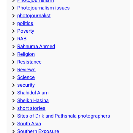
Photojournalism
Photojournalism issues
photojournalist
politics
Poverty
RAB
Rahnuma Ahmed
Religion
Resistance
Reviews
Science
security
Shahidul Alam
Sheikh Hasina
short stories
Sites of Drik and Pathshala photographers
South Asia
Southern Exposure