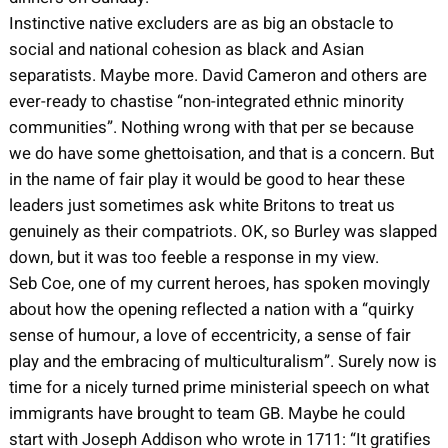
Instinctive native excluders are as big an obstacle to
social and national cohesion as black and Asian
separatists. Maybe more. David Cameron and others are
ever-ready to chastise “non-integrated ethnic minority
communities”. Nothing wrong with that per se because
we do have some ghettoisation, and that is a concern. But
in the name of fair play it would be good to hear these
leaders just sometimes ask white Britons to treat us
genuinely as their compatriots. OK, so Burley was slapped
down, but it was too feeble a response in my view.
Seb Coe, one of my current heroes, has spoken movingly
about how the opening reflected a nation with a “quirky
sense of humour, a love of eccentricity, a sense of fair
play and the embracing of multiculturalism”. Surely now is
time for a nicely turned prime ministerial speech on what
immigrants have brought to team GB. Maybe he could
start with Joseph Addison who wrote in 1711: “It gratifies