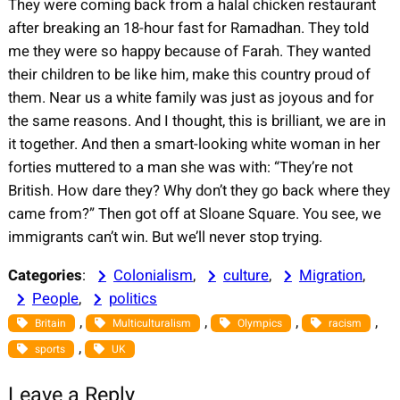
They were coming back from a halal chicken restaurant
after breaking an 18-hour fast for Ramadhan. They told
me they were so happy because of Farah. They wanted
their children to be like him, make this country proud of
them. Near us a white family was just as joyous and for
the same reasons. And I thought, this is brilliant, we are in
it together. And then a smart-looking white woman in her
forties muttered to a man she was with: “They’re not
British. How dare they? Why don’t they go back where they
came from?” Then got off at Sloane Square. You see, we
immigrants can’t win. But we’ll never stop trying.
Categories
:
Colonialism
, 
culture
, 
Migration
, 
People
, 
politics
, 
, 
, 
, 
Britain
Multiculturalism
Olympics
racism
, 
sports
UK
Leave a Reply