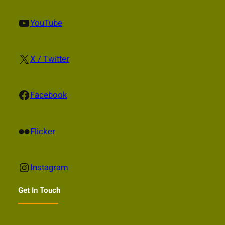
YouTube
YouTube
X
X / Twitter
Facebook
Facebook
Flickr
Flicker
Instagram
Instagram
Get In Touch