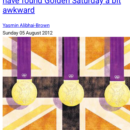
have found Golden Saturday a bit
awkward
Yasmin Alibhai-Brown
Sunday 05 August 2012