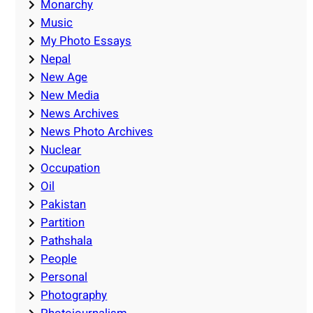
Monarchy
Music
My Photo Essays
Nepal
New Age
New Media
News Archives
News Photo Archives
Nuclear
Occupation
Oil
Pakistan
Partition
Pathshala
People
Personal
Photography