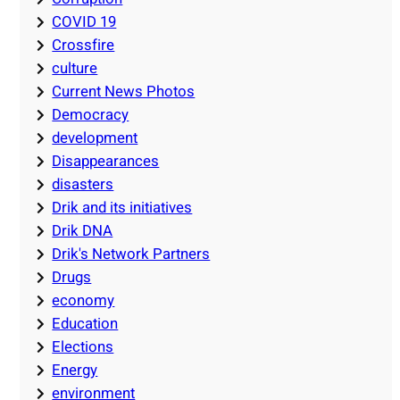
COVID 19
Crossfire
culture
Current News Photos
Democracy
development
Disappearances
disasters
Drik and its initiatives
Drik DNA
Drik's Network Partners
Drugs
economy
Education
Elections
Energy
environment