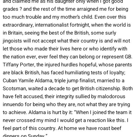
and claimed me as his daughter only when I got good
grades ? and the rest of the time arraigned me for being
too much trouble and my mother’s child. Even over this
extraordinary, internationalist fortnight, when the world is
in Britain, seeing the best of the British, some surly
jingoists will not accept what their country is and will not
let those who made their lives here or who identify with
the nation ever, ever feel they can belong or represent GB.
Tiffany Porter, the injured hurdles hopeful, whose parents
are black British, has faced humiliating tests of loyalty;
Cuban Yamile Aldama, triple jump finalist, married to a
Scotsman, waited a decade to get British citizenship. Both
have felt accused, their integrity sullied by malodorous
innuendo for being who they are, not what they are trying
to achieve. Aldama is hurt by it: “When I joined the team it
never crossed my mind I would get a reaction like this. I
feel part of this country. At home we have roast beef
dinners on Sunday.”