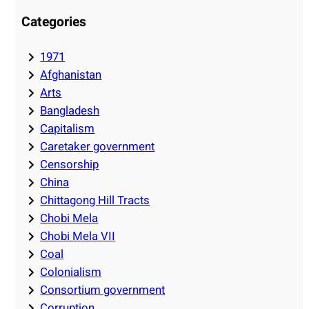
Categories
1971
Afghanistan
Arts
Bangladesh
Capitalism
Caretaker government
Censorship
China
Chittagong Hill Tracts
Chobi Mela
Chobi Mela VII
Coal
Colonialism
Consortium government
Corruption