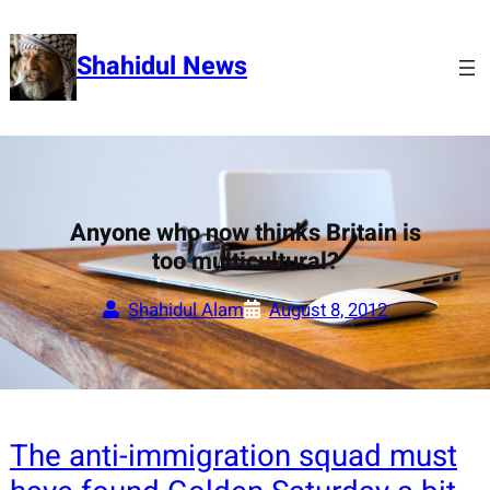
Skip
to
Shahidul News
content
Anyone who now thinks Britain is
too multicultural?
Shahidul Alam
August 8, 2012
The anti-immigration squad must