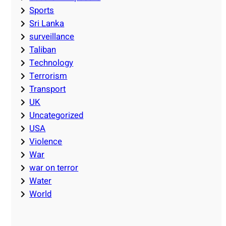
Sports
Sri Lanka
surveillance
Taliban
Technology
Terrorism
Transport
UK
Uncategorized
USA
Violence
War
war on terror
Water
World