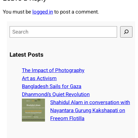
You must be
logged in
to post a comment.
S
e
a
r
Latest Posts
c
h
The Impact of Photography
Art as Activism
Bangladesh Sails for Gaza
Dhanmondi’s Quiet Revolution
Shahidul Alam in conversation with
Nayantara Gurung Kakshapati on
Freeom Flotilla