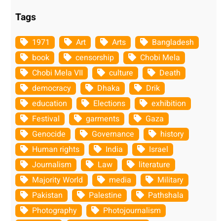
Tags
1971
Art
Arts
Bangladesh
book
censorship
Chobi Mela
Chobi Mela VII
culture
Death
democracy
Dhaka
Drik
education
Elections
exhibition
Festival
garments
Gaza
Genocide
Governance
history
Human rights
India
Israel
Journalism
Law
literature
Majority World
media
Military
Pakistan
Palestine
Pathshala
Photography
Photojournalism