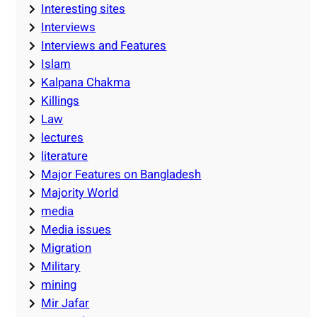
Interesting sites
Interviews
Interviews and Features
Islam
Kalpana Chakma
Killings
Law
lectures
literature
Major Features on Bangladesh
Majority World
media
Media issues
Migration
Military
mining
Mir Jafar