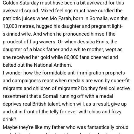
Golden Saturday must have been a bit awkward for this
awkward squad. Mixed feelings must have curdled the
patriotic juices when Mo Farah, born in Somalia, won the
10,000 metres, hugged his daughter and pregnant light-
skinned wife. And when he pronounced himself the
proudest of flag wavers. Or when Jessica Ennis, the
daughter of a black father and a white mother, wept as
she received her gold while 80,000 fans cheered and
belted out the National Anthem.
I wonder how the formidable anti-immigration prophets
and campaigners react when medals are won by super-fit
migrants and children of migrants? Do they feel collective
resentment that a Somali running off with a medal
deprives real British talent, which will, as a result, give up
and sit in front of the telly for ever with chips and fizzy
drink?
Maybe they’re like my father who was fantastically proud