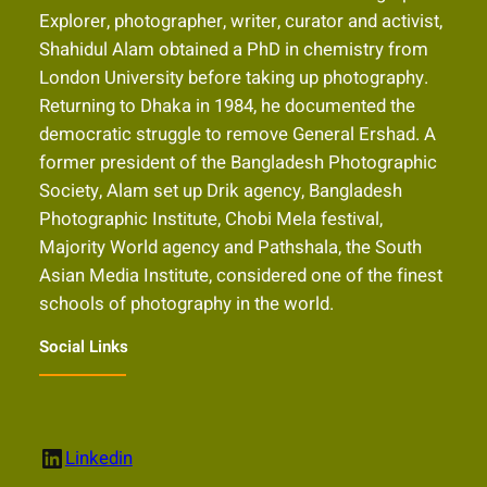
Explorer, photographer, writer, curator and activist,
Shahidul Alam obtained a PhD in chemistry from
London University before taking up photography.
Returning to Dhaka in 1984, he documented the
democratic struggle to remove General Ershad. A
former president of the Bangladesh Photographic
Society, Alam set up Drik agency, Bangladesh
Photographic Institute, Chobi Mela festival,
Majority World agency and Pathshala, the South
Asian Media Institute, considered one of the finest
schools of photography in the world.
Social Links
LinkedIn
Linkedin