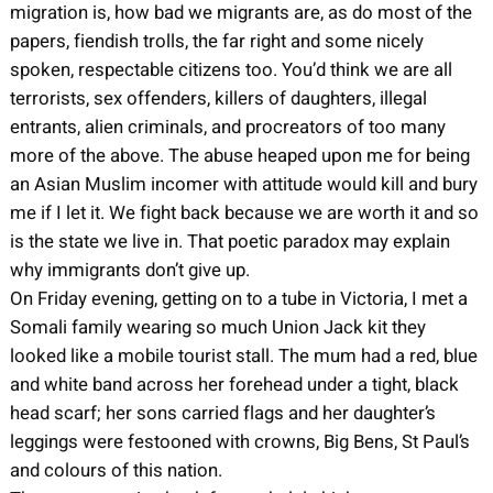
migration is, how bad we migrants are, as do most of the
papers, fiendish trolls, the far right and some nicely
spoken, respectable citizens too. You’d think we are all
terrorists, sex offenders, killers of daughters, illegal
entrants, alien criminals, and procreators of too many
more of the above. The abuse heaped upon me for being
an Asian Muslim incomer with attitude would kill and bury
me if I let it. We fight back because we are worth it and so
is the state we live in. That poetic paradox may explain
why immigrants don’t give up.
On Friday evening, getting on to a tube in Victoria, I met a
Somali family wearing so much Union Jack kit they
looked like a mobile tourist stall. The mum had a red, blue
and white band across her forehead under a tight, black
head scarf; her sons carried flags and her daughter’s
leggings were festooned with crowns, Big Bens, St Paul’s
and colours of this nation.