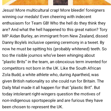
Jesus! More multicultural crap! More bleedin’ foreigners
winning our medals! Even cheering with indecent
enthusiasm for Team GB! Who the hell do they think they
are? And what the hell happened to this great nation? Tory
MP Aidan Burley, an immigrant from New Zealand, dissed
Danny Boyle’s inclusive opening ceremony in a tweet. By
now he must be spitting his (probably whitened) teeth. So
too the risible journos who’ve been whinging about
“plastic Brits” in the team, an obnoxious term invented for
competitors not born in the UK. Like the South African
Zola Budd, a white athlete who, during Apartheid, was
given British nationality so she could run for Britain. The
Daily Mail made it all happen for that “plastic Brit”. But
today intolerant right-wingers question the motives of
non-indigenous sportspeople and are furious they have
been chosen to represent the UK.