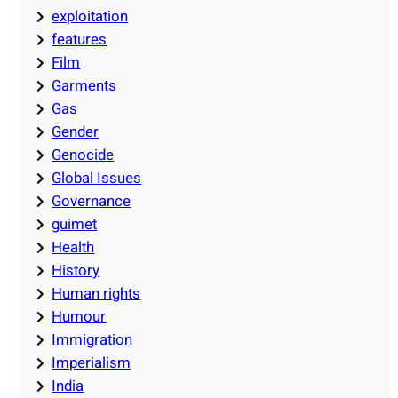
exploitation
features
Film
Garments
Gas
Gender
Genocide
Global Issues
Governance
guimet
Health
History
Human rights
Humour
Immigration
Imperialism
India