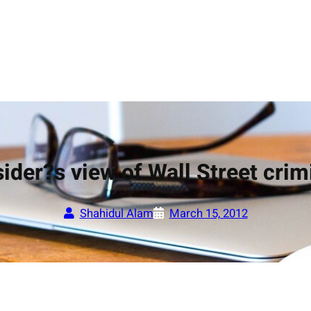
ider?s view of Wall Street crim
Shahidul Alam
March 15, 2012