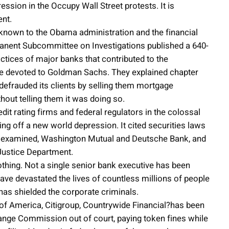
ession in the Occupy Wall Street protests. It is
ent.
known to the Obama administration and the financial
rmanent Subcommittee on Investigations published a 640-
ractices of major banks that contributed to the
re devoted to Goldman Sachs. They explained chapter
efrauded its clients by selling them mortgage
hout telling them it was doing so.
t rating firms and federal regulators in the colossal
ng off a new world depression. It cited securities laws
it examined, Washington Mutual and Deutsche Bank, and
Justice Department.
thing. Not a single senior bank executive has been
have devastated the lives of countless millions of people
has shielded the corporate criminals.
of America, Citigroup, Countrywide Financial?has been
hange Commission out of court, paying token fines while