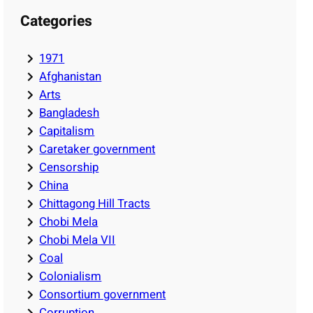
Categories
1971
Afghanistan
Arts
Bangladesh
Capitalism
Caretaker government
Censorship
China
Chittagong Hill Tracts
Chobi Mela
Chobi Mela VII
Coal
Colonialism
Consortium government
Corruption