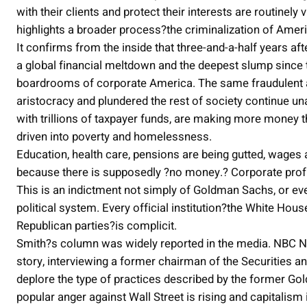
with their clients and protect their interests are routinel
highlights a broader process?the criminalization of Amer
It confirms from the inside that three-and-a-half years aft
a global financial meltdown and the deepest slump since 
boardrooms of corporate America. The same fraudulent and
aristocracy and plundered the rest of society continue una
with trillions of taxpayer funds, are making more money th
driven into poverty and homelessness.
Education, health care, pensions are being gutted, wages 
because there is supposedly ?no money.? Corporate profi
This is an indictment not simply of Goldman Sachs, or eve
political system. Every official institution?the White Hou
Republican parties?is complicit.
Smith?s column was widely reported in the media. NBC Ni
story, interviewing a former chairman of the Securitie
deplore the type of practices described by the former Gol
popular anger against Wall Street is rising and capitalism 