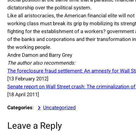
dictatorship over the political system.
Like all aristocracies, the American financial elite will n
working class must break its grip by mobilizing its strengt
fighting for the establishment of a workers? government an
of the banks and corporations and their transformation in
the working people.
Andre Damon and Barry Grey
The author also recommends:
The foreclosure fraud settlement: An amnesty for Wall St
[13 February 2012]
Senate report on Wall Street crash: The criminalization of
[18 April 2011]
Categories
:
Uncategorized
Leave a Reply