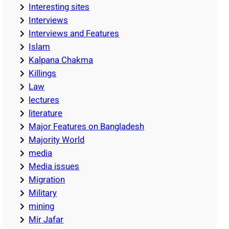
Interesting sites
Interviews
Interviews and Features
Islam
Kalpana Chakma
Killings
Law
lectures
literature
Major Features on Bangladesh
Majority World
media
Media issues
Migration
Military
mining
Mir Jafar