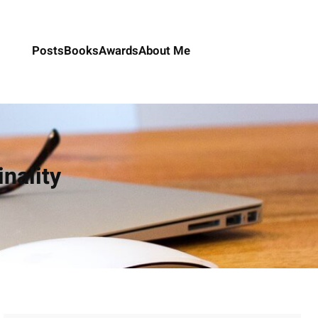
Posts
Books
Awards
About Me
inality