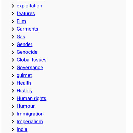
exploitation
features
Film
Garments
Gas
Gender
Genocide
Global Issues
Governance
guimet
Health
History
Human rights
Humour
Immigration
Imperialism
India