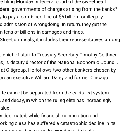
e filing Monday in federal court of the sweetheart
ederal governments of charges arising from the banks?
o pay a combined fine of $5 billion for illegally
o admission of wrongdoing. In return, they get the
in tens of billions in damages and fines.
treet criminals, it includes their representatives among
 chief of staff to Treasury Secretary Timothy Geithner.
hs, is deputy director of the National Economic Council.
 at Citigroup. He follows two other bankers chosen by
rgan executive William Daley and former Chicago
lite cannot be separated from the capitalist system
s and decay, in which the ruling elite has increasingly
alue.
n decimated, while financial manipulation and
king class has suffered a catastrophic decline in its
l aristocracy has come to exercise a de facto