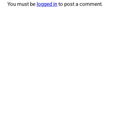
You must be
logged in
to post a comment.