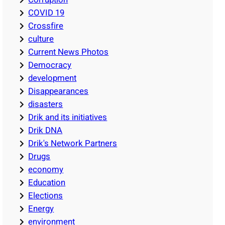
COVID 19
Crossfire
culture
Current News Photos
Democracy
development
Disappearances
disasters
Drik and its initiatives
Drik DNA
Drik's Network Partners
Drugs
economy
Education
Elections
Energy
environment