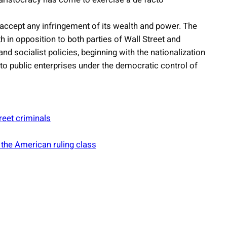
ot accept any infringement of its wealth and power. The
h in opposition to both parties of Wall Street and
d socialist policies, beginning with the nationalization
to public enterprises under the democratic control of
reet criminals
 the American ruling class