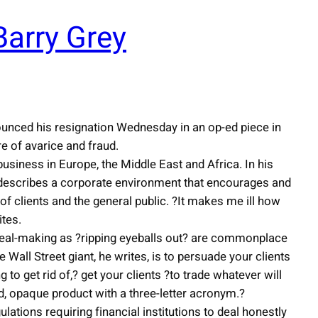
arry Grey
ounced his resignation Wednesday in an op-ed piece in
re of avarice and fraud.
usiness in Europe, the Middle East and Africa. In his
describes a corporate environment that encourages and
of clients and the general public. ?It makes me ill how
ites.
deal-making as ?ripping eyeballs out? are commonplace
Wall Street giant, he writes, is to persuade your clients
g to get rid of,? get your clients ?to trade whatever will
uid, opaque product with a three-letter acronym.?
ations requiring financial institutions to deal honestly