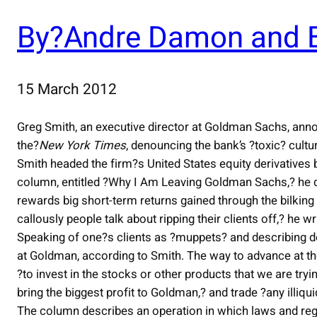
By?Andre Damon and B
15 March 2012
Greg Smith, an executive director at Goldman Sachs, ann
the?
New York Times
, denouncing the bank’s ?toxic? cultu
Smith headed the firm?s United States equity derivatives b
column, entitled ?Why I Am Leaving Goldman Sachs,? he 
rewards big short-term returns gained through the bilking 
callously people talk about ripping their clients off,? he wr
Speaking of one?s clients as ?muppets? and describing 
at Goldman, according to Smith. The way to advance at the 
?to invest in the stocks or other products that we are tryin
bring the biggest profit to Goldman,? and trade ?any illiq
The column describes an operation in which laws and regul