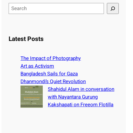
S
e
a
r
c
Latest Posts
h
The Impact of Photography
Art as Activism
Bangladesh Sails for Gaza
Dhanmondi’s Quiet Revolution
Shahidul Alam in conversation
with Nayantara Gurung
Kakshapati on Freeom Flotilla