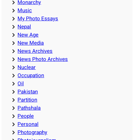
Monarchy
Music
My Photo Essays
Nepal
New Age
New Media
News Archives
News Photo Archives
Nuclear
Occupation
Oil
Pakistan
Partition
Pathshala
People
Personal
Photography