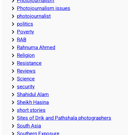
Photojournalism
Photojournalism issues
photojournalist
politics
Poverty
RAB
Rahnuma Ahmed
Religion
Resistance
Reviews
Science
security
Shahidul Alam
Sheikh Hasina
short stories
Sites of Drik and Pathshala photographers
South Asia
Southern Exposure