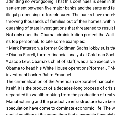
admitting no wrongdoing. That this continues is seen in th
settlement between five major banks and the state and f
illegal processing of foreclosures. The banks have merely t
throwing thousands of families out of their homes, with n
quashing of state investigations that threatened to result 
Not only does the Obama administration protect the Wall S
its top personnel. To cite some examples:
* Mark Patterson, a former Goldman Sachs lobbyist, is the
* Dianna Farrell, former financial analyst at Goldman Sac
* Jacob Lew, Obama?s chief of staff, was a top executive
Obama to head his White House operations?former JPMo
investment banker Rahm Emanuel.
The criminalization of the American corporate-financial e
itself. It is the product of a decades-long process of crisi
separated its wealth-making from the production of real v
Manufacturing and the productive infrastructure have bee
speculation have come to dominate economic life. The wor
social position at the same time that a parasitic financia