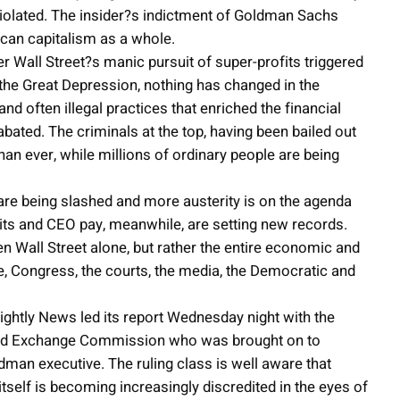
y violated. The insider?s indictment of Goldman Sachs
ican capitalism as a whole.
er Wall Street?s manic pursuit of super-profits triggered
the Great Depression, nothing has changed in the
 often illegal practices that enriched the financial
bated. The criminals at the top, having been bailed out
an ever, while millions of ordinary people are being
are being slashed and more austerity is on the agenda
ts and CEO pay, meanwhile, are setting new records.
n Wall Street alone, but rather the entire economic and
se, Congress, the courts, the media, the Democratic and
ghtly News led its report Wednesday night with the
s and Exchange Commission who was brought on to
dman executive. The ruling class is well aware that
itself is becoming increasingly discredited in the eyes of