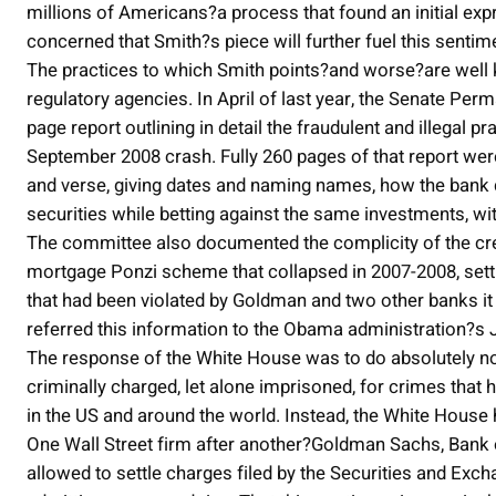
millions of Americans?a process that found an initial expr
concerned that Smith?s piece will further fuel this sentim
The practices to which Smith points?and worse?are well 
regulatory agencies. In April of last year, the Senate Pe
page report outlining in detail the fraudulent and illegal p
September 2008 crash. Fully 260 pages of that report we
and verse, giving dates and naming names, how the bank d
securities while betting against the same investments, wit
The committee also documented the complicity of the credi
mortgage Ponzi scheme that collapsed in 2007-2008, setti
that had been violated by Goldman and two other banks 
referred this information to the Obama administration?s 
The response of the White House was to do absolutely no
criminally charged, let alone imprisoned, for crimes that 
in the US and around the world. Instead, the White House 
One Wall Street firm after another?Goldman Sachs, Bank 
allowed to settle charges filed by the Securities and Exc