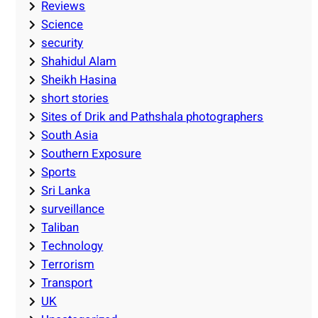
Reviews
Science
security
Shahidul Alam
Sheikh Hasina
short stories
Sites of Drik and Pathshala photographers
South Asia
Southern Exposure
Sports
Sri Lanka
surveillance
Taliban
Technology
Terrorism
Transport
UK