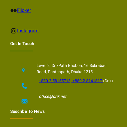
Flickr
Flicker
Instagram
Instagram
Get In Touch
Level 2, DrikPath Bhobon, 16 Sukrabad
Road, Panthapath, Dhaka 1215
+880 2 58155713, +880 2 8141817
(Drik)
office@drik.net
Suscribe To News