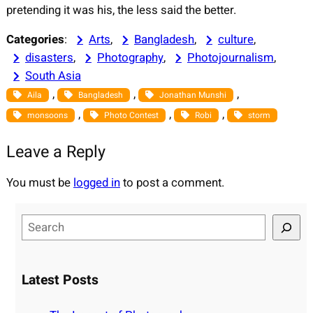
pretending it was his, the less said the better.
Categories
:
Arts
, 
Bangladesh
, 
culture
, 
disasters
, 
Photography
, 
Photojournalism
, 
South Asia
, 
, 
, 
Aila
Bangladesh
Jonathan Munshi
, 
, 
, 
monsoons
Photo Contest
Robi
storm
Leave a Reply
You must be
logged in
to post a comment.
S
e
a
r
Latest Posts
c