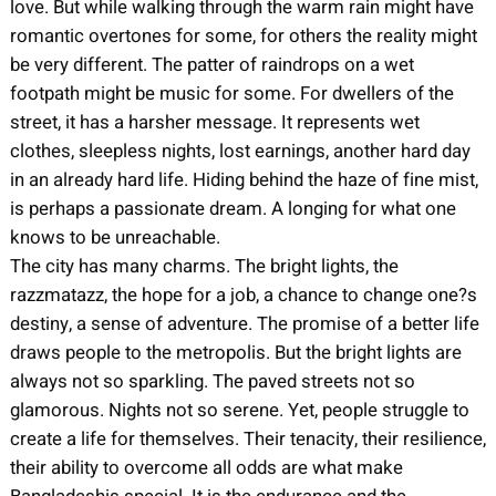
love. But while walking through the warm rain might have
romantic overtones for some, for others the reality might
be very different. The patter of raindrops on a wet
footpath might be music for some. For dwellers of the
street, it has a harsher message. It represents wet
clothes, sleepless nights, lost earnings, another hard day
in an already hard life. Hiding behind the haze of fine mist,
is perhaps a passionate dream. A longing for what one
knows to be unreachable.
The city has many charms. The bright lights, the
razzmatazz, the hope for a job, a chance to change one?s
destiny, a sense of adventure. The promise of a better life
draws people to the metropolis. But the bright lights are
always not so sparkling. The paved streets not so
glamorous. Nights not so serene. Yet, people struggle to
create a life for themselves. Their tenacity, their resilience,
their ability to overcome all odds are what make