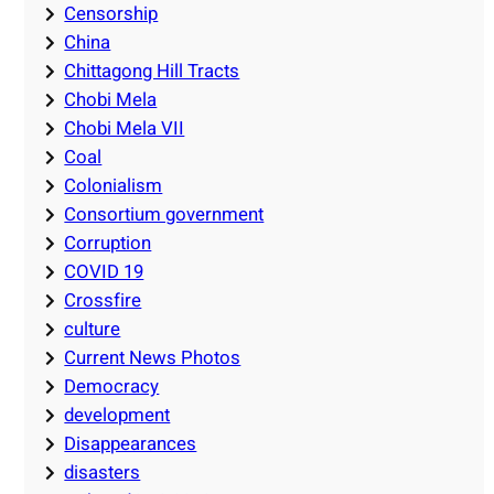
Censorship
China
Chittagong Hill Tracts
Chobi Mela
Chobi Mela VII
Coal
Colonialism
Consortium government
Corruption
COVID 19
Crossfire
culture
Current News Photos
Democracy
development
Disappearances
disasters