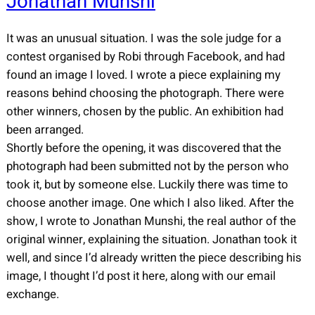
Jonathan Munshi
It was an unusual situation. I was the sole judge for a
contest organised by Robi through Facebook, and had
found an image I loved. I wrote a piece explaining my
reasons behind choosing the photograph. There were
other winners, chosen by the public. An exhibition had
been arranged.
Shortly before the opening, it was discovered that the
photograph had been submitted not by the person who
took it, but by someone else. Luckily there was time to
choose another image. One which I also liked. After the
show, I wrote to Jonathan Munshi, the real author of the
original winner, explaining the situation. Jonathan took it
well, and since I’d already written the piece describing his
image, I thought I’d post it here, along with our email
exchange.