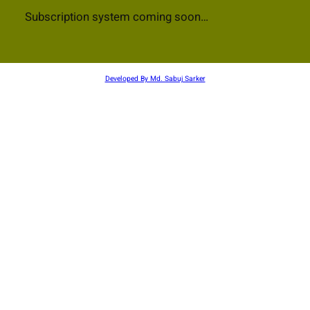
Subscription system coming soon…
Developed By Md. Sabuj Sarker