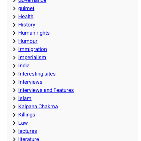
Governance
guimet
Health
History
Human rights
Humour
Immigration
Imperialism
India
Interesting sites
Interviews
Interviews and Features
Islam
Kalpana Chakma
Killings
Law
lectures
literature