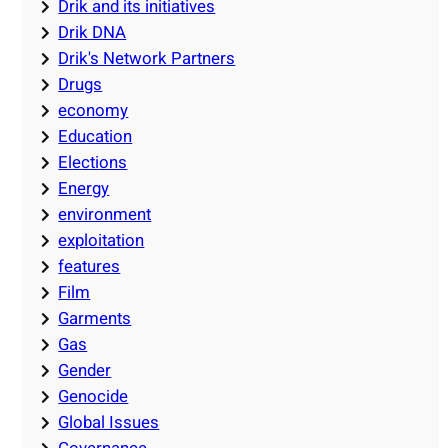
Drik and its initiatives
Drik DNA
Drik's Network Partners
Drugs
economy
Education
Elections
Energy
environment
exploitation
features
Film
Garments
Gas
Gender
Genocide
Global Issues