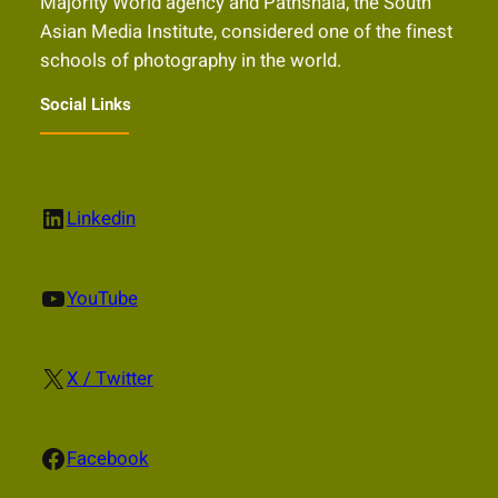
Majority World agency and Pathshala, the South
Asian Media Institute, considered one of the finest
schools of photography in the world.
Social Links
LinkedIn
Linkedin
YouTube
YouTube
X
X / Twitter
Facebook
Facebook