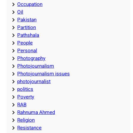
Occupation
Oil
Pakistan
Partition
Pathshala
People
Personal
Photography
Photojournalism
Photojournalism issues
photojournalist
politics
Poverty
RAB
Rahnuma Ahmed
Religion
Resistance