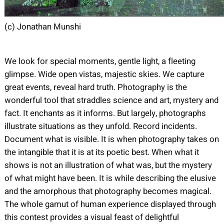
(c) Jonathan Munshi
We look for special moments, gentle light, a fleeting
glimpse. Wide open vistas, majestic skies. We capture
great events, reveal hard truth. Photography is the
wonderful tool that straddles science and art, mystery and
fact. It enchants as it informs. But largely, photographs
illustrate situations as they unfold. Record incidents.
Document what is visible. It is when photography takes on
the intangible that it is at its poetic best. When what it
shows is not an illustration of what was, but the mystery
of what might have been. It is while describing the elusive
and the amorphous that photography becomes magical.
The whole gamut of human experience displayed through
this contest provides a visual feast of delightful