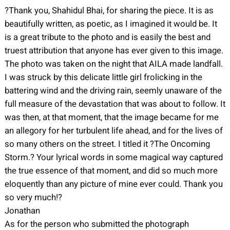
?Thank you, Shahidul Bhai, for sharing the piece. It is as
beautifully written, as poetic, as I imagined it would be. It
is a great tribute to the photo and is easily the best and
truest attribution that anyone has ever given to this image.
The photo was taken on the night that AILA made landfall.
I was struck by this delicate little girl frolicking in the
battering wind and the driving rain, seemly unaware of the
full measure of the devastation that was about to follow. It
was then, at that moment, that the image became for me
an allegory for her turbulent life ahead, and for the lives of
so many others on the street. I titled it ?The Oncoming
Storm.? Your lyrical words in some magical way captured
the true essence of that moment, and did so much more
eloquently than any picture of mine ever could. Thank you
so very much!?
Jonathan
As for the person who submitted the photograph