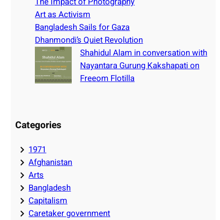
h
The Impact of Photography
Art as Activism
Bangladesh Sails for Gaza
Dhanmondi’s Quiet Revolution
Shahidul Alam in conversation with
Nayantara Gurung Kakshapati on
Freeom Flotilla
Categories
1971
Afghanistan
Arts
Bangladesh
Capitalism
Caretaker government