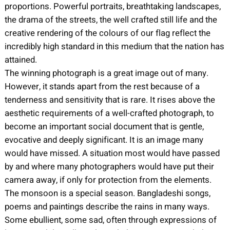
proportions. Powerful portraits, breathtaking landscapes,
the drama of the streets, the well crafted still life and the
creative rendering of the colours of our flag reflect the
incredibly high standard in this medium that the nation has
attained.
The winning photograph is a great image out of many.
However, it stands apart from the rest because of a
tenderness and sensitivity that is rare. It rises above the
aesthetic requirements of a well-crafted photograph, to
become an important social document that is gentle,
evocative and deeply significant. It is an image many
would have missed. A situation most would have passed
by and where many photographers would have put their
camera away, if only for protection from the elements.
The monsoon is a special season. Bangladeshi songs,
poems and paintings describe the rains in many ways.
Some ebullient, some sad, often through expressions of