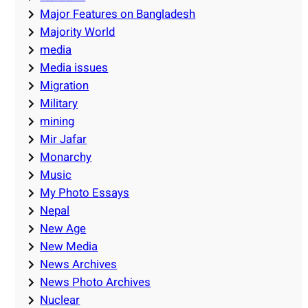
Major Features on Bangladesh
Majority World
media
Media issues
Migration
Military
mining
Mir Jafar
Monarchy
Music
My Photo Essays
Nepal
New Age
New Media
News Archives
News Photo Archives
Nuclear