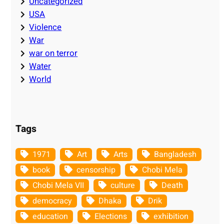
Uncategorized
USA
Violence
War
war on terror
Water
World
Tags
1971
Art
Arts
Bangladesh
book
censorship
Chobi Mela
Chobi Mela VII
culture
Death
democracy
Dhaka
Drik
education
Elections
exhibition