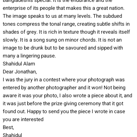
Bangladeshis special. It is the endurance and the
enterprise of its people that makes this a great nation.
The image speaks to us at many levels. The subdued
tones compress the tonal range, creating subtle shifts in
shades of grey. It is rich in texture though it reveals itself
slowly. It is a song sung on minor chords. It is not an
image to be drunk but to be savoured and sipped with
many a lingering pause.
Shahidul Alam
Dear Jonathan,
I was the jury in a contest where your photograph was
entered by another photographer and it won! Not being
aware it was your photo, I also wrote a piece about it, and
it was just before the prize giving ceremony that it got
found out. Happy to send you the piece I wrote in case
you are interested
Best,
Shahidul