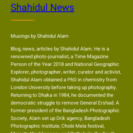
Shahidul News
Musings by Shahidul Alam
Blog, news, articles by Shahidul Alam. He is a
renowned photo-journalist, a Time Magazine
Person of the Year 2018 and National Geographic
Explorer, photographer, writer, curator and activist,
Shahidul Alam obtained a PhD in chemistry from
London University before taking up photography.
Returning to Dhaka in 1984, he documented the
democratic struggle to remove General Ershad. A
former president of the Bangladesh Photographic
Society, Alam set up Drik agency, Bangladesh
Photographic Institute, Chobi Mela festival,