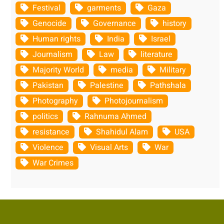
Festival
garments
Gaza
Genocide
Governance
history
Human rights
India
Israel
Journalism
Law
literature
Majority World
media
Military
Pakistan
Palestine
Pathshala
Photography
Photojournalism
politics
Rahnuma Ahmed
resistance
Shahidul Alam
USA
Violence
Visual Arts
War
War Crimes