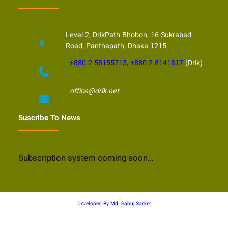
Level 2, DrikPath Bhobon, 16 Sukrabad
Road, Panthapath, Dhaka 1215
+880 2 58155713, +880 2 8141817
(Drik)
office@drik.net
Suscribe To News
Subscription system coming soon…
Developed By Md. Sabuj Sarker