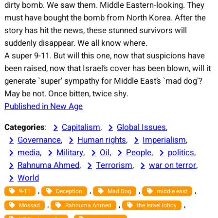
dirty bomb. We saw them. Middle Eastern-looking. They
must have bought the bomb from North Korea. After the
story has hit the news, these stunned survivors will
suddenly disappear. We all know where.
A super 9-11. But will this one, now that suspicions have
been raised, now that Israel’s cover has been blown, will it
generate `super’ sympathy for Middle East’s `mad dog’?
May be not. Once bitten, twice shy.
Published in New Age
Categories
:
Capitalism
, 
Global Issues
, 
Governance
, 
Human rights
, 
Imperialism
, 
media
, 
Military
, 
Oil
, 
People
, 
politics
, 
Rahnuma Ahmed
, 
Terrorism
, 
war on terror
, 
World
, 
, 
, 
, 
9-11
Deception
Mad Dog
middle east
, 
, 
, 
Mossad
Rahnuma Ahmed
the Israel lobby