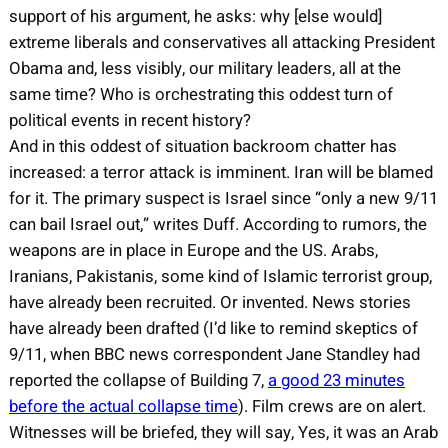
support of his argument, he asks: why [else would]
extreme liberals and conservatives all attacking President
Obama and, less visibly, our military leaders, all at the
same time? Who is orchestrating this oddest turn of
political events in recent history?
And in this oddest of situation backroom chatter has
increased: a terror attack is imminent. Iran will be blamed
for it. The primary suspect is Israel since “only a new 9/11
can bail Israel out,” writes Duff. According to rumors, the
weapons are in place in Europe and the US. Arabs,
Iranians, Pakistanis, some kind of Islamic terrorist group,
have already been recruited. Or invented. News stories
have already been drafted (I’d like to remind skeptics of
9/11, when BBC news correspondent Jane Standley had
reported the collapse of Building 7,
a good 23 minutes
before the actual collapse time
). Film crews are on alert.
Witnesses will be briefed, they will say, Yes, it was an Arab