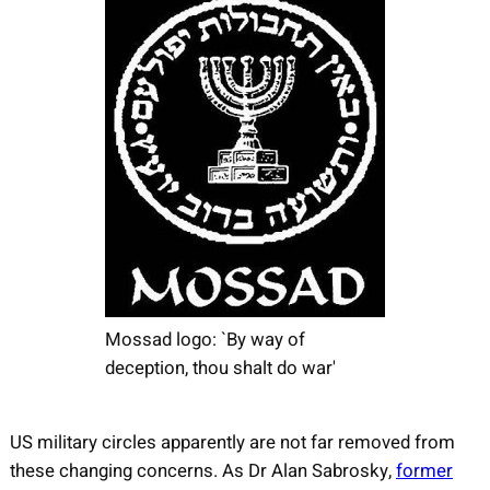
Mossad logo: `By way of
deception, thou shalt do war'
US military circles apparently are not far removed from
these changing concerns. As Dr Alan Sabrosky,
former