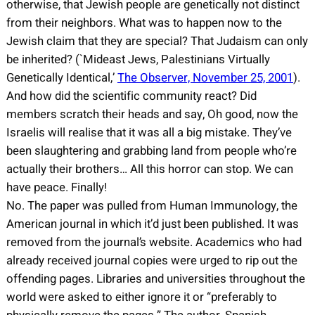
otherwise, that Jewish people are genetically not distinct
from their neighbors. What was to happen now to the
Jewish claim that they are special? That Judaism can only
be inherited? (`Mideast Jews, Palestinians Virtually
Genetically Identical,’
The Observer, November 25, 2001
).
And how did the scientific community react? Did
members scratch their heads and say, Oh good, now the
Israelis will realise that it was all a big mistake. They’ve
been slaughtering and grabbing land from people who’re
actually their brothers… All this horror can stop. We can
have peace. Finally!
No. The paper was pulled from Human Immunology, the
American journal in which it’d just been published. It was
removed from the journal’s website. Academics who had
already received journal copies were urged to rip out the
offending pages. Libraries and universities throughout the
world were asked to either ignore it or “preferably to