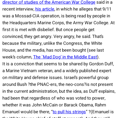
director of studies of the American War College
said in a
recent interview,
his article
, in which he alleges that 9/11
was a Mossad-CIA operation, is being read by people in
the Headquarters Marine Corps, the Army War College. At
first it is met with disbelief. But once people get
convinced, they get angry. Very angry, he said. That’s
because the military, unlike the Congress, the White
House, and the media, has not been bought (see last
week’s column,
The `Mad Dog’ in the Middle East
).
It is a conviction that seems to be shared by Gordon Duff,
a Marine Vietnam veteran, and a widely published expert
on military and defense issues. Israel’s powerful group
around Bush ?the PNAC-ers, the neo-cons?is not present
in the current administration, but the idea, as Duff explains,
had been that regardless of who was voted to power,
whether it was John McCain or Barack Obama, Rahm
Emanuel would be there, “
to pull his strings
” ?(Emanuel is