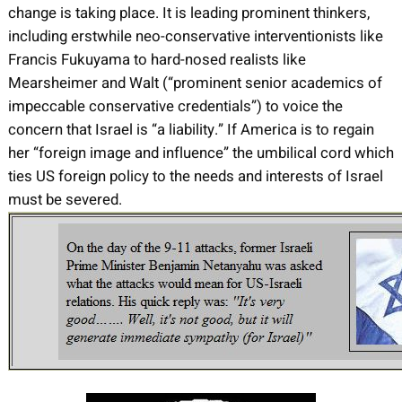
change is taking place. It is leading prominent thinkers,
including erstwhile neo-conservative interventionists like
Francis Fukuyama to hard-nosed realists like
Mearsheimer and Walt (“prominent senior academics of
impeccable conservative credentials”) to voice the
concern that Israel is “a liability.” If America is to regain
her “foreign image and influence” the umbilical cord which
ties US foreign policy to the needs and interests of Israel
must be severed.