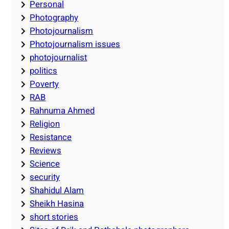
Personal
Photography
Photojournalism
Photojournalism issues
photojournalist
politics
Poverty
RAB
Rahnuma Ahmed
Religion
Resistance
Reviews
Science
security
Shahidul Alam
Sheikh Hasina
short stories