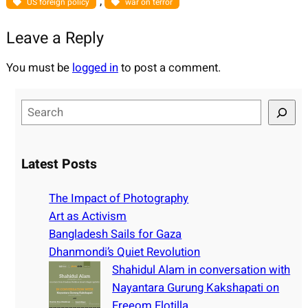
, 
US foreign policy
war on terror
Leave a Reply
You must be
logged in
to post a comment.
S
e
a
r
Latest Posts
c
h
The Impact of Photography
Art as Activism
Bangladesh Sails for Gaza
Dhanmondi’s Quiet Revolution
Shahidul Alam in conversation with
Nayantara Gurung Kakshapati on
Freeom Flotilla