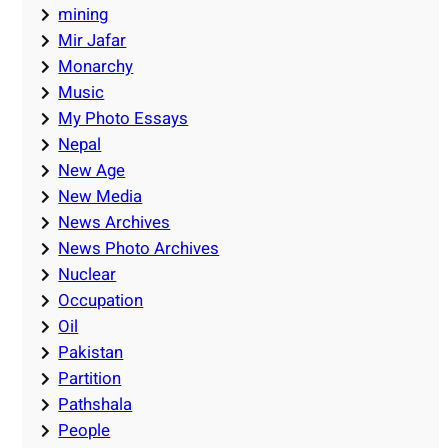
mining
Mir Jafar
Monarchy
Music
My Photo Essays
Nepal
New Age
New Media
News Archives
News Photo Archives
Nuclear
Occupation
Oil
Pakistan
Partition
Pathshala
People