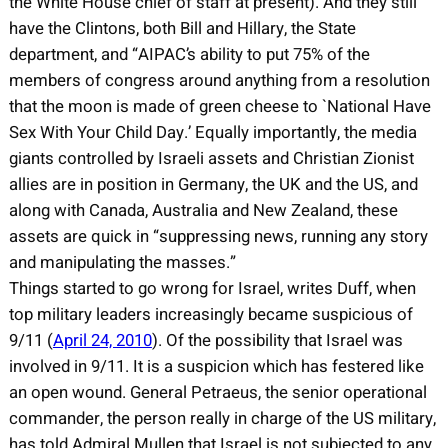
the White House chief of staff at present). And they still
have the Clintons, both Bill and Hillary, the State
department, and “AIPAC’s ability to put 75% of the
members of congress around anything from a resolution
that the moon is made of green cheese to `National Have
Sex With Your Child Day.’ Equally importantly, the media
giants controlled by Israeli assets and Christian Zionist
allies are in position in Germany, the UK and the US, and
along with Canada, Australia and New Zealand, these
assets are quick in “suppressing news, running any story
and manipulating the masses.”
Things started to go wrong for Israel, writes Duff, when
top military leaders increasingly became suspicious of
9/11 (
April 24, 2010
). Of the possibility that Israel was
involved in 9/11. It is a suspicion which has festered like
an open wound. General Petraeus, the senior operational
commander, the person really in charge of the US military,
has told Admiral Mullen that Israel is not subjected to any