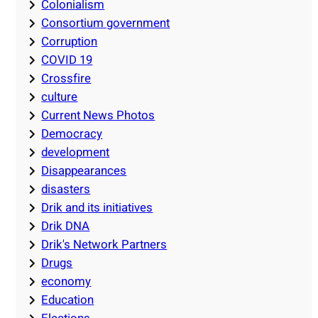
Colonialism
Consortium government
Corruption
COVID 19
Crossfire
culture
Current News Photos
Democracy
development
Disappearances
disasters
Drik and its initiatives
Drik DNA
Drik's Network Partners
Drugs
economy
Education