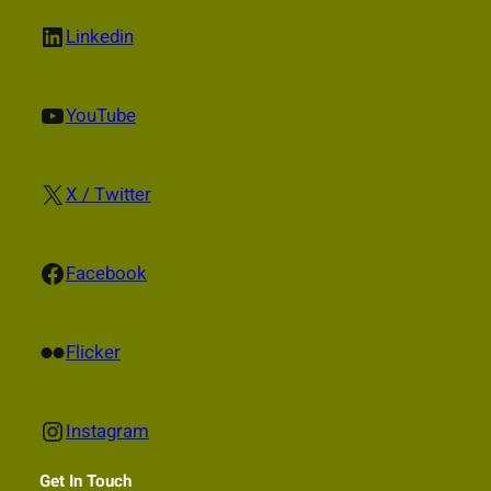
LinkedIn
Linkedin
YouTube
YouTube
X
X / Twitter
Facebook
Facebook
Flickr
Flicker
Instagram
Instagram
Get In Touch