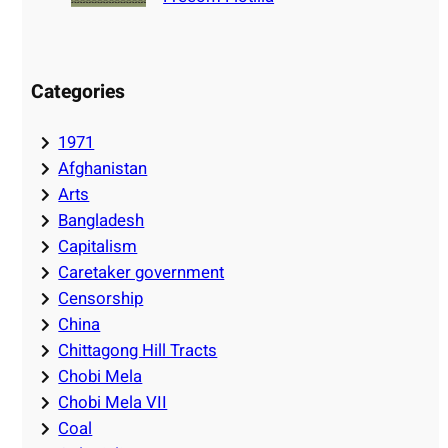
Categories
1971
Afghanistan
Arts
Bangladesh
Capitalism
Caretaker government
Censorship
China
Chittagong Hill Tracts
Chobi Mela
Chobi Mela VII
Coal