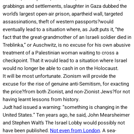
grabbings and settlements, slaughter in Gaza dubbed the
world’s largest open-air prison, apartheid wall, targeted
assassinations, theft of western passports?would
eventually lead to a situation where, as Judt puts it, “the
fact that the great-grandmother of an Israeli soldier died in
Treblinka,” or Auschwitz, is no excuse for his own abusive
treatment of a Palestinian woman waiting to cross a
checkpoint. That it would lead to a situation where Israel
would no longer be able to cash in on the Holocaust.
It will be most unfortunate. Zionism will provide the
excuse for the rise of genuine anti-Semitism, for exacting
the price?from both Zionist, and non-Zionist Jews?for not
having learnt lessons from history.
Judt had issued a warning: “something is changing in the
United States.” Ten years ago, he said, John Mearsheimer
and Stephen Walt’s The Israel Lobby would possibly not
have been published.
Not even from London
. A sea-