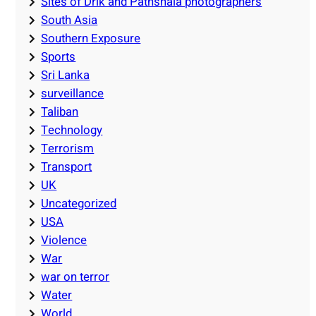
Sites of Drik and Pathshala photographers
South Asia
Southern Exposure
Sports
Sri Lanka
surveillance
Taliban
Technology
Terrorism
Transport
UK
Uncategorized
USA
Violence
War
war on terror
Water
World