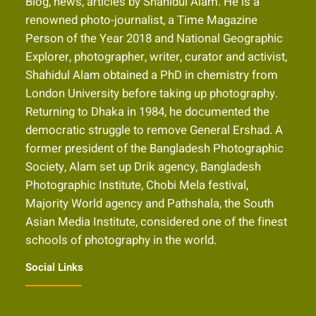
Blog, news, articles by Shahidul Alam. He is a
renowned photo-journalist, a Time Magazine
Person of the Year 2018 and National Geographic
Explorer, photographer, writer, curator and activist,
Shahidul Alam obtained a PhD in chemistry from
London University before taking up photography.
Returning to Dhaka in 1984, he documented the
democratic struggle to remove General Ershad. A
former president of the Bangladesh Photographic
Society, Alam set up Drik agency, Bangladesh
Photographic Institute, Chobi Mela festival,
Majority World agency and Pathshala, the South
Asian Media Institute, considered one of the finest
schools of photography in the world.
Social Links