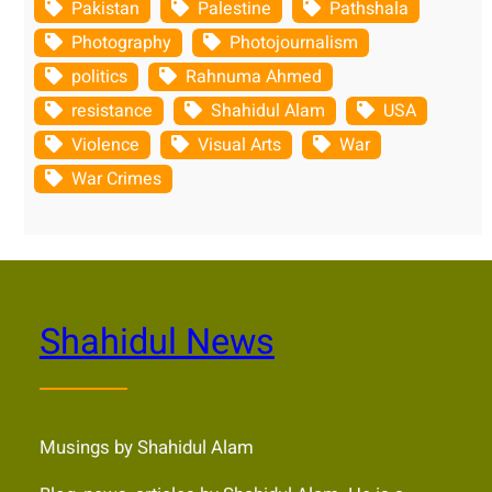
Pakistan
Palestine
Pathshala
Photography
Photojournalism
politics
Rahnuma Ahmed
resistance
Shahidul Alam
USA
Violence
Visual Arts
War
War Crimes
Shahidul News
Musings by Shahidul Alam