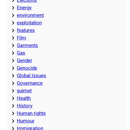
Elections
Energy
environment
exploitation
features
Film
Garments
Gas
Gender
Genocide
Global Issues
Governance
guimet
Health
History
Human rights
Humour
Immigration