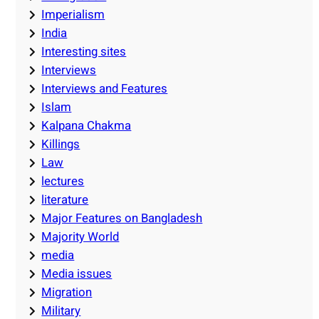
Imperialism
India
Interesting sites
Interviews
Interviews and Features
Islam
Kalpana Chakma
Killings
Law
lectures
literature
Major Features on Bangladesh
Majority World
media
Media issues
Migration
Military