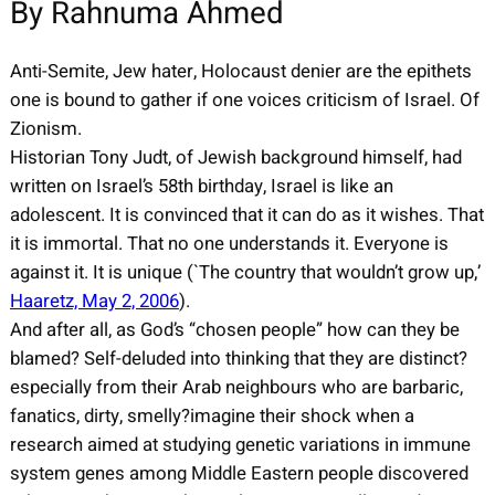
By Rahnuma Ahmed
Anti-Semite, Jew hater, Holocaust denier are the epithets
one is bound to gather if one voices criticism of Israel. Of
Zionism.
Historian Tony Judt, of Jewish background himself, had
written on Israel’s 58th birthday, Israel is like an
adolescent. It is convinced that it can do as it wishes. That
it is immortal. That no one understands it. Everyone is
against it. It is unique (`The country that wouldn’t grow up,’
Haaretz, May 2, 2006
).
And after all, as God’s “chosen people” how can they be
blamed? Self-deluded into thinking that they are distinct?
especially from their Arab neighbours who are barbaric,
fanatics, dirty, smelly?imagine their shock when a
research aimed at studying genetic variations in immune
system genes among Middle Eastern people discovered