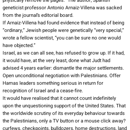
physically remove the pages.” The author, Spanish
geneticist professor Antonio Arnaiz-Villena was sacked
from the journal’s editorial board.
If Arnaiz-Villena had found evidence that instead of being
“ordinary,” Jewish people were genetically “very special,”
wrote a fellow scientist, “you can be sure no one would
have objected.”
Israel, as we can all see, has refused to grow up. If it had,
it would have, at the very least, done what Judt had
advised 4 years earlier: dismantle the major settlements.
Open unconditional negotiation with Palestinians. Offer
Hamas leaders something serious in return for
recognition of Israel and a cease-fire.
It would have realised that it cannot count indefinitely
upon the unquestioning support of the United States. That
the worldwide scrutiny of its everyday behaviour towards
the Palestinians, only a TV button or a mouse click away?
curfews, checkpoints, bulldozers, home destructions, land