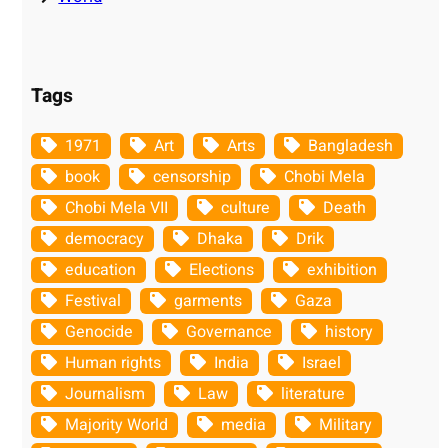
Tags
1971
Art
Arts
Bangladesh
book
censorship
Chobi Mela
Chobi Mela VII
culture
Death
democracy
Dhaka
Drik
education
Elections
exhibition
Festival
garments
Gaza
Genocide
Governance
history
Human rights
India
Israel
Journalism
Law
literature
Majority World
media
Military