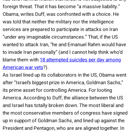
foreign threat. That it has become “a massive liability.”
Obama, writes Duff, was confronted with a choice. He
was told that neither the military nor the intelligence
services are prepared to participate in attacks on Iran
“under any imaginable circumstances.” That, if the US
wanted to attack Iran, “he and Emanuel Rahm would have
to invade Iran personally” (and I cannot help think who’d
blame them with
18 attempted suicides per day among
American war vets
?).
As Israel lined up its collaborators in the US, Obama went
after “Israel’s biggest prize in America, Goldman Sachs,”
its prime asset for controlling America. For looting
America. According to Duff, the alliance between the US
and Israel has totally broken down. The most liberal and
the most conservative members of congress have signed
up in support of Goldman Sachs, and lined up against the
President and Pentagon, who are are aligned together. In