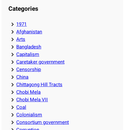
Categories
1971
Afghanistan
Arts
Bangladesh
Capitalism
Caretaker government
Censorship
China
Chittagong Hill Tracts
Chobi Mela
Chobi Mela VII
Coal
Colonialism
Consortium government
Corruption