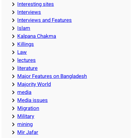
Interesting sites
Interviews
Interviews and Features
Islam
Kalpana Chakma
Killings
Law
lectures
literature
Major Features on Bangladesh
Majority World
media
Media issues
Migration
Military
mining
Mir Jafar