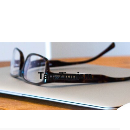
Tag:
Zionism