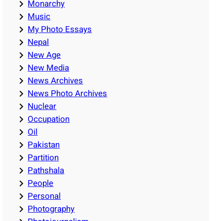
Monarchy
Music
My Photo Essays
Nepal
New Age
New Media
News Archives
News Photo Archives
Nuclear
Occupation
Oil
Pakistan
Partition
Pathshala
People
Personal
Photography