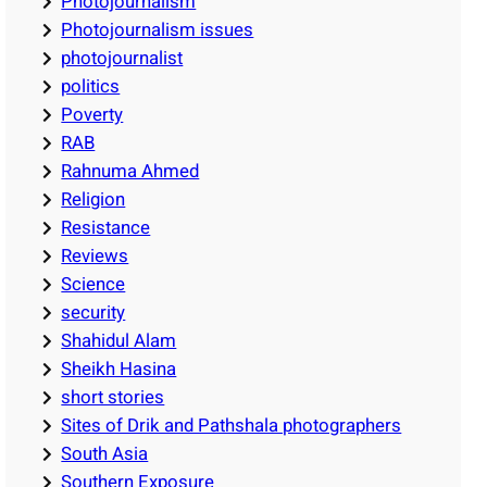
Photojournalism
Photojournalism issues
photojournalist
politics
Poverty
RAB
Rahnuma Ahmed
Religion
Resistance
Reviews
Science
security
Shahidul Alam
Sheikh Hasina
short stories
Sites of Drik and Pathshala photographers
South Asia
Southern Exposure