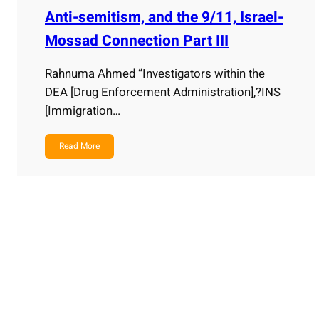
Anti-semitism, and the 9/11, Israel-
Mossad Connection Part III
Rahnuma Ahmed “Investigators within the
DEA [Drug Enforcement Administration],?INS
[Immigration…
Read More