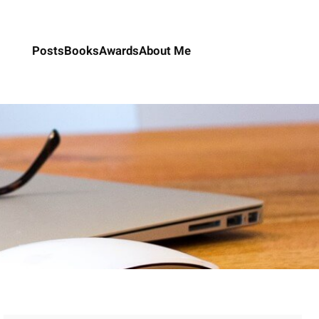
Posts
Books
Awards
About Me