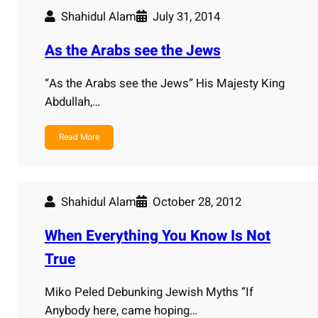
Shahidul Alam
July 31, 2014
As the Arabs see the Jews
“As the Arabs see the Jews” His Majesty King
Abdullah,…
Read More
Shahidul Alam
October 28, 2012
When Everything You Know Is Not
True
Miko Peled Debunking Jewish Myths “If
Anybody here, came hoping…