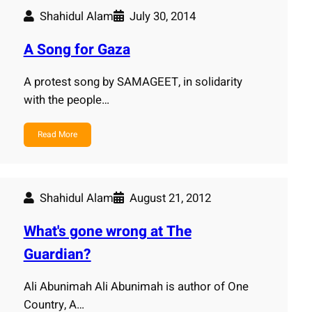
Shahidul Alam
July 30, 2014
A Song for Gaza
A protest song by SAMAGEET, in solidarity
with the people…
Read More
Shahidul Alam
August 21, 2012
What's gone wrong at The
Guardian?
Ali Abunimah Ali Abunimah is author of One
Country, A…