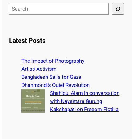
S
e
a
r
c
Latest Posts
h
The Impact of Photography
Art as Activism
Bangladesh Sails for Gaza
Dhanmondi’s Quiet Revolution
Shahidul Alam in conversation
with Nayantara Gurung
Kakshapati on Freeom Flotilla