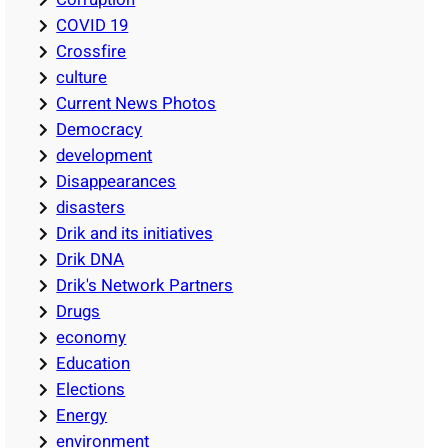
COVID 19
Crossfire
culture
Current News Photos
Democracy
development
Disappearances
disasters
Drik and its initiatives
Drik DNA
Drik's Network Partners
Drugs
economy
Education
Elections
Energy
environment