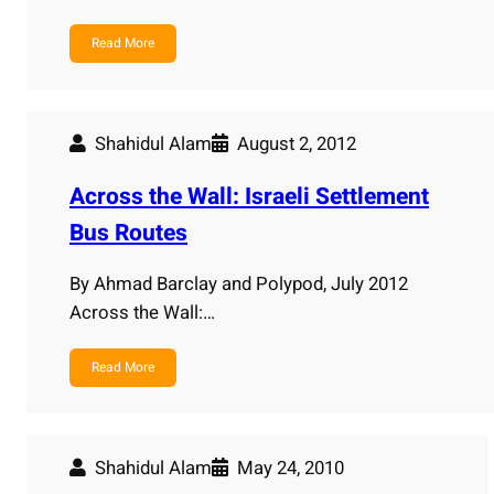
Read More
Shahidul Alam
August 2, 2012
Across the Wall: Israeli Settlement
Bus Routes
By Ahmad Barclay and Polypod, July 2012
Across the Wall:…
Read More
Shahidul Alam
May 24, 2010