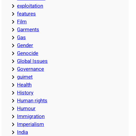
exploitation
features
Film
Garments
Gas
Gender
Genocide
Global Issues
Governance
guimet
Health
History
Human rights
Humour
Immigration
Imperialism
India