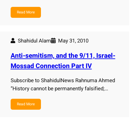
Read More
Shahidul Alam
May 31, 2010
Anti-semitism, and the 9/11, Israel-
Mossad Connection Part IV
Subscribe to ShahidulNews Rahnuma Ahmed
“History cannot be permanently falsified;…
Read More