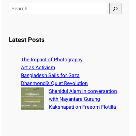
S
e
a
r
c
Latest Posts
h
The Impact of Photography
Art as Activism
Bangladesh Sails for Gaza
Dhanmondi’s Quiet Revolution
Shahidul Alam in conversation
with Nayantara Gurung
Kakshapati on Freeom Flotilla