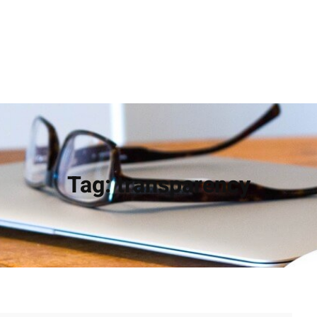
Tag:
transparency