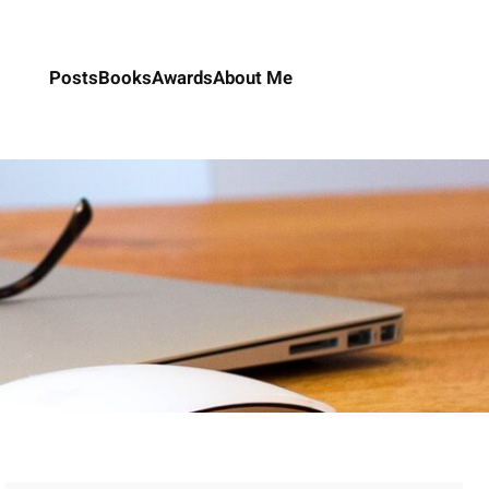
Posts
Books
Awards
About Me