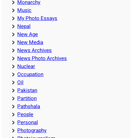
Monarchy
Music
My Photo Essays
Nepal
New Age
New Media
News Archives
News Photo Archives
Nuclear
Occupation
Oil
Pakistan
Partition
Pathshala
People
Personal
Photography