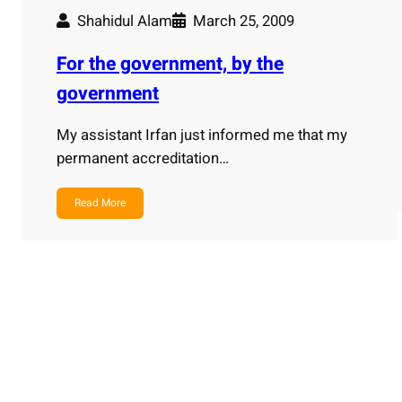
Shahidul Alam
March 25, 2009
For the government, by the
government
My assistant Irfan just informed me that my
permanent accreditation…
Read More