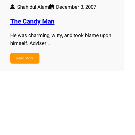
Shahidul Alam
December 3, 2007
The Candy Man
He was charming, witty, and took blame upon
himself. Adviser…
Read More