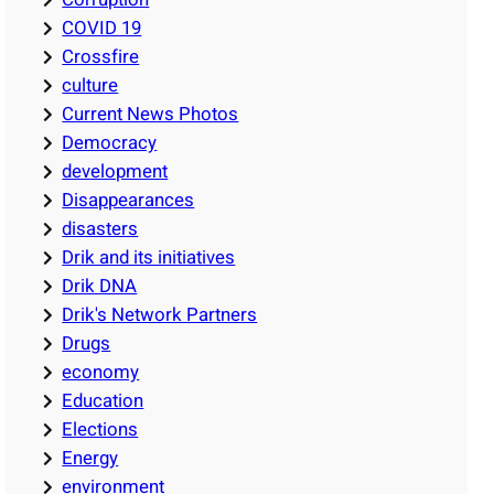
COVID 19
Crossfire
culture
Current News Photos
Democracy
development
Disappearances
disasters
Drik and its initiatives
Drik DNA
Drik's Network Partners
Drugs
economy
Education
Elections
Energy
environment