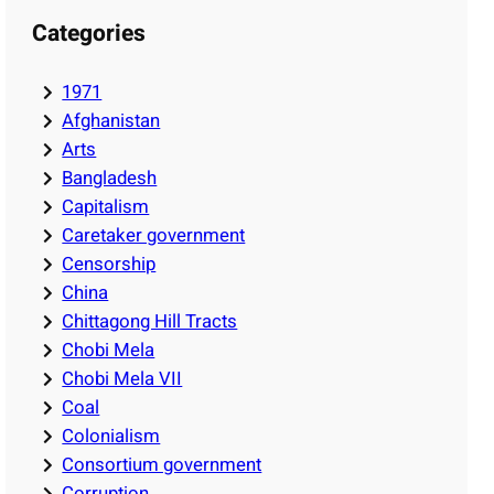
Categories
1971
Afghanistan
Arts
Bangladesh
Capitalism
Caretaker government
Censorship
China
Chittagong Hill Tracts
Chobi Mela
Chobi Mela VII
Coal
Colonialism
Consortium government
Corruption