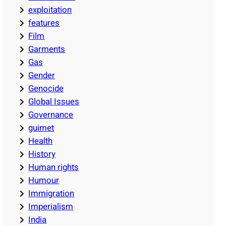
exploitation
features
Film
Garments
Gas
Gender
Genocide
Global Issues
Governance
guimet
Health
History
Human rights
Humour
Immigration
Imperialism
India