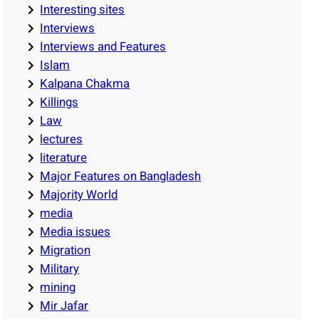
Interesting sites
Interviews
Interviews and Features
Islam
Kalpana Chakma
Killings
Law
lectures
literature
Major Features on Bangladesh
Majority World
media
Media issues
Migration
Military
mining
Mir Jafar