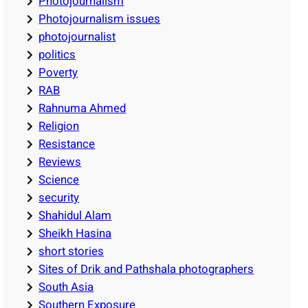
Photojournalism
Photojournalism issues
photojournalist
politics
Poverty
RAB
Rahnuma Ahmed
Religion
Resistance
Reviews
Science
security
Shahidul Alam
Sheikh Hasina
short stories
Sites of Drik and Pathshala photographers
South Asia
Southern Exposure