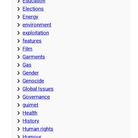
Education
Elections
Energy
environment
exploitation
features
Film
Garments
Gas
Gender
Genocide
Global Issues
Governance
guimet
Health
History
Human rights
Humour