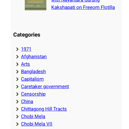
Kakshapati on Freeom Flotilla
Categories
1971
Afghanistan
Arts
Bangladesh
Capitalism
Caretaker government
Censorship
China
Chittagong Hill Tracts
Chobi Mela
Chobi Mela VII