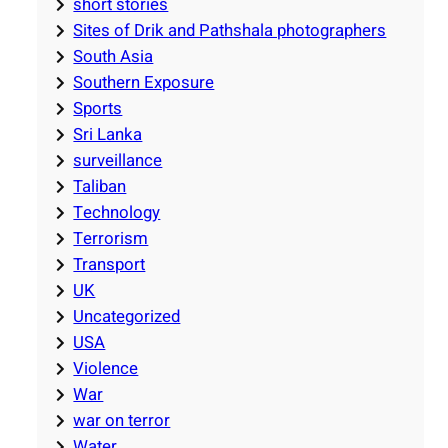
short stories
Sites of Drik and Pathshala photographers
South Asia
Southern Exposure
Sports
Sri Lanka
surveillance
Taliban
Technology
Terrorism
Transport
UK
Uncategorized
USA
Violence
War
war on terror
Water