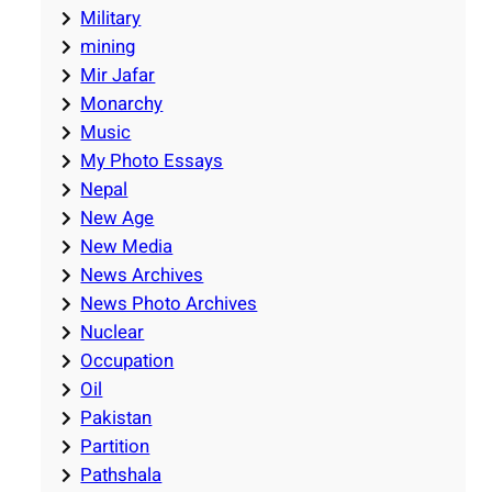
Military
mining
Mir Jafar
Monarchy
Music
My Photo Essays
Nepal
New Age
New Media
News Archives
News Photo Archives
Nuclear
Occupation
Oil
Pakistan
Partition
Pathshala