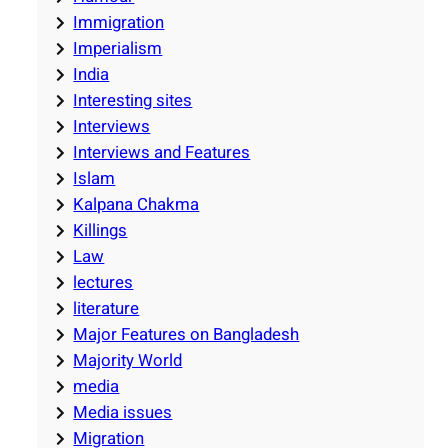
Immigration
Imperialism
India
Interesting sites
Interviews
Interviews and Features
Islam
Kalpana Chakma
Killings
Law
lectures
literature
Major Features on Bangladesh
Majority World
media
Media issues
Migration