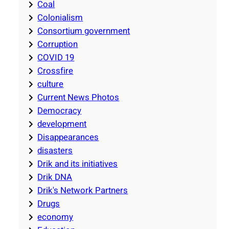
Coal
Colonialism
Consortium government
Corruption
COVID 19
Crossfire
culture
Current News Photos
Democracy
development
Disappearances
disasters
Drik and its initiatives
Drik DNA
Drik's Network Partners
Drugs
economy