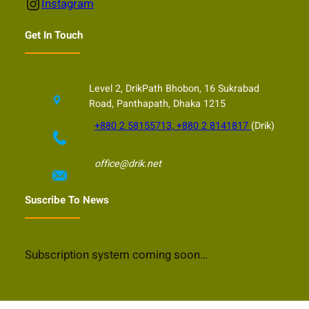
Instagram
Instagram
Get In Touch
Level 2, DrikPath Bhobon, 16 Sukrabad
Road, Panthapath, Dhaka 1215
+880 2 58155713, +880 2 8141817
(Drik)
office@drik.net
Suscribe To News
Subscription system coming soon…