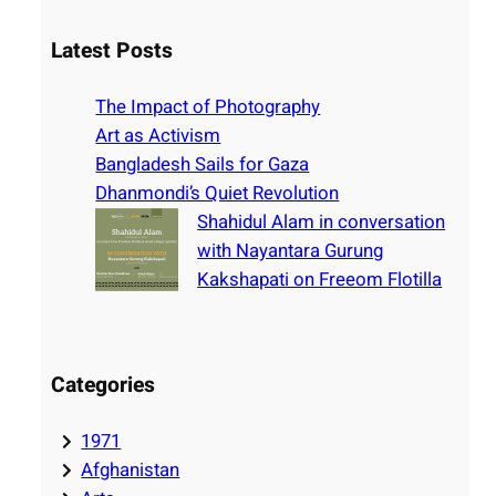
a
r
Latest Posts
c
h
The Impact of Photography
Art as Activism
Bangladesh Sails for Gaza
Dhanmondi’s Quiet Revolution
Shahidul Alam in conversation
with Nayantara Gurung
Kakshapati on Freeom Flotilla
Categories
1971
Afghanistan