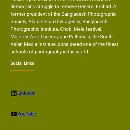
democratic struggle to remove General Ershad. A
former president of the Bangladesh Photographic
Society, Alam set up Drik agency, Bangladesh
Photographic Institute, Chobi Mela festival,
Majority World agency and Pathshala, the South
Asian Media Institute, considered one of the finest
schools of photography in the world.
Social Links
LinkedIn
Linkedin
YouTube
YouTube