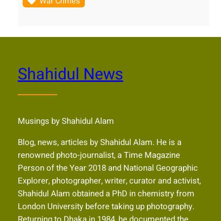
War Crimes
Shahidul News
Musings by Shahidul Alam
Blog, news, articles by Shahidul Alam. He is a
renowned photo-journalist, a Time Magazine
Person of the Year 2018 and National Geographic
Explorer, photographer, writer, curator and activist,
Shahidul Alam obtained a PhD in chemistry from
London University before taking up photography.
Returning to Dhaka in 1984, he documented the