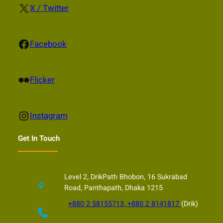
X
X / Twitter
Facebook
Facebook
Flickr
Flicker
Instagram
Instagram
Get In Touch
Level 2, DrikPath Bhobon, 16 Sukrabad
Road, Panthapath, Dhaka 1215
+880 2 58155713, +880 2 8141817
(Drik)