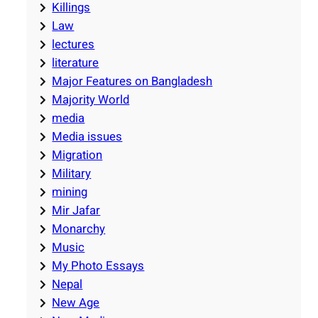
Killings
Law
lectures
literature
Major Features on Bangladesh
Majority World
media
Media issues
Migration
Military
mining
Mir Jafar
Monarchy
Music
My Photo Essays
Nepal
New Age