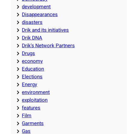
development
Disappearances
disasters
Drik and its initiatives
Drik DNA
Drik's Network Partners
Drugs
economy
Education
Elections
Energy
environment
exploitation
features
Film
Garments
Gas