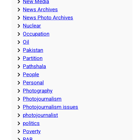
New Media
News Archives
News Photo Archives
Nuclear
Occupation
Oil
Pakistan
Partition
Pathshala
People
Personal
Photography
Photojournalism
Photojournalism issues
photojournalist
politics
Poverty
RAB