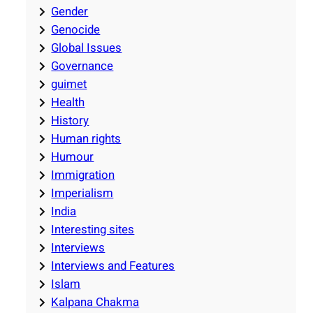
Gender
Genocide
Global Issues
Governance
guimet
Health
History
Human rights
Humour
Immigration
Imperialism
India
Interesting sites
Interviews
Interviews and Features
Islam
Kalpana Chakma