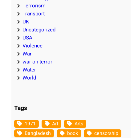
Terrorism
Transport
UK
Uncategorized
USA
Violence
War
war on terror
Water
World
Tags
1971
Art
Arts
Bangladesh
book
censorship