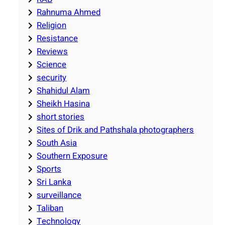
Rahnuma Ahmed
Religion
Resistance
Reviews
Science
security
Shahidul Alam
Sheikh Hasina
short stories
Sites of Drik and Pathshala photographers
South Asia
Southern Exposure
Sports
Sri Lanka
surveillance
Taliban
Technology