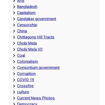
Arts
Bangladesh
Capitalism
Caretaker government
Censorship
China
Chittagong Hill Tracts
Chobi Mela
Chobi Mela VII
Coal
Colonialism
Consortium government
Corruption
COVID 19
Crossfire
culture
Current News Photos
Democracy