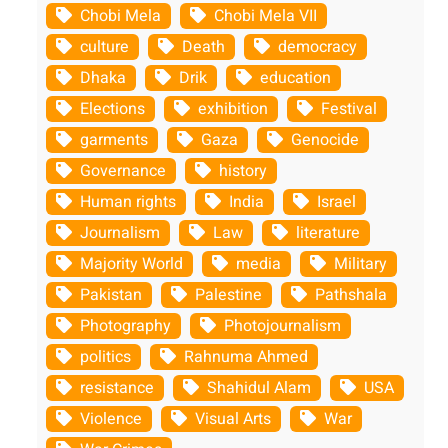
Chobi Mela
Chobi Mela VII
culture
Death
democracy
Dhaka
Drik
education
Elections
exhibition
Festival
garments
Gaza
Genocide
Governance
history
Human rights
India
Israel
Journalism
Law
literature
Majority World
media
Military
Pakistan
Palestine
Pathshala
Photography
Photojournalism
politics
Rahnuma Ahmed
resistance
Shahidul Alam
USA
Violence
Visual Arts
War