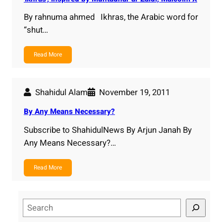
By rahnuma ahmed Ikhras, the Arabic word for
“shut…
Read More
Shahidul Alam
November 19, 2011
By Any Means Necessary?
Subscribe to ShahidulNews By Arjun Janah By
Any Means Necessary?…
Read More
S
e