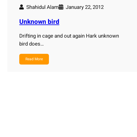
Shahidul Alam
January 22, 2012
Unknown bird
Drifting in cage and out again Hark unknown
bird does…
Read More