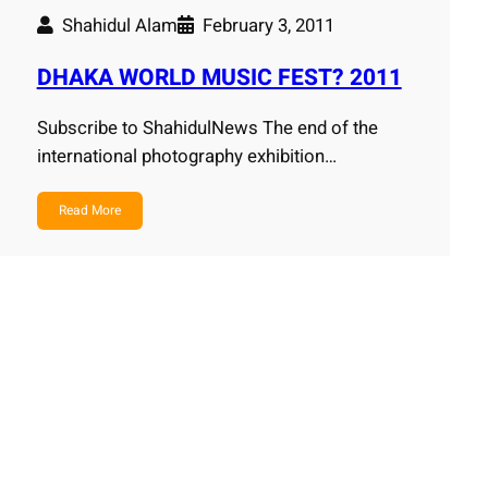
Shahidul Alam
February 3, 2011
DHAKA WORLD MUSIC FEST? 2011
Subscribe to ShahidulNews The end of the
international photography exhibition…
Read More