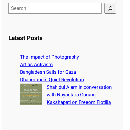
S
e
a
r
c
Latest Posts
h
The Impact of Photography
Art as Activism
Bangladesh Sails for Gaza
Dhanmondi’s Quiet Revolution
Shahidul Alam in conversation
with Nayantara Gurung
Kakshapati on Freeom Flotilla