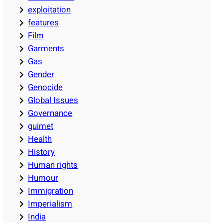
exploitation
features
Film
Garments
Gas
Gender
Genocide
Global Issues
Governance
guimet
Health
History
Human rights
Humour
Immigration
Imperialism
India