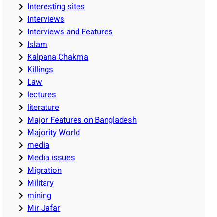
Interesting sites
Interviews
Interviews and Features
Islam
Kalpana Chakma
Killings
Law
lectures
literature
Major Features on Bangladesh
Majority World
media
Media issues
Migration
Military
mining
Mir Jafar