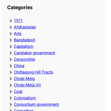
Categories
1971
Afghanistan
Arts
Bangladesh
Capitalism
Caretaker government
Censorship
China
Chittagong Hill Tracts
Chobi Mela
Chobi Mela VII
Coal
Colonialism
Consortium government
Corruption