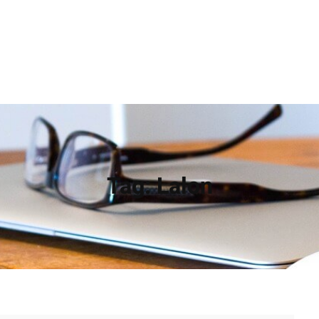
Tag:
Lalon