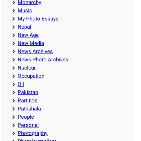
Monarchy
Music
My Photo Essays
Nepal
New Age
New Media
News Archives
News Photo Archives
Nuclear
Occupation
Oil
Pakistan
Partition
Pathshala
People
Personal
Photography