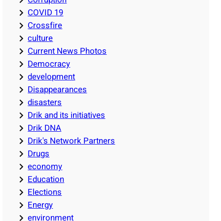
COVID 19
Crossfire
culture
Current News Photos
Democracy
development
Disappearances
disasters
Drik and its initiatives
Drik DNA
Drik's Network Partners
Drugs
economy
Education
Elections
Energy
environment