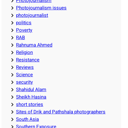
Photojournalism
Photojournalism issues
photojournalist
politics
Poverty
RAB
Rahnuma Ahmed
Religion
Resistance
Reviews
Science
security
Shahidul Alam
Sheikh Hasina
short stories
Sites of Drik and Pathshala photographers
South Asia
Southern Exposure