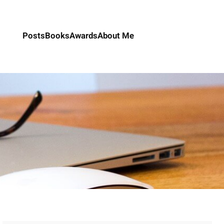
Posts
Books
Awards
About Me