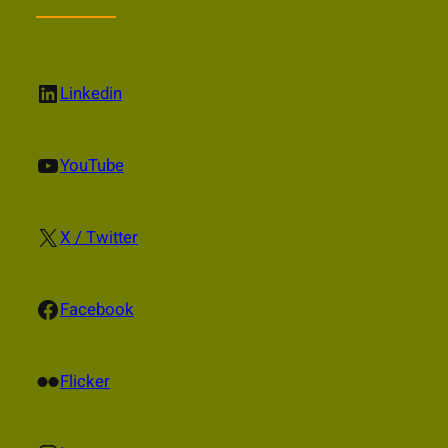
LinkedIn
Linkedin
YouTube
YouTube
X
X / Twitter
Facebook
Facebook
Flickr
Flicker