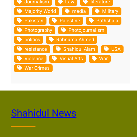
Journalism
Law
literature
Majority World
media
Military
Pakistan
Palestine
Pathshala
Photography
Photojournalism
politics
Rahnuma Ahmed
resistance
Shahidul Alam
USA
Violence
Visual Arts
War
War Crimes
Shahidul News