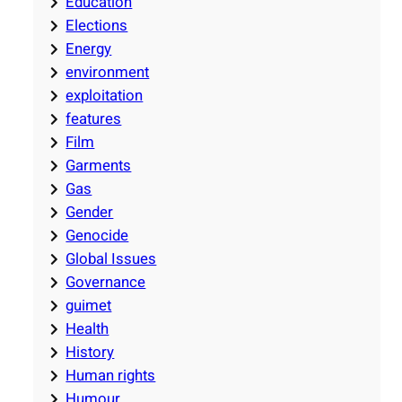
Education
Elections
Energy
environment
exploitation
features
Film
Garments
Gas
Gender
Genocide
Global Issues
Governance
guimet
Health
History
Human rights
Humour