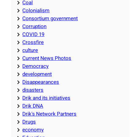
Coal
Colonialism
Consortium government
Corruption
COVID 19
Crossfire
culture
Current News Photos
Democracy
development
Disappearances
disasters
Drik and its initiatives
Drik DNA
Drik's Network Partners
Drugs
economy