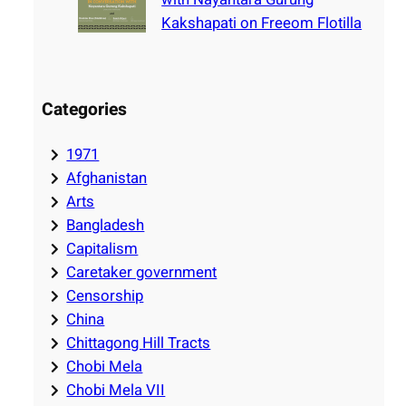
Kakshapati on Freeom Flotilla
Categories
1971
Afghanistan
Arts
Bangladesh
Capitalism
Caretaker government
Censorship
China
Chittagong Hill Tracts
Chobi Mela
Chobi Mela VII