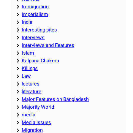
Immigration
Imperialism
India
Interesting sites
Interviews
Interviews and Features
Islam
Kalpana Chakma
Killings
Law
lectures
literature
Major Features on Bangladesh
Majority World
media
Media issues
Migration