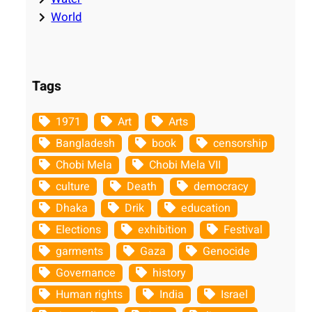
World
Tags
1971
Art
Arts
Bangladesh
book
censorship
Chobi Mela
Chobi Mela VII
culture
Death
democracy
Dhaka
Drik
education
Elections
exhibition
Festival
garments
Gaza
Genocide
Governance
history
Human rights
India
Israel