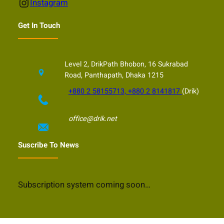
Instagram
Instagram
Get In Touch
Level 2, DrikPath Bhobon, 16 Sukrabad
Road, Panthapath, Dhaka 1215
+880 2 58155713, +880 2 8141817
(Drik)
office@drik.net
Suscribe To News
Subscription system coming soon…