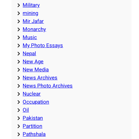
Military
mining
Mir Jafar
Monarchy
Music
My Photo Essays
Nepal
New Age
New Media
News Archives
News Photo Archives
Nuclear
Occupation
Oil
Pakistan
Partition
Pathshala