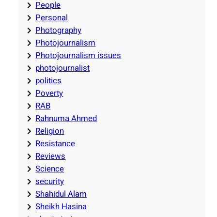
People
Personal
Photography
Photojournalism
Photojournalism issues
photojournalist
politics
Poverty
RAB
Rahnuma Ahmed
Religion
Resistance
Reviews
Science
security
Shahidul Alam
Sheikh Hasina