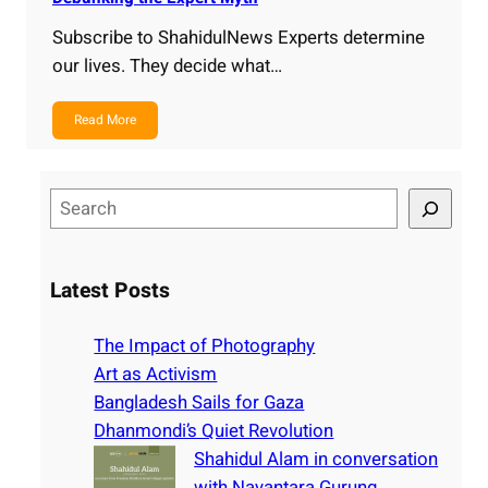
Subscribe to ShahidulNews Experts determine
our lives. They decide what…
Read More
S
e
a
r
Latest Posts
c
h
The Impact of Photography
Art as Activism
Bangladesh Sails for Gaza
Dhanmondi’s Quiet Revolution
Shahidul Alam in conversation
with Nayantara Gurung