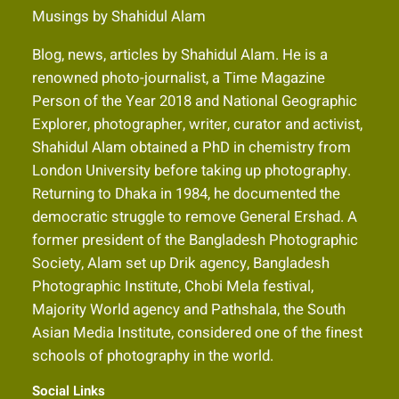
Musings by Shahidul Alam
Blog, news, articles by Shahidul Alam. He is a
renowned photo-journalist, a Time Magazine
Person of the Year 2018 and National Geographic
Explorer, photographer, writer, curator and activist,
Shahidul Alam obtained a PhD in chemistry from
London University before taking up photography.
Returning to Dhaka in 1984, he documented the
democratic struggle to remove General Ershad. A
former president of the Bangladesh Photographic
Society, Alam set up Drik agency, Bangladesh
Photographic Institute, Chobi Mela festival,
Majority World agency and Pathshala, the South
Asian Media Institute, considered one of the finest
schools of photography in the world.
Social Links