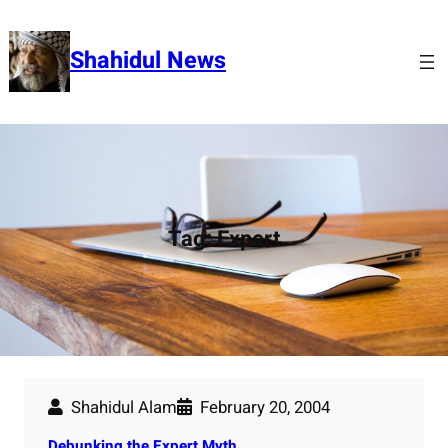
Skip
to
Shahidul News
content
Tag:
Expert
Shahidul Alam
February 20, 2004
Debunking the Expert Myth