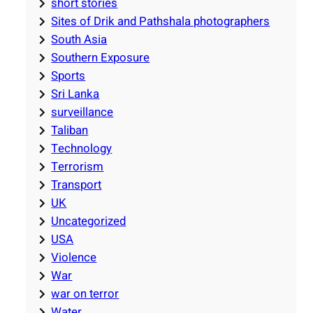
short stories
Sites of Drik and Pathshala photographers
South Asia
Southern Exposure
Sports
Sri Lanka
surveillance
Taliban
Technology
Terrorism
Transport
UK
Uncategorized
USA
Violence
War
war on terror
Water