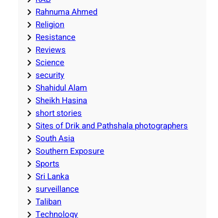
Rahnuma Ahmed
Religion
Resistance
Reviews
Science
security
Shahidul Alam
Sheikh Hasina
short stories
Sites of Drik and Pathshala photographers
South Asia
Southern Exposure
Sports
Sri Lanka
surveillance
Taliban
Technology