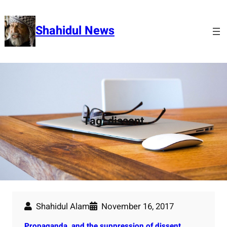
Skip
to
Shahidul News
content
Tag:
dissent
Shahidul Alam
November 16, 2017
Propaganda, and the suppression of dissent