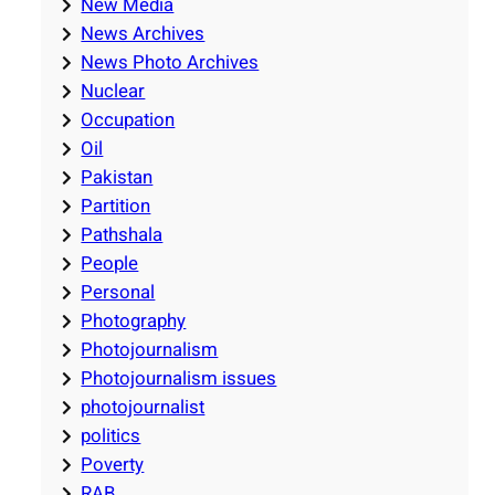
New Media
News Archives
News Photo Archives
Nuclear
Occupation
Oil
Pakistan
Partition
Pathshala
People
Personal
Photography
Photojournalism
Photojournalism issues
photojournalist
politics
Poverty
RAB