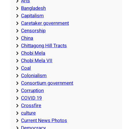
Arts
Bangladesh
Capitalism
Caretaker government
Censorship
China
Chittagong Hill Tracts
Chobi Mela
Chobi Mela VII
Coal
Colonialism
Consortium government
Corruption
COVID 19
Crossfire
culture
Current News Photos
Democracy