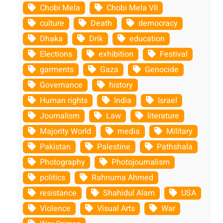
Chobi Mela
Chobi Mela VII
culture
Death
democracy
Dhaka
Drik
education
Elections
exhibition
Festival
garments
Gaza
Genocide
Governance
history
Human rights
India
Israel
Journalism
Law
literature
Majority World
media
Military
Pakistan
Palestine
Pathshala
Photography
Photojournalism
politics
Rahnuma Ahmed
resistance
Shahidul Alam
USA
Violence
Visual Arts
War