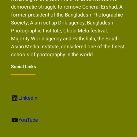
democratic struggle to remove General Ershad. A
former president of the Bangladesh Photographic
Society, Alam set up Drik agency, Bangladesh
Photographic Institute, Chobi Mela festival,
Majority World agency and Pathshala, the South
Asian Media Institute, considered one of the finest
schools of photography in the world.
Social Links
LinkedIn
Linkedin
YouTube
YouTube