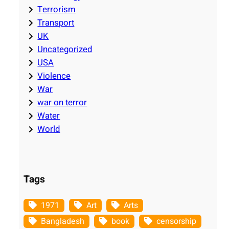
Terrorism
Transport
UK
Uncategorized
USA
Violence
War
war on terror
Water
World
Tags
1971
Art
Arts
Bangladesh
book
censorship