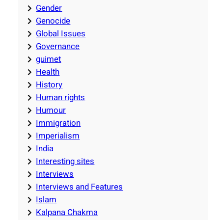
Gender
Genocide
Global Issues
Governance
guimet
Health
History
Human rights
Humour
Immigration
Imperialism
India
Interesting sites
Interviews
Interviews and Features
Islam
Kalpana Chakma