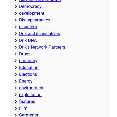
Democracy
development
Disappearances
disasters
Drik and its initiatives
Drik DNA
Drik's Network Partners
Drugs
economy
Education
Elections
Energy
environment
exploitation
features
Film
Garments