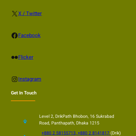
X
X / Twitter
Facebook
Facebook
Flickr
Flicker
Instagram
Instagram
Get In Touch
Level 2, DrikPath Bhobon, 16 Sukrabad
Road, Panthapath, Dhaka 1215
+880 2 58155713, +880 2 8141817
(Drik)