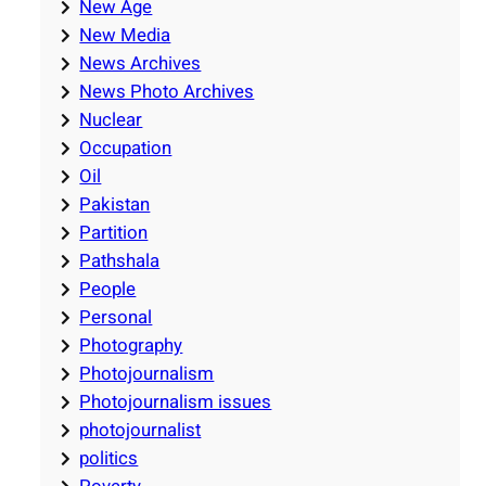
New Age
New Media
News Archives
News Photo Archives
Nuclear
Occupation
Oil
Pakistan
Partition
Pathshala
People
Personal
Photography
Photojournalism
Photojournalism issues
photojournalist
politics