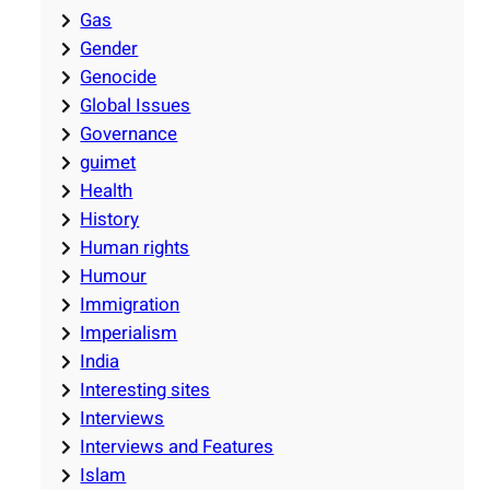
Gas
Gender
Genocide
Global Issues
Governance
guimet
Health
History
Human rights
Humour
Immigration
Imperialism
India
Interesting sites
Interviews
Interviews and Features
Islam