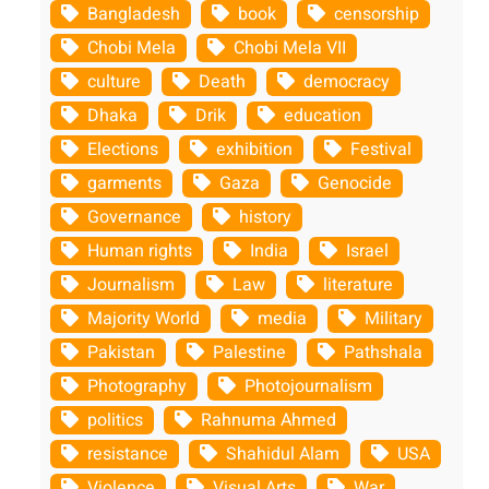
Bangladesh
book
censorship
Chobi Mela
Chobi Mela VII
culture
Death
democracy
Dhaka
Drik
education
Elections
exhibition
Festival
garments
Gaza
Genocide
Governance
history
Human rights
India
Israel
Journalism
Law
literature
Majority World
media
Military
Pakistan
Palestine
Pathshala
Photography
Photojournalism
politics
Rahnuma Ahmed
resistance
Shahidul Alam
USA
Violence
Visual Arts
War