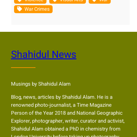
War Crimes
Shahidul News
Musings by Shahidul Alam
Blog, news, articles by Shahidul Alam. He is a
renowned photo-journalist, a Time Magazine
Person of the Year 2018 and National Geographic
Explorer, photographer, writer, curator and activist,
Shahidul Alam obtained a PhD in chemistry from
London University before taking up photography.