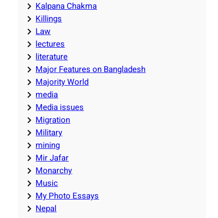
Kalpana Chakma
Killings
Law
lectures
literature
Major Features on Bangladesh
Majority World
media
Media issues
Migration
Military
mining
Mir Jafar
Monarchy
Music
My Photo Essays
Nepal