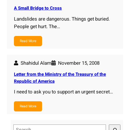
A Small Bridge to Cross
Landslides are dangerous. Things get buried.
People get hurt. The…
Read More
Shahidul Alam
November 15, 2008
Letter from the Ministry of the Treasury of the
Republic of America
I need to ask you to support an urgent secret…
Read More
S