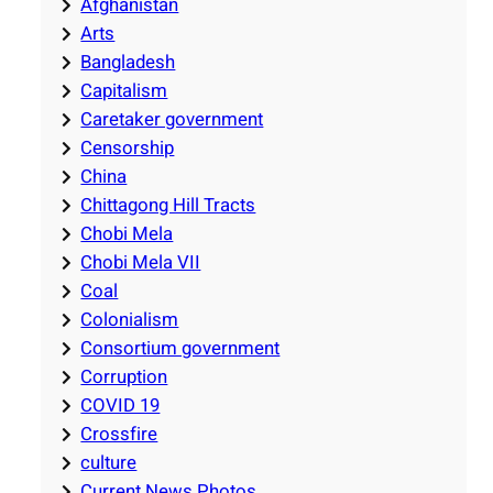
Afghanistan
Arts
Bangladesh
Capitalism
Caretaker government
Censorship
China
Chittagong Hill Tracts
Chobi Mela
Chobi Mela VII
Coal
Colonialism
Consortium government
Corruption
COVID 19
Crossfire
culture
Current News Photos