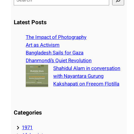
e
a
r
Latest Posts
c
h
The Impact of Photography
Art as Activism
Bangladesh Sails for Gaza
Dhanmondi’s Quiet Revolution
Shahidul Alam in conversation
with Nayantara Gurung
Kakshapati on Freeom Flotilla
Categories
1971