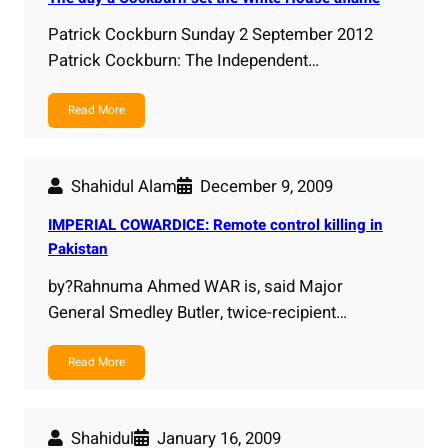
Patrick Cockburn Sunday 2 September 2012
Patrick Cockburn: The Independent…
Read More
Shahidul Alam
December 9, 2009
IMPERIAL COWARDICE: Remote control killing in
Pakistan
by?Rahnuma Ahmed WAR is, said Major
General Smedley Butler, twice-recipient…
Read More
Shahidul
January 16, 2009