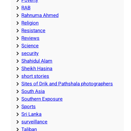
Poverty
RAB
Rahnuma Ahmed
Religion
Resistance
Reviews
Science
security
Shahidul Alam
Sheikh Hasina
short stories
Sites of Drik and Pathshala photographers
South Asia
Southern Exposure
Sports
Sri Lanka
surveillance
Taliban