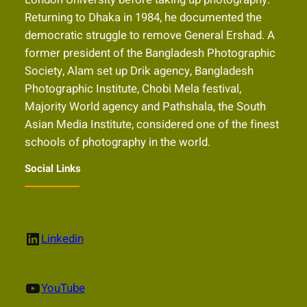
Returning to Dhaka in 1984, he documented the
democratic struggle to remove General Ershad. A
former president of the Bangladesh Photographic
Society, Alam set up Drik agency, Bangladesh
Photographic Institute, Chobi Mela festival,
Majority World agency and Pathshala, the South
Asian Media Institute, considered one of the finest
schools of photography in the world.
Social Links
LinkedIn
Linkedin
YouTube
YouTube