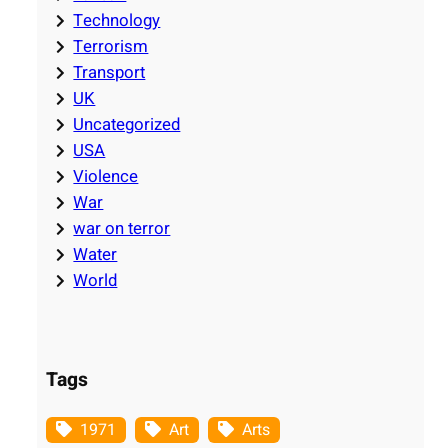
Technology
Terrorism
Transport
UK
Uncategorized
USA
Violence
War
war on terror
Water
World
Tags
1971
Art
Arts