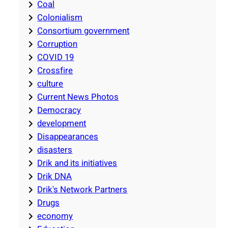
Coal
Colonialism
Consortium government
Corruption
COVID 19
Crossfire
culture
Current News Photos
Democracy
development
Disappearances
disasters
Drik and its initiatives
Drik DNA
Drik's Network Partners
Drugs
economy