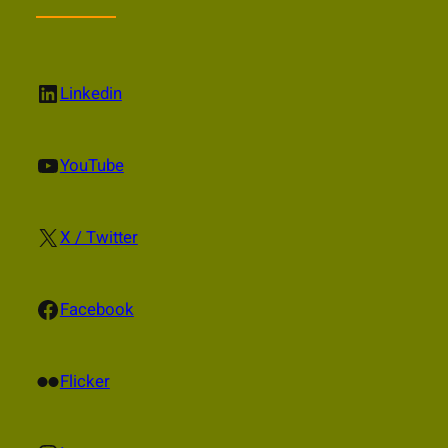
LinkedIn
Linkedin
YouTube
YouTube
X
X / Twitter
Facebook
Facebook
Flickr
Flicker