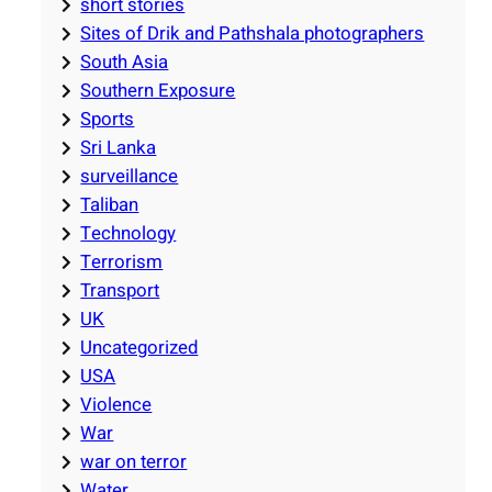
short stories
Sites of Drik and Pathshala photographers
South Asia
Southern Exposure
Sports
Sri Lanka
surveillance
Taliban
Technology
Terrorism
Transport
UK
Uncategorized
USA
Violence
War
war on terror
Water