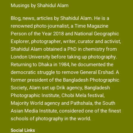
Musings by Shahidul Alam
Blog, news, articles by Shahidul Alam. He is a
renowned photo-journalist, a Time Magazine
Person of the Year 2018 and National Geographic
Explorer, photographer, writer, curator and activist,
Shahidul Alam obtained a PhD in chemistry from
London University before taking up photography.
Returning to Dhaka in 1984, he documented the
democratic struggle to remove General Ershad. A
former president of the Bangladesh Photographic
Society, Alam set up Drik agency, Bangladesh
Photographic Institute, Chobi Mela festival,
Majority World agency and Pathshala, the South
Asian Media Institute, considered one of the finest
schools of photography in the world.
Social Links