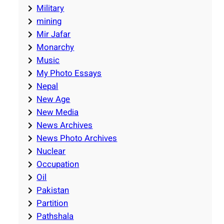
Military
mining
Mir Jafar
Monarchy
Music
My Photo Essays
Nepal
New Age
New Media
News Archives
News Photo Archives
Nuclear
Occupation
Oil
Pakistan
Partition
Pathshala