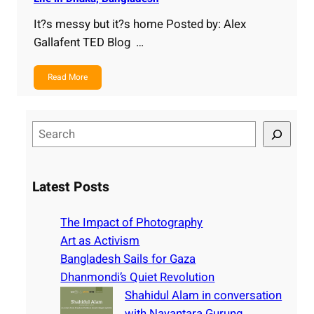
It?s messy but it?s home Posted by: Alex
Gallafent TED Blog …
Read More
S
e
a
r
Latest Posts
c
h
The Impact of Photography
Art as Activism
Bangladesh Sails for Gaza
Dhanmondi’s Quiet Revolution
Shahidul Alam in conversation
with Nayantara Gurung