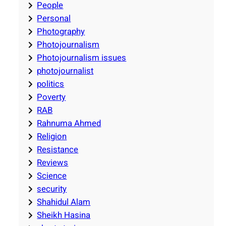
People
Personal
Photography
Photojournalism
Photojournalism issues
photojournalist
politics
Poverty
RAB
Rahnuma Ahmed
Religion
Resistance
Reviews
Science
security
Shahidul Alam
Sheikh Hasina