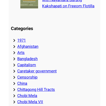
Kakshapati on Freeom Flotilla
Categories
1971
Afghanistan
Arts
Bangladesh
Capitalism
Caretaker government
Censorship
China
Chittagong Hill Tracts
Chobi Mela
Chobi Mela VII