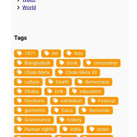
World
Tags
1971
Art
Arts
Bangladesh
book
censorship
Chobi Mela
Chobi Mela VII
culture
Death
democracy
Dhaka
Drik
education
Elections
exhibition
Festival
garments
Gaza
Genocide
Governance
history
Human rights
India
Israel