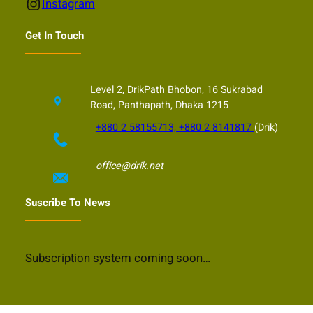
Instagram
Instagram
Get In Touch
Level 2, DrikPath Bhobon, 16 Sukrabad
Road, Panthapath, Dhaka 1215
+880 2 58155713, +880 2 8141817
(Drik)
office@drik.net
Suscribe To News
Subscription system coming soon…