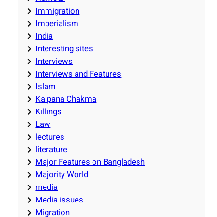
Immigration
Imperialism
India
Interesting sites
Interviews
Interviews and Features
Islam
Kalpana Chakma
Killings
Law
lectures
literature
Major Features on Bangladesh
Majority World
media
Media issues
Migration