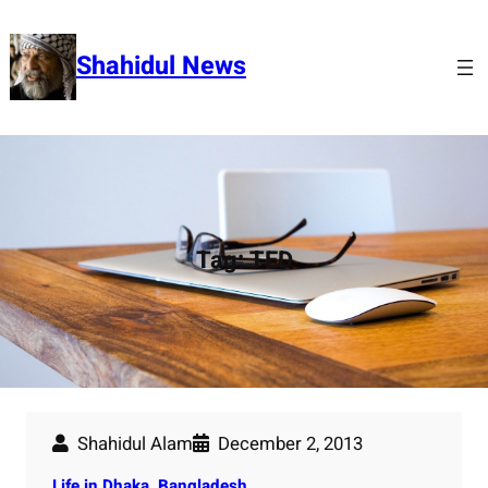
Skip
to
Shahidul News
content
Tag:
TED
Shahidul Alam
December 2, 2013
Life in Dhaka, Bangladesh