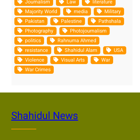
Journalism
Law
literature
Majority World
media
Military
Pakistan
Palestine
Pathshala
Photography
Photojournalism
politics
Rahnuma Ahmed
resistance
Shahidul Alam
USA
Violence
Visual Arts
War
War Crimes
Shahidul News