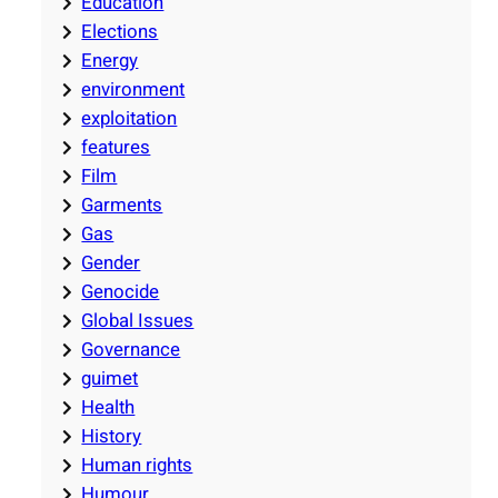
Education
Elections
Energy
environment
exploitation
features
Film
Garments
Gas
Gender
Genocide
Global Issues
Governance
guimet
Health
History
Human rights
Humour