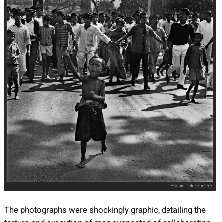
The photographs were shockingly graphic, detailing the