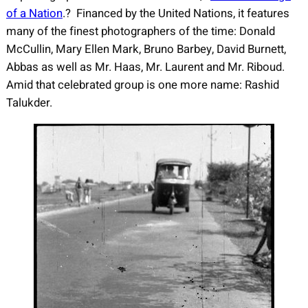
of a Nation
.? Financed by the United Nations, it features
many of the finest photographers of the time: Donald
McCullin, Mary Ellen Mark, Bruno Barbey, David Burnett,
Abbas as well as Mr. Haas, Mr. Laurent and Mr. Riboud.
Amid that celebrated group is one more name: Rashid
Talukder.