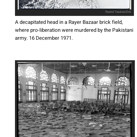
A decapitated head in a Rayer Bazaar brick field,
where pro-liberation were murdered by the Pakistani
army. 16 December 1971.