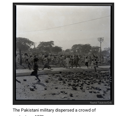
The Pakistani military dispersed a crowd of