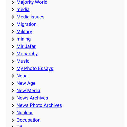
Majority World
media
Media issues
Migration
Military
mining
Mir Jafar
Monarchy
Music
My Photo Essays
Nepal
New Age
New Media
News Archives
News Photo Archives
Nuclear
Occupation