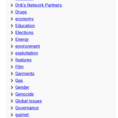
Drik's Network Partners
Drugs
economy
Education
Elections
Energy
environment
exploitation
features
Film
Garments
Gas
Gender
Genocide
Global Issues
Governance
guimet