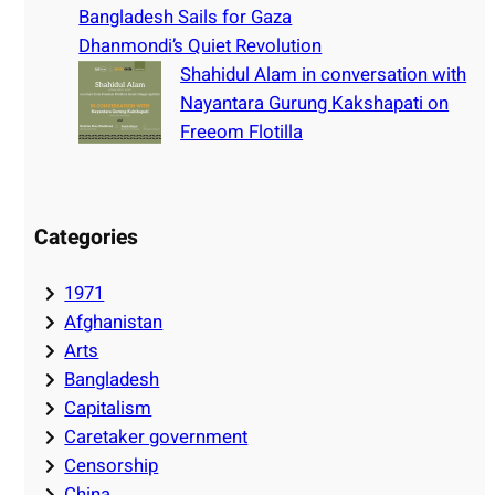
Bangladesh Sails for Gaza
Dhanmondi’s Quiet Revolution
Shahidul Alam in conversation with
Nayantara Gurung Kakshapati on
Freeom Flotilla
Categories
1971
Afghanistan
Arts
Bangladesh
Capitalism
Caretaker government
Censorship
China