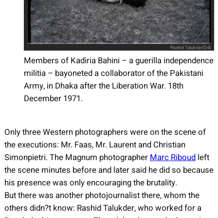
Members of Kadiria Bahini – a guerilla independence
militia – bayoneted a collaborator of the Pakistani
Army, in Dhaka after the Liberation War. 18th
December 1971.
Only three Western photographers were on the scene of
the executions: Mr. Faas, Mr. Laurent and Christian
Simonpietri. The Magnum photographer
Marc Riboud
left
the scene minutes before and later said he did so because
his presence was only encouraging the brutality.
But there was another photojournalist there, whom the
others didn?t know: Rashid Talukder, who worked for a