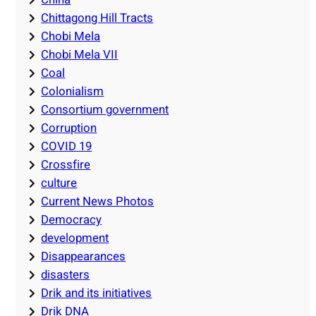
Chittagong Hill Tracts
Chobi Mela
Chobi Mela VII
Coal
Colonialism
Consortium government
Corruption
COVID 19
Crossfire
culture
Current News Photos
Democracy
development
Disappearances
disasters
Drik and its initiatives
Drik DNA