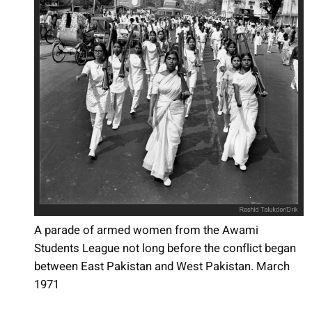
A parade of armed women from the Awami
Students League not long before the conflict began
between East Pakistan and West Pakistan. March
1971