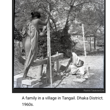
A family in a village in Tangail. Dhaka District.
1960s.