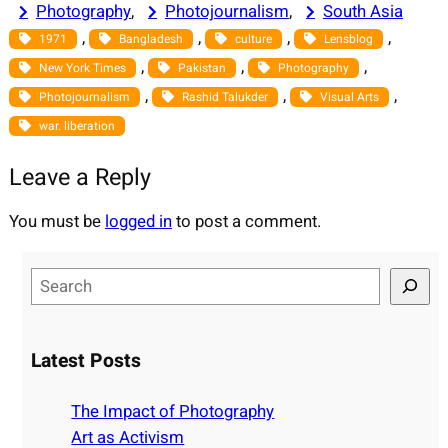
Photography
, 
Photojournalism
, 
South Asia
, 
, 
, 
, 
1971
Bangladesh
culture
Lensblog
, 
, 
, 
New York Times
Pakistan
Photography
, 
, 
, 
Photojournalism
Rashid Talukder
Visual Arts
war. liberation
Leave a Reply
You must be
logged in
to post a comment.
S
e
a
r
Latest Posts
c
h
The Impact of Photography
Art as Activism