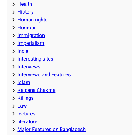
Health
History
Human rights
Humour
Immigration
Imperialism
India
Interesting sites
Interviews
Interviews and Features
Islam
Kalpana Chakma
Killings
Law
lectures
literature
Major Features on Bangladesh