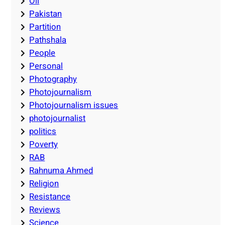
Oil
Pakistan
Partition
Pathshala
People
Personal
Photography
Photojournalism
Photojournalism issues
photojournalist
politics
Poverty
RAB
Rahnuma Ahmed
Religion
Resistance
Reviews
Science