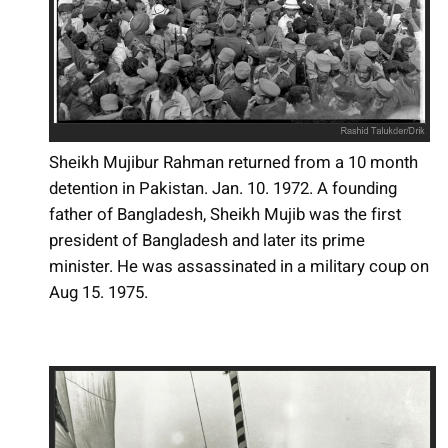
Sheikh Mujibur Rahman returned from a 10 month
detention in Pakistan. Jan. 10. 1972. A founding
father of Bangladesh, Sheikh Mujib was the first
president of Bangladesh and later its prime
minister. He was assassinated in a military coup on
Aug 15. 1975.