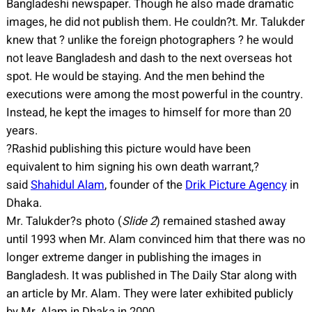
Bangladeshi newspaper. Though he also made dramatic
images, he did not publish them. He couldn?t. Mr. Talukder
knew that ? unlike the foreign photographers ? he would
not leave Bangladesh and dash to the next overseas hot
spot. He would be staying. And the men behind the
executions were among the most powerful in the country.
Instead, he kept the images to himself for more than 20
years.
?Rashid publishing this picture would have been
equivalent to him signing his own death warrant,?
said
Shahidul Alam
, founder of the
Drik Picture Agency
in
Dhaka.
Mr. Talukder?s photo (
Slide 2
) remained stashed away
until 1993 when Mr. Alam convinced him that there was no
longer extreme danger in publishing the images in
Bangladesh. It was published in The Daily Star along with
an article by Mr. Alam. They were later exhibited publicly
by Mr. Alam in Dhaka in 2000.