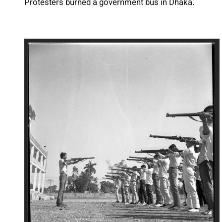
Protesters burned a government bus in Dhaka.