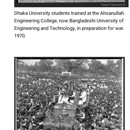
Dhaka University students trained at the Ahsanullah
Engineering College, now Bangladeshi University of
Engineering and Technology, in preparation for war.
1970.