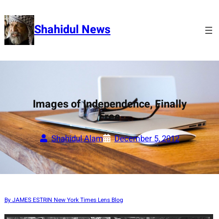
Skip
to
Shahidul News
content
Images of Independence, Finally
Free
Shahidul Alam
December 5, 2012
By JAMES ESTRIN New York Times Lens Blog