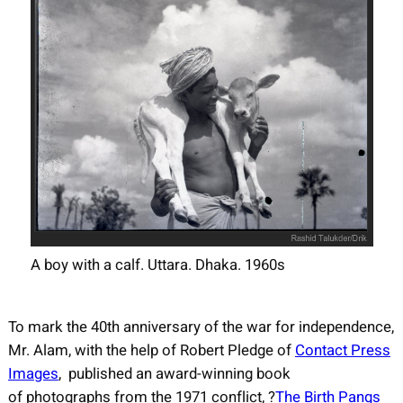
A boy with a calf. Uttara. Dhaka. 1960s
To mark the 40th anniversary of the war for independence,
Mr. Alam, with the help of Robert Pledge of
Contact Press
Images
, published an award-winning book
of photographs from the 1971 conflict, ?
The Birth Pangs