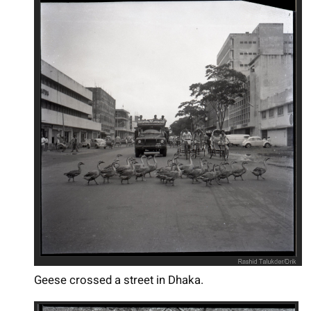
Geese crossed a street in Dhaka.