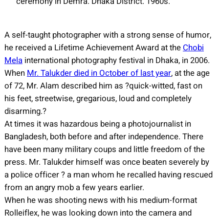
ceremony in Demra. Dhaka District. 1960s.
A self-taught photographer with a strong sense of humor,
he received a Lifetime Achievement Award at the
Chobi
Mela
international photography festival in Dhaka, in 2006.
When
Mr. Talukder died in October of last year
, at the age
of 72, Mr. Alam described him as ?quick-witted, fast on
his feet, streetwise, gregarious, loud and completely
disarming.?
At times it was hazardous being a photojournalist in
Bangladesh, both before and after independence. There
have been many military coups and little freedom of the
press. Mr. Talukder himself was once beaten severely by
a police officer ? a man whom he recalled having rescued
from an angry mob a few years earlier.
When he was shooting news with his medium-format
Rolleiflex, he was looking down into the camera and