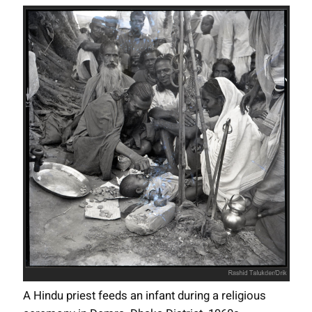
A Hindu priest feeds an infant during a religious