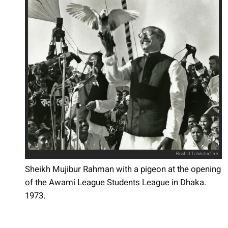
Sheikh Mujibur Rahman with a pigeon at the opening
of the Awami League Students League in Dhaka.
1973.