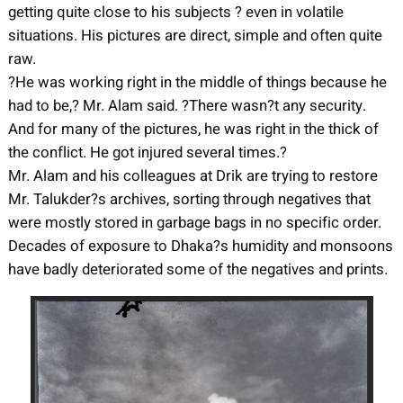
getting quite close to his subjects ? even in volatile
situations. His pictures are direct, simple and often quite
raw.
?He was working right in the middle of things because he
had to be,? Mr. Alam said. ?There wasn?t any security.
And for many of the pictures, he was right in the thick of
the conflict. He got injured several times.?
Mr. Alam and his colleagues at Drik are trying to restore
Mr. Talukder?s archives, sorting through negatives that
were mostly stored in garbage bags in no specific order.
Decades of exposure to Dhaka?s humidity and monsoons
have badly deteriorated some of the negatives and prints.