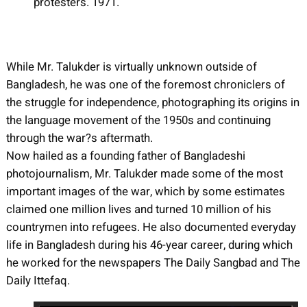
protesters. 1971.
While Mr. Talukder is virtually unknown outside of
Bangladesh, he was one of the foremost chroniclers of
the struggle for independence, photographing its origins in
the language movement of the 1950s and continuing
through the war?s aftermath.
Now hailed as a founding father of Bangladeshi
photojournalism, Mr. Talukder made some of the most
important images of the war, which by some estimates
claimed one million lives and turned 10 million of his
countrymen into refugees. He also documented everyday
life in Bangladesh during his 46-year career, during which
he worked for the newspapers The Daily Sangbad and The
Daily Ittefaq.