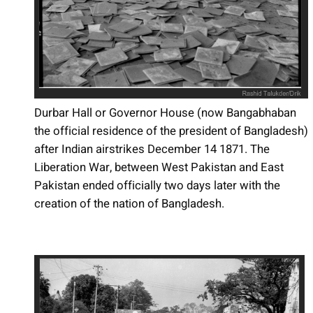
Durbar Hall or Governor House (now Bangabhaban
the official residence of the president of Bangladesh)
after Indian airstrikes December 14 1871. The
Liberation War, between West Pakistan and East
Pakistan ended officially two days later with the
creation of the nation of Bangladesh.