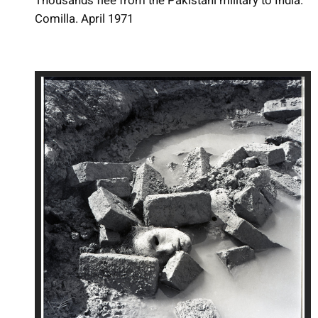
Thousands flee from the Pakistani military to India.
Comilla. April 1971