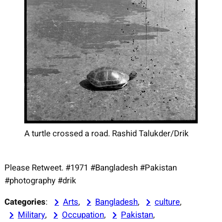
A turtle crossed a road. Rashid Talukder/Drik
Please Retweet. #1971 #Bangladesh #Pakistan
#photography #drik
Categories
:
Arts
, 
Bangladesh
, 
culture
, 
Military
, 
Occupation
, 
Pakistan
, 