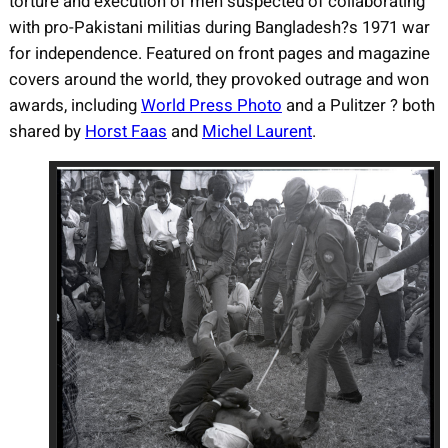
torture and execution of men suspected of collaborating
with pro-Pakistani militias during Bangladesh?s 1971 war
for independence. Featured on front pages and magazine
covers around the world, they provoked outrage and won
awards, including
World Press Photo
and a Pulitzer ? both
shared by
Horst Faas
and
Michel Laurent
.